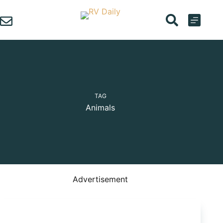
Skip
to
content
TAG
Animals
Advertisement