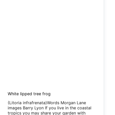
White lipped tree frog
(Litoria infrafrenata)Words Morgan Lane
images Barry Lyon If you live in the coastal
tropics you may share your garden with