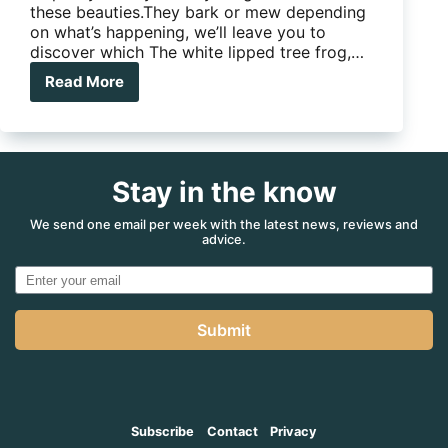
these beauties.They bark or mew depending
on what’s happening, we’ll leave you to
discover which The white lipped tree frog,…
Read More
White
lipped
tree
frog
Stay in the know
We send one email per week with the latest news, reviews and
advice.
Submit
Subscribe
Contact
Privacy