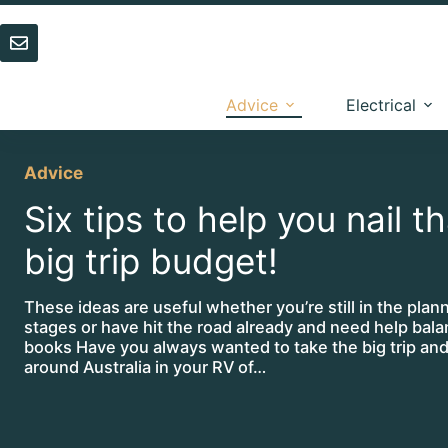
Skip
to
content
Advice
Electrical
Advice
Six tips to help you nail t
big trip budget!
These ideas are useful whether you’re still in the plan
stages or have hit the road already and need help bala
books Have you always wanted to take the big trip and
around Australia in your RV of…