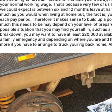
your normal working wage. That’s because very few of us h
we could expect is between six and 12 months leave at ha
much as you would when living at home but, the fact is, y
each pay period. Therefore it makes sense to build up a p
much this needs to be may depend on your level of prepar
possible situation that you may find yourself in, such as a
breakdown, you may want to have at least $20,000 availabl
a family emergency and depending on where you are and ho
more if you have to arrange to truck your rig back home. Al