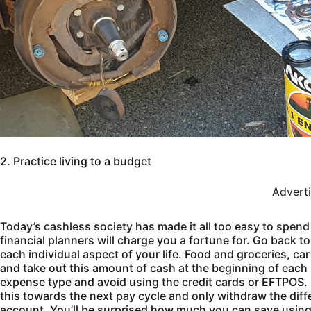
2. Practice living to a budget
Advert
Today’s cashless society has made it all too easy to spend 
financial planners will charge you a fortune for. Go back t
each individual aspect of your life. Food and groceries, ca
and take out this amount of cash at the beginning of each 
expense type and avoid using the credit cards or EFTPOS. I
this towards the next pay cycle and only withdraw the diff
account. You’ll be surprised how much you can save using