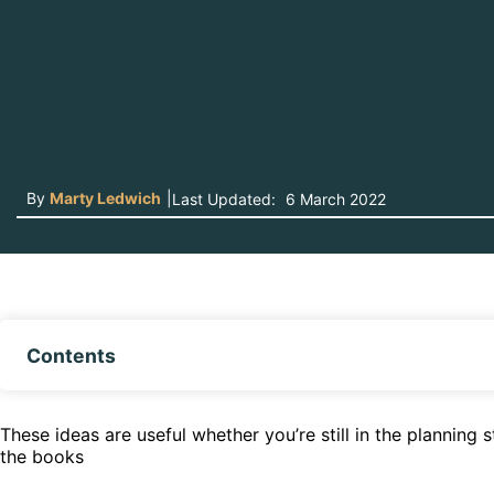
By
Marty Ledwich
|
Last Updated:
6 March 2022
Contents
These ideas are useful whether you’re still in the planning
the books