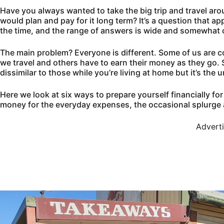
Have you always wanted to take the big trip and travel ar
would plan and pay for it long term? It’s a question that
the time, and the range of answers is wide and somewhat 
The main problem? Everyone is different. Some of us are c
we travel and others have to earn their money as they go. 
dissimilar to those while you’re living at home but it’s the
Here we look at six ways to prepare yourself financially f
money for the everyday expenses, the occasional splurge 
Advert