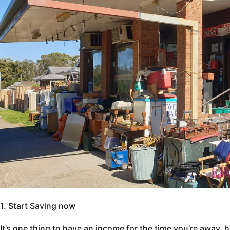
1. Start Saving now
It’s one thing to have an income for the time you’re away, 