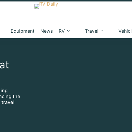
Equipment
News
RV
Travel
Vehic
hat
ning
ncing the
 travel