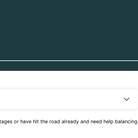
 stages or have hit the road already and need help balancing