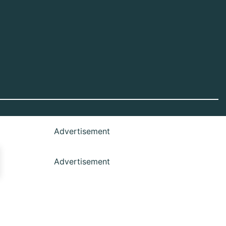
Advertisement
Advertisement