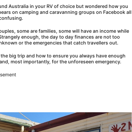
ound Australia in your RV of choice but wondered how you
 appears on camping and caravanning groups on Facebook all
confusing.
ouples, some are families, some will have an income while
Strangely enough, the day to day finances are not too
 unknown or the emergencies that catch travellers out.
or the big trip and how to ensure you always have enough
and, most importantly, for the unforeseen emergency.
isement