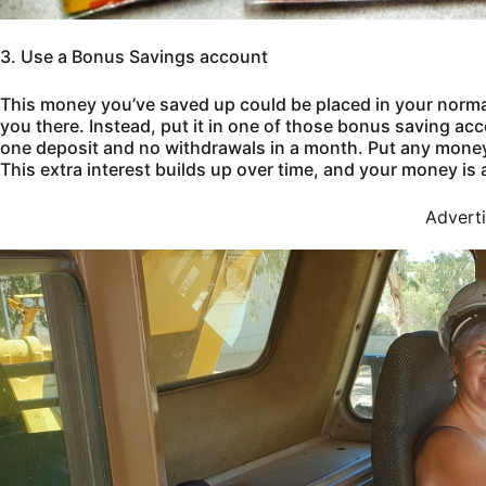
3. Use a Bonus Savings account
This money you’ve saved up could be placed in your normal
you there. Instead, put it in one of those bonus saving acc
one deposit and no withdrawals in a month. Put any money 
This extra interest builds up over time, and your money is 
Advert