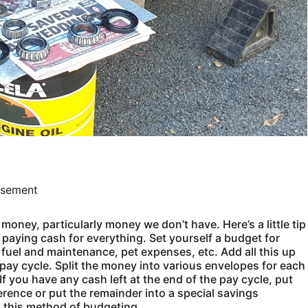
isement
money, particularly money we don’t have. Here’s a little tip
o paying cash for everything. Set yourself a budget for
r fuel and maintenance, pet expenses, etc. Add all this up
pay cycle. Split the money into various envelopes for each
f you have any cash left at the end of the pay cycle, put
erence or put the remainder into a special savings
 this method of budgeting.