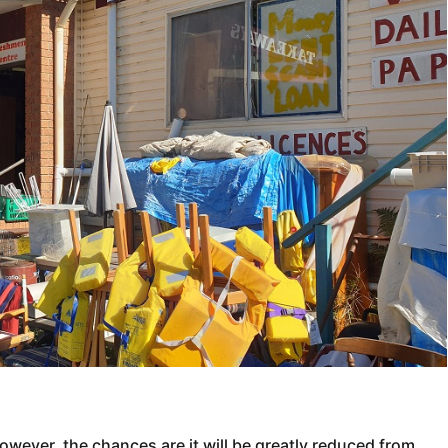
however, the chances are it will be greatly reduced from