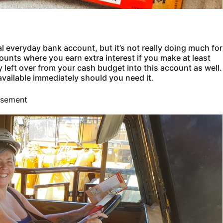
 everyday bank account, but it’s not really doing much for
ounts where you earn extra interest if you make at least
left over from your cash budget into this account as well.
available immediately should you need it.
isement