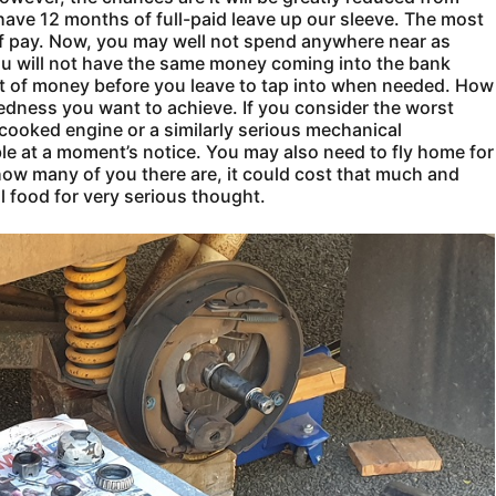
ave 12 months of full-paid leave up our sleeve. The most
lf pay. Now, you may well not spend anywhere near as
ou will not have the same money coming into the bank
ot of money before you leave to tap into when needed. How
edness you want to achieve. If you consider the worst
 cooked engine or a similarly serious mechanical
e at a moment’s notice. You may also need to fly home for
w many of you there are, it could cost that much and
l food for very serious thought.