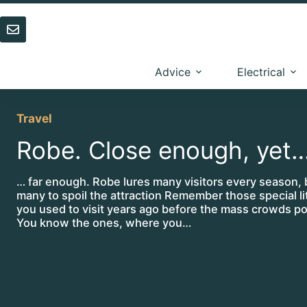
Skip
to
content
Advice
Electrical
Travel
Robe. Close enough, yet
… far enough. Robe lures many visitors every season, 
many to spoil the attraction Remember those special li
you used to visit years ago before the mass crowds po
You know the ones, where you…