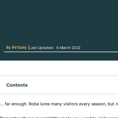
By
RV Daily
|
Last Updated:
6 March 2022
Contents
… far enough. Robe lures many visitors every season, but n