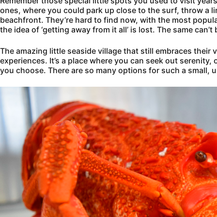
Remember those special little spots you used to visit ye
ones, where you could park up close to the surf, throw a li
beachfront. They’re hard to find now, with the most popu
the idea of ‘getting away from it all’ is lost. The same can’
The amazing little seaside village that still embraces their
experiences. It’s a place where you can seek out serenity, or
you choose. There are so many options for such a small, u