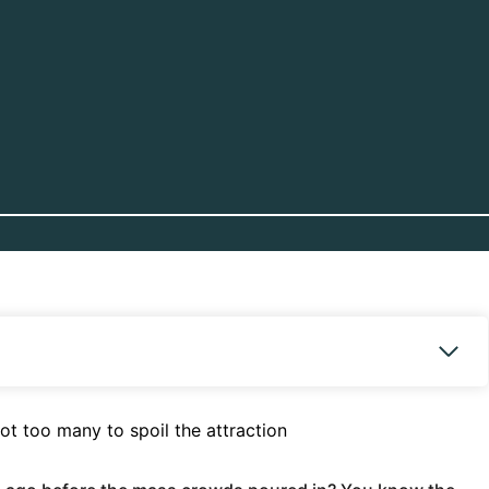
ot too many to spoil the attraction