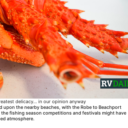
 greatest delicacy… in our opinion anyway
d upon the nearby beaches, with the Robe to Beachport
, the fishing season competitions and festivals might have
laxed atmosphere.