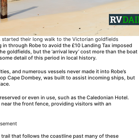
tarted their long walk to the Victorian goldfields
g in through Robe to avoid the £10 Landing Tax imposed
he goldfields, but the ‘arrival levy’ cost more than the boat
me detail of this period in local history.
lties, and numerous vessels never made it into Robe’s
top Cape Dombey, was built to assist incoming ships, but
face.
 preserved or even in use, such as the Caledonian Hotel.
 near the front fence, providing visitors with an
isement
d trail that follows the coastline past many of these