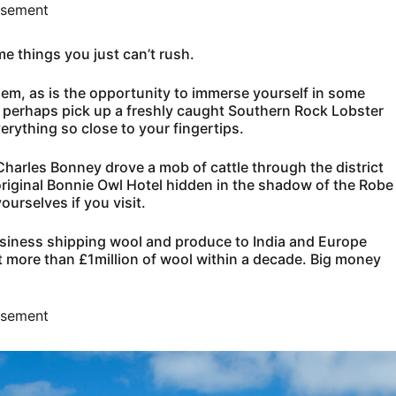
isement
e things you just can’t rush.
them, as is the opportunity to immerse yourself in some
and perhaps pick up a freshly caught Southern Rock Lobster
erything so close to your fingertips.
Charles Bonney drove a mob of cattle through the district
riginal Bonnie Owl Hotel hidden in the shadow of the Robe
ourselves if you visit.
usiness shipping wool and produce to India and Europe
t more than £1million of wool within a decade. Big money
isement