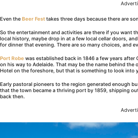
Advert
Even the
Beer Fest
takes three days because there are som
So the entertainment and activities are there if you want 
local history, maybe drop in at a few local cellar doors, 
for dinner that evening. There are so many choices, and ev
Port Robe
was established back in 1846 a few years after 
on his way to Adelaide. That may be the name behind the o
Hotel on the foreshore, but that is something to look into y
Early pastoral pioneers to the region generated enough b
that the town became a thriving port by 1859, shipping ou
back then.
Advert