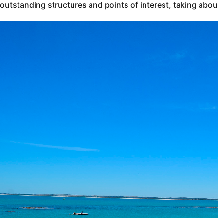
outstanding structures and points of interest, taking abou