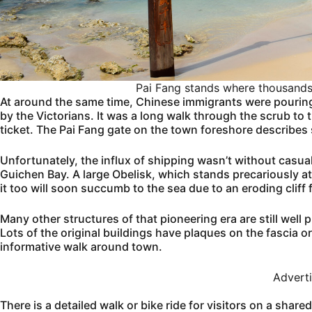
Pai Fang stands where thousands s
At around the same time, Chinese immigrants were pourin
by the Victorians. It was a long walk through the scrub to t
ticket. The Pai Fang gate on the town foreshore describes so
Unfortunately, the influx of shipping wasn’t without casua
Guichen Bay. A large Obelisk, which stands precariously a
it too will soon succumb to the sea due to an eroding cliff 
Many other structures of that pioneering era are still well
Lots of the original buildings have plaques on the fascia or
informative walk around town.
Advert
There is a detailed walk or bike ride for visitors on a share