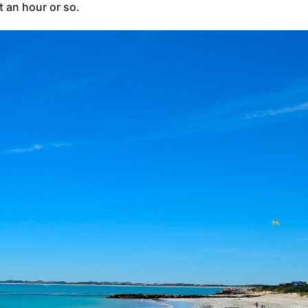
t an hour or so.