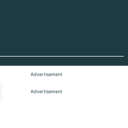
Advertisement
Advertisement