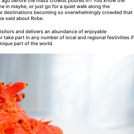
ars ago before the mass crowds poured in? You know the
ne in maybe, or just go for a quiet walk along the
lar destinations becoming so overwhelmingly crowded that
t be said about Robe.
 visitors and delivers an abundance of enjoyable
 take part in any number of local and regional festivities if
nique part of the world.