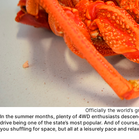
Officially the world’s
In the summer months, plenty of 4WD enthusiasts descen
drive being one of the state’s most popular. And of course
you shuffling for space, but all at a leisurely pace and re