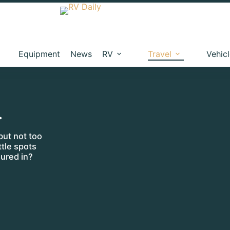
Equipment
News
RV
Travel
Vehic
…
but not too
ttle spots
ured in?