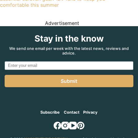
comfortable this summer
Advertisement
Stay in the know
We send one email per week with the latest news, reviews and
advice.
Submit
Subscribe
Contact
Privacy