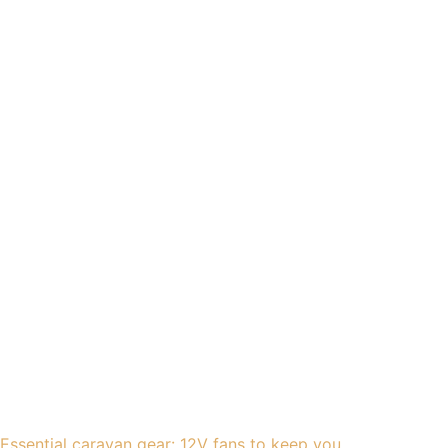
Essential caravan gear: 12V fans to keep you