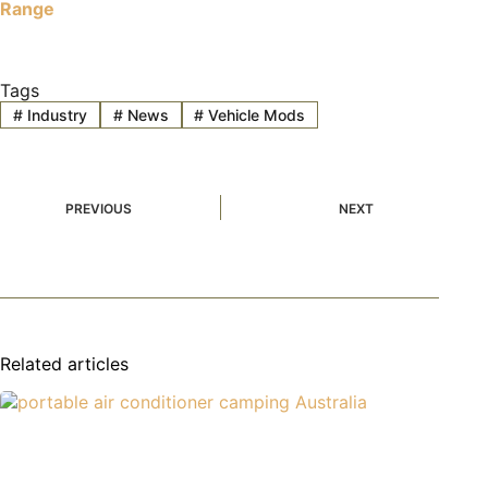
Range
Tags
#
Industry
#
News
#
Vehicle Mods
PREVIOUS
NEXT
Related articles