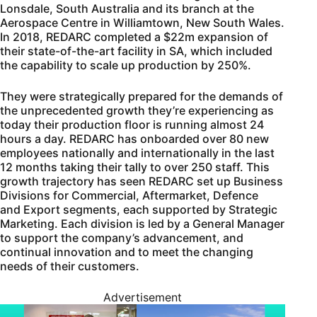
Lonsdale, South Australia and its branch at the
Aerospace Centre in Williamtown, New South Wales.
In 2018, REDARC completed a $22m expansion of
their state-of-the-art facility in SA, which included
the capability to scale up production by 250%.
They were strategically prepared for the demands of
the unprecedented growth they’re experiencing as
today their production floor is running almost 24
hours a day. REDARC has onboarded over 80 new
employees nationally and internationally in the last
12 months taking their tally to over 250 staff. This
growth trajectory has seen REDARC set up Business
Divisions for Commercial, Aftermarket, Defence
and Export segments, each supported by Strategic
Marketing. Each division is led by a General Manager
to support the company’s advancement, and
continual innovation and to meet the changing
needs of their customers.
Advertisement