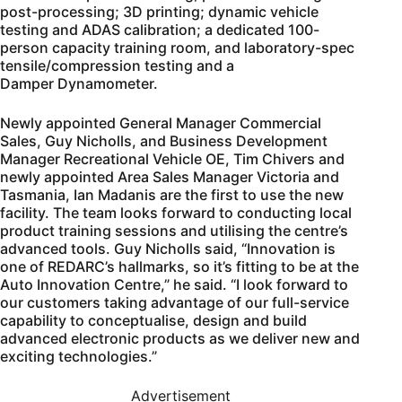
post-processing; 3D printing; dynamic vehicle
testing and ADAS calibration; a dedicated 100-
person capacity training room, and laboratory-spec
tensile/compression testing and a
Damper Dynamometer.
Newly appointed General Manager Commercial
Sales, Guy Nicholls, and Business Development
Manager Recreational Vehicle OE, Tim Chivers and
newly appointed Area Sales Manager Victoria and
Tasmania, Ian Madanis are the first to use the new
facility. The team looks forward to conducting local
product training sessions and utilising the centre’s
advanced tools. Guy Nicholls said, “Innovation is
one of REDARC’s hallmarks, so it’s fitting to be at the
Auto Innovation Centre,” he said. “I look forward to
our customers taking advantage of our full-service
capability to conceptualise, design and build
advanced electronic products as we deliver new and
exciting technologies.”
Advertisement