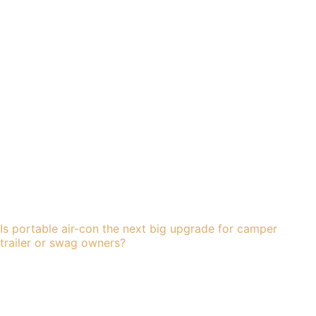
Is portable air-con the next big upgrade for camper
trailer or swag owners?