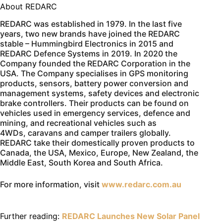
About REDARC
REDARC was established in 1979. In the last five
years, two new brands have joined the REDARC
stable – Hummingbird Electronics in 2015 and
REDARC Defence Systems in 2019. In 2020 the
Company founded the REDARC Corporation in the
USA. The Company specialises in GPS monitoring
products, sensors, battery power conversion and
management systems, safety devices and electronic
brake controllers. Their products can be found on
vehicles used in emergency services, defence and
mining, and recreational vehicles such as
4WDs, caravans and camper trailers globally.
REDARC take their domestically proven products to
Canada, the USA, Mexico, Europe, New Zealand, the
Middle East, South Korea and South Africa.
For more information, visit
www.redarc.com.au
Further reading:
REDARC Launches New Solar Panel