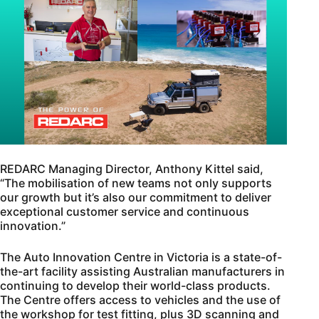
REDARC Managing Director, Anthony Kittel said,
“The mobilisation of new teams not only supports
our growth but it’s also our commitment to deliver
exceptional customer service and continuous
innovation.”
The Auto Innovation Centre in Victoria is a state-of-
the-art facility assisting Australian manufacturers in
continuing to develop their world-class products.
The Centre offers access to vehicles and the use of
the workshop for test fitting, plus 3D scanning and