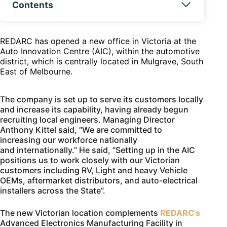
Contents
REDARC has opened a new office in Victoria at the
Auto Innovation Centre (AIC), within the automotive
district, which is centrally located in Mulgrave, South
East of Melbourne.
The company is set up to serve its customers locally
and increase its capability, having already begun
recruiting local engineers. Managing Director
Anthony Kittel said, “We are committed to
increasing our workforce nationally
and internationally.” He said, “Setting up in the AIC
positions us to work closely with our Victorian
customers including RV, Light and heavy Vehicle
OEMs, aftermarket distributors, and auto-electrical
installers across the State”.
The new Victorian location complements
REDARC’s
Advanced Electronics Manufacturing Facility in