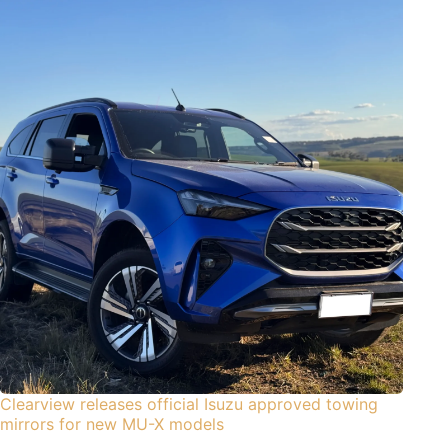
Clearview releases official Isuzu approved towing
mirrors for new MU-X models