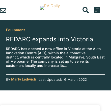
Skip
to
content
Equipment
REDARC expands into Victoria
REDARC has opened a new office in Victoria at the Auto
Innovation Centre (AIC), within the automotive
district, which is centrally located in Mulgrave, South East
of Melbourne. The company is set up to serve its
customers locally and increase its…
By
Marty Ledwich
|
Last Updated:
6 March 2022