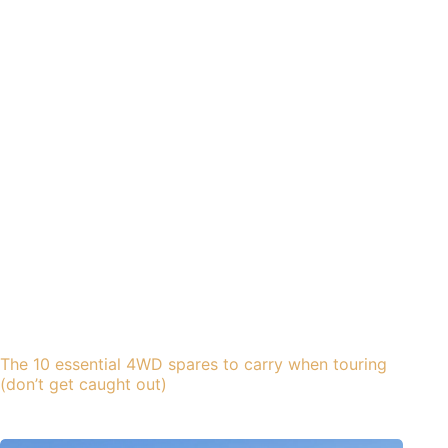
The 10 essential 4WD spares to carry when touring
(don’t get caught out)