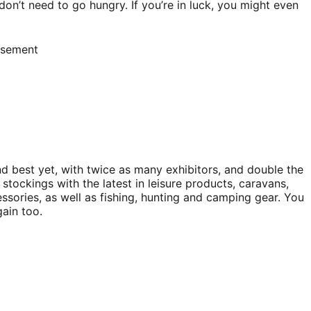
on’t need to go hungry. If you’re in luck, you might even
isement
nd best yet, with twice as many exhibitors, and double the
stockings with the latest in leisure products, caravans,
sories, as well as fishing, hunting and camping gear. You
ain too.