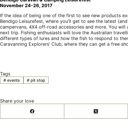
November 24-26, 2017
If the idea of being one of the first to see new products e
Bendigo Leisurefest, where you’ll get to see the latest (an
campervans, 4X4 off-road accessories and more. You will a
next trip. Fishing enthusiasts will love the Australian trav
different types of lures and how the fish to respond to them
Caravanning Explorers’ Club, where they can get a free sho
Tags
#
events
#
pit stop
Share your love