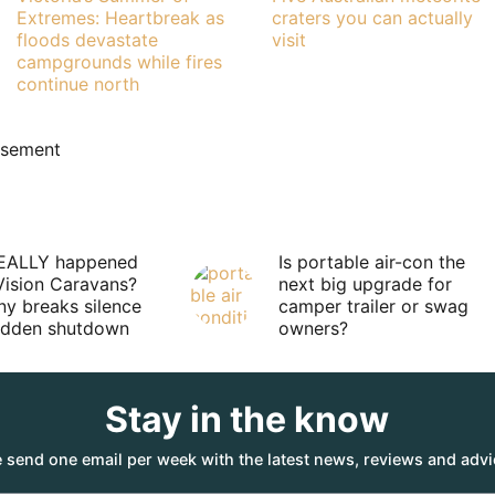
Extremes: Heartbreak as
craters you can actually
floods devastate
visit
campgrounds while fires
continue north
isement
EALLY happened
Is portable air-con the
Vision Caravans?
next big upgrade for
y breaks silence
camper trailer or swag
sudden shutdown
owners?
Stay in the know
 send one email per week with the latest news, reviews and advi