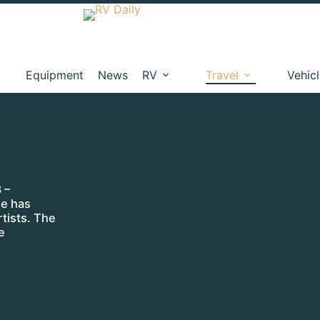
Equipment
News
RV
Travel
Vehic
 –
ze has
tists. The
e