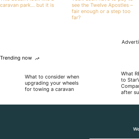
caravan park… but it is
see the Twelve Apostles –
fair enough or a step too
far?
Advert
Trending now
What R
What to consider when
to Star
upgrading your wheels
Compan
for towing a caravan
after 
We