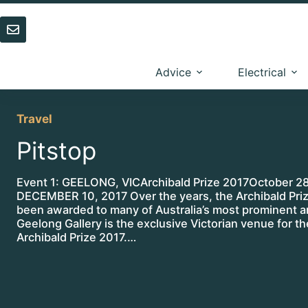
Skip
to
content
Advice
Electrical
Travel
Pitstop
Event 1: GEELONG, VICArchibald Prize 2017October 28
DECEMBER 10, 2017 Over the years, the Archibald Pri
been awarded to many of Australia’s most prominent ar
Geelong Gallery is the exclusive Victorian venue for th
Archibald Prize 2017.…