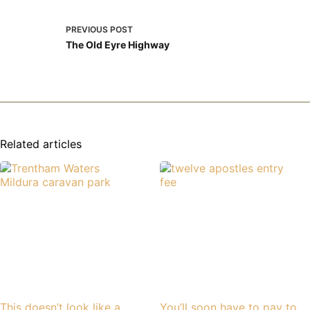
PREVIOUS
POST
The Old Eyre Highway
Related articles
This doesn’t look like a
You’ll soon have to pay to