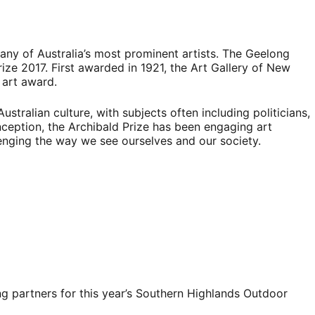
any of Australia’s most prominent artists. The Geelong
rize 2017. First awarded in 1921, the Art Gallery of New
 art award.
ustralian culture, with subjects often including politicians,
 inception, the Archibald Prize has been engaging art
lenging the way we see ourselves and our society.
g partners for this year’s Southern Highlands Outdoor