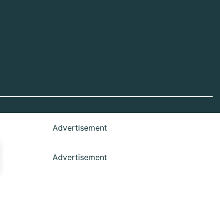
Advertisement
Advertisement