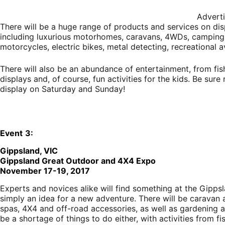
Advert
There will be a huge range of products and services on dis
including luxurious motorhomes, caravans, 4WDs, camping 
motorcycles, electric bikes, metal detecting, recreational
There will also be an abundance of entertainment, from fi
displays and, of course, fun activities for the kids. Be sur
display on Saturday and Sunday!
E
vent
3:
Gippsland, VIC
Gippsland Great Outdoor and 4X4 Expo
November 17-19, 2017
Experts and novices alike will find something at the Gippsl
simply an idea for a new adventure. There will be caravan 
spas, 4X4 and off-road accessories, as well as gardening a
be a shortage of things to do either, with activities from 