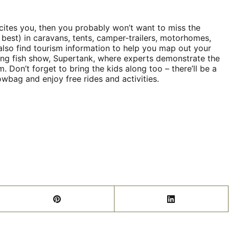
xcites you, then you probably won’t want to miss the
d best) in caravans, tents, camper-trailers, motorhomes,
lso find tourism information to help you map out your
elling fish show, Supertank, where experts demonstrate the
. Don’t forget to bring the kids along too – there’ll be a
wbag and enjoy free rides and activities.