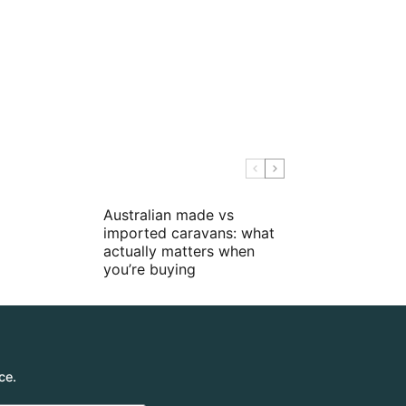
Australian made vs
imported caravans: what
actually matters when
you’re buying
ce.