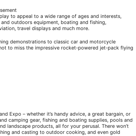
isement
play to appeal to a wide range of ages and interests,
and outdoors equipment, boating and fishing,
 aviation, travel displays and much more.
shing demonstrations to classic car and motorcycle
e not to miss the impressive rocket-powered jet-pack flying
and Expo – whether it’s handy advice, a great bargain, or
and camping gear, fishing and boating supplies, pools and
nd landscape products, all for your perusal. There won’t
fishing and casting to outdoor cooking, and even gold