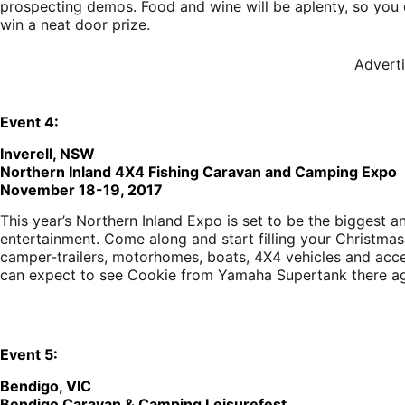
prospecting demos. Food and wine will be aplenty, so you d
win a neat door prize.
Advert
E
vent
4:
Inverell, NSW
Northern Inland 4X4 Fishing Caravan and Camping Expo
November 18-19, 2017
This year’s Northern Inland Expo is set to be the biggest a
entertainment. Come along and start filling your Christmas 
camper-trailers, motorhomes, boats, 4X4 vehicles and acces
can expect to see Cookie from Yamaha Supertank there ag
E
vent
5:
Bendigo, VIC
Bendigo Caravan & Camping Leisurefest