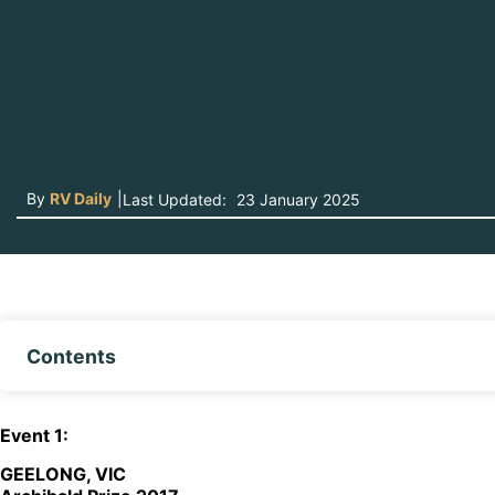
By
RV Daily
|
Last Updated:
23 January 2025
Contents
E
vent
1:
GEELONG, VIC