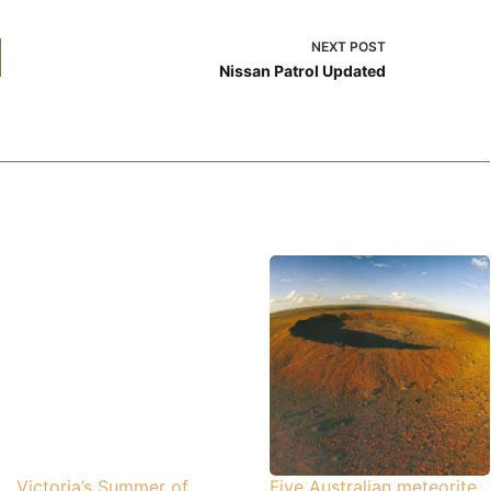
NEXT
POST
Nissan Patrol Updated
Victoria’s Summer of
Five Australian meteorite