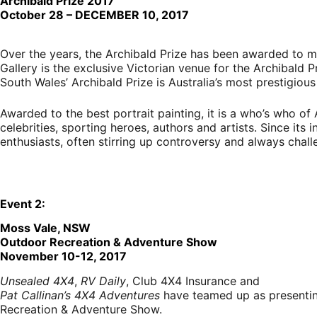
Archibald Prize 2017
October 28 – DECEMBER 10, 2017
Over the years, the Archibald Prize has been awarded to m
Gallery is the exclusive Victorian venue for the Archibald P
South Wales’ Archibald Prize is Australia’s most prestigious
Awarded to the best portrait painting, it is a who’s who of A
celebrities, sporting heroes, authors and artists. Since its
enthusiasts, often stirring up controversy and always chal
E
vent
2:
Moss Vale, NSW
Outdoor Recreation & Adventure Show
November 10-12, 2017
Unsealed 4X4
,
RV Daily
, Club 4X4 Insurance and
Pat Callinan’s 4X4 Adventures
have teamed up as presentin
Recreation & Adventure Show.