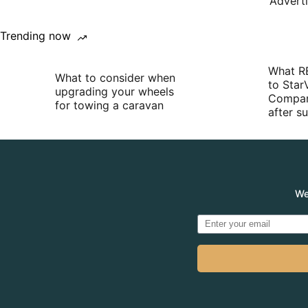
Advert
Trending now
What R
What to consider when
to Star
upgrading your wheels
Compan
for towing a caravan
after 
We