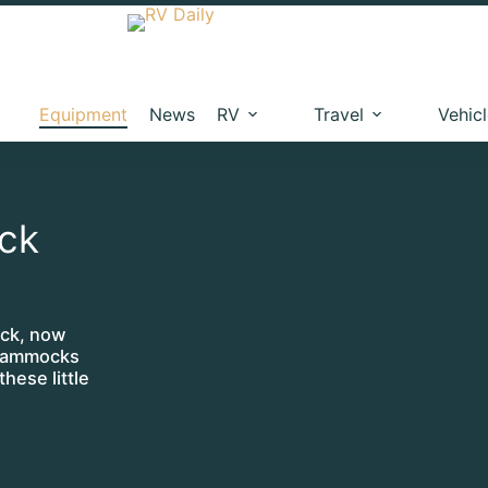
Equipment
News
RV
Travel
Vehic
ck
ock, now
 Hammocks
hese little