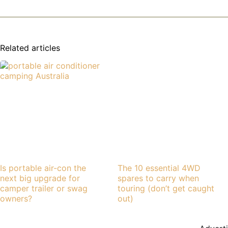
Related articles
Is portable air-con the
The 10 essential 4WD
next big upgrade for
spares to carry when
camper trailer or swag
touring (don’t get caught
owners?
out)