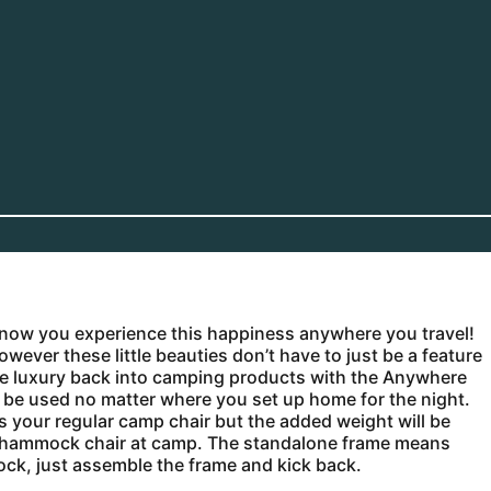
now you experience this happiness anywhere you travel!
er these little beauties don’t have to just be a feature
ng the luxury back into camping products with the Anywhere
be used no matter where you set up home for the night.
as your regular camp chair but the added weight will be
wn hammock chair at camp. The standalone frame means
ck, just assemble the frame and kick back.