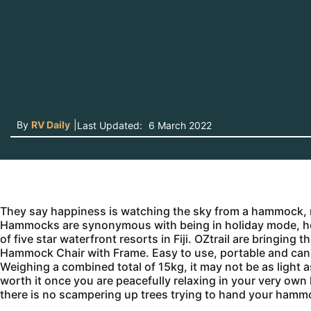
By
RV Daily
|
Last Updated:
6 March 2022
They say happiness is watching the sky from a hammock, 
Hammocks are synonymous with being in holiday mode, howev
of five star waterfront resorts in Fiji. OZtrail are bringi
Hammock Chair with Frame. Easy to use, portable and can 
Weighing a combined total of 15kg, it may not be as light 
worth it once you are peacefully relaxing in your very o
there is no scampering up trees trying to hand your hammo