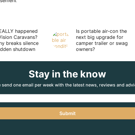
isement
EALLY happened
Is portable air-con the
Vision Caravans?
next big upgrade for
y breaks silence
camper trailer or swag
sudden shutdown
owners?
Stay in the know
 send one email per week with the latest news, reviews and advi
Submit