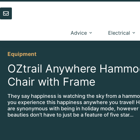
Skip
to
content
Advice
Electrical
Equipment
OZtrail Anywhere Hammo
Chair with Frame
They say happiness is watching the sky from a hamm
you experience this happiness anywhere you travel!
are synonymous with being in holiday mode, however t
beauties don’t have to just be a feature of five star…