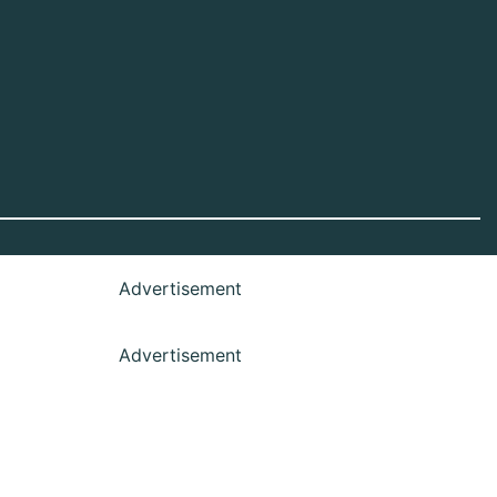
Advertisement
Advertisement