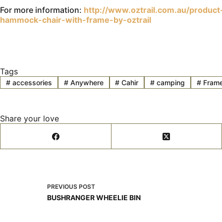
For more information:
http://www.oztrail.com.au/produc
hammock-chair-with-frame-by-oztrail
Tags
#
accessories
#
Anywhere
#
Cahir
#
camping
#
Fram
Share your love
PREVIOUS
POST
BUSHRANGER WHEELIE BIN