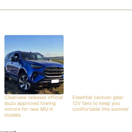
Clearview releases official
Essential caravan gear:
Isuzu approved towing
12V fans to keep you
mirrors for new MU-X
comfortable this summer
models