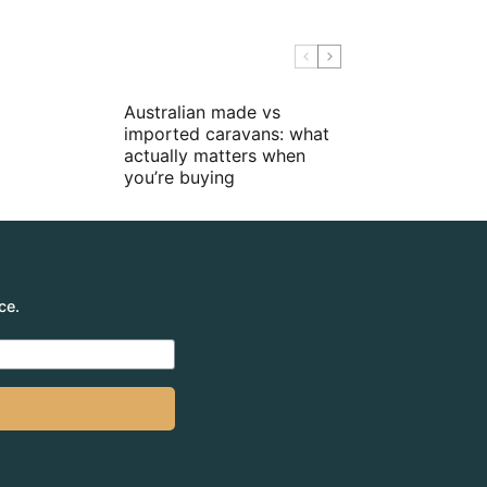
Australian made vs
imported caravans: what
actually matters when
you’re buying
ce.