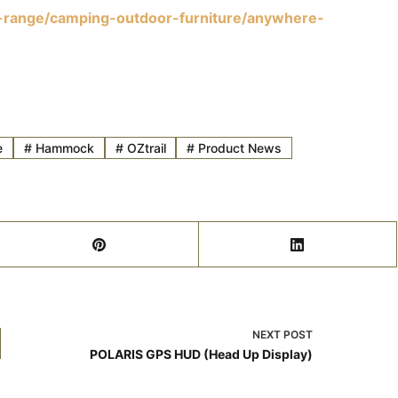
t-range/camping-outdoor-furniture/anywhere-
e
#
Hammock
#
OZtrail
#
Product News
NEXT
POST
POLARIS GPS HUD (Head Up Display)