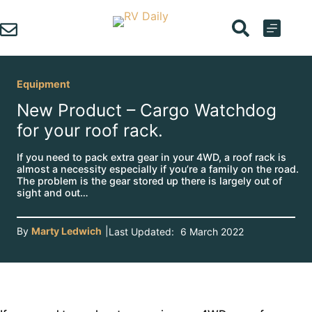
Skip
to
content
Equipment
New Product – Cargo Watchdog
for your roof rack.
If you need to pack extra gear in your 4WD, a roof rack is
almost a necessity especially if you’re a family on the road.
The problem is the gear stored up there is largely out of
sight and out…
By
Marty Ledwich
|
Last Updated:
6 March 2022