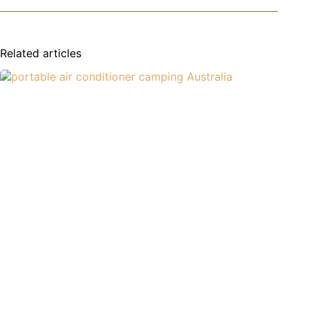
Related articles