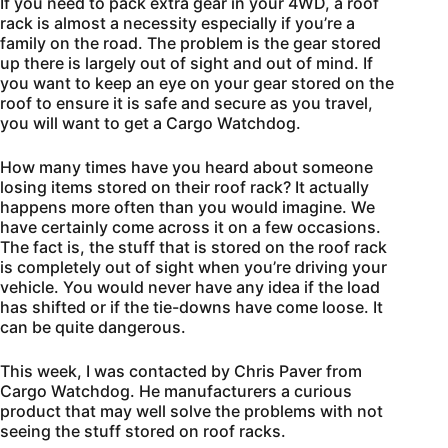
If you need to pack extra gear in your 4WD, a roof
rack is almost a necessity especially if you’re a
family on the road. The problem is the gear stored
up there is largely out of sight and out of mind. If
you want to keep an eye on your gear stored on the
roof to ensure it is safe and secure as you travel,
you will want to get a Cargo Watchdog.
How many times have you heard about someone
losing items stored on their roof rack? It actually
happens more often than you would imagine. We
have certainly come across it on a few occasions.
The fact is, the stuff that is stored on the roof rack
is completely out of sight when you’re driving your
vehicle. You would never have any idea if the load
has shifted or if the tie-downs have come loose. It
can be quite dangerous.
This week, I was contacted by Chris Paver from
Cargo Watchdog. He manufacturers a curious
product that may well solve the problems with not
seeing the stuff stored on roof racks.