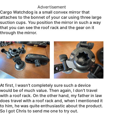
Advertisement
Cargo Watchdog is a small convex mirror that
attaches to the bonnet of your car using three large
suction cups. You position the mirror in such a way
that you can see the roof rack and the gear on it
through the mirror.
At first, I wasn’t completely sure such a device
would be of much value. Then again, I don’t travel
with a roof rack. On the other hand, my father in law
does travel with a roof rack and, when I mentioned it
to him, he was quite enthusiastic about the product.
So I got Chris to send me one to try out.