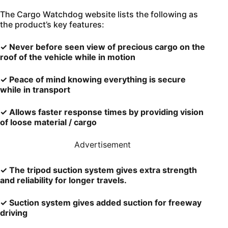
The Cargo Watchdog website lists the following as
the product’s key features:
✓ Never before seen view of precious cargo on the
roof of the vehicle while in motion
✓ Peace of mind knowing everything is secure
while in transport
✓ Allows faster response times by providing vision
of loose material / cargo
Advertisement
✓ The tripod suction system gives extra strength
and reliability for longer travels.
✓ Suction system gives added suction for freeway
driving