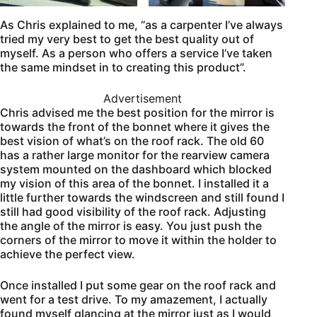
As Chris explained to me, “as a carpenter I’ve always
tried my very best to get the best quality out of
myself. As a person who offers a service I’ve taken
the same mindset in to creating this product”.
Advertisement
Chris advised me the best position for the mirror is
towards the front of the bonnet where it gives the
best vision of what’s on the roof rack. The old 60
has a rather large monitor for the rearview camera
system mounted on the dashboard which blocked
my vision of this area of the bonnet. I installed it a
little further towards the windscreen and still found I
still had good visibility of the roof rack. Adjusting
the angle of the mirror is easy. You just push the
corners of the mirror to move it within the holder to
achieve the perfect view.
Once installed I put some gear on the roof rack and
went for a test drive. To my amazement, I actually
found myself glancing at the mirror just as I would