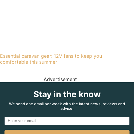
Essential caravan gear: 12V fans to keep you
comfortable this summer
Advertisement
Stay in the know
We send one email per week with the latest news, reviews and
advice.