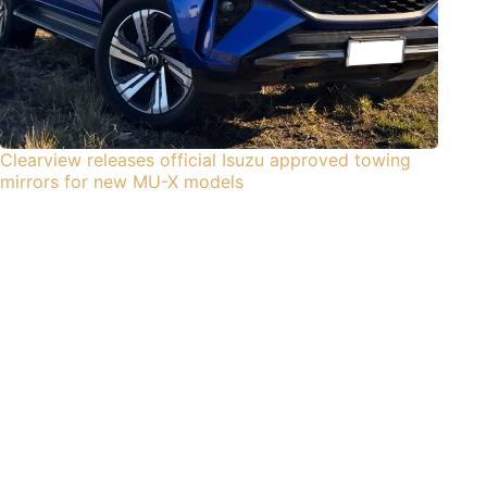
Clearview releases official Isuzu approved towing
mirrors for new MU-X models