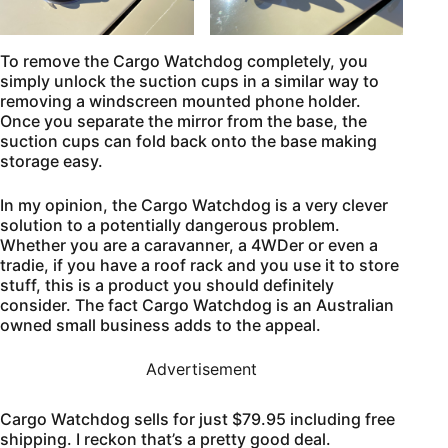
To remove the Cargo Watchdog completely, you
simply unlock the suction cups in a similar way to
removing a windscreen mounted phone holder.
Once you separate the mirror from the base, the
suction cups can fold back onto the base making
storage easy.
In my opinion, the Cargo Watchdog is a very clever
solution to a potentially dangerous problem.
Whether you are a caravanner, a 4WDer or even a
tradie, if you have a roof rack and you use it to store
stuff, this is a product you should definitely
consider. The fact Cargo Watchdog is an Australian
owned small business adds to the appeal.
Advertisement
Cargo Watchdog sells for just $79.95 including free
shipping. I reckon that’s a pretty good deal.