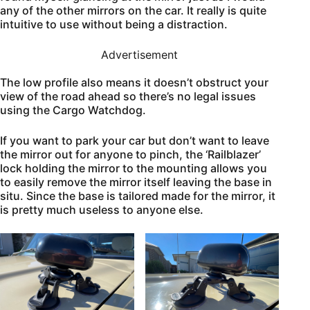
any of the other mirrors on the car. It really is quite
intuitive to use without being a distraction.
Advertisement
The low profile also means it doesn’t obstruct your
view of the road ahead so there’s no legal issues
using the Cargo Watchdog.
If you want to park your car but don’t want to leave
the mirror out for anyone to pinch, the ‘Railblazer’
lock holding the mirror to the mounting allows you
to easily remove the mirror itself leaving the base in
situ. Since the base is tailored made for the mirror, it
is pretty much useless to anyone else.