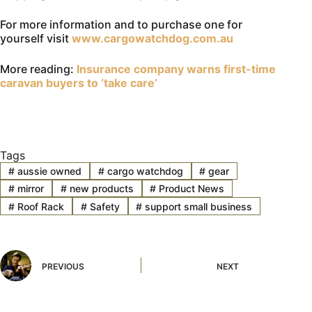
For more information and to purchase one for
yourself visit
www.cargowatchdog.com.au
More reading:
Insurance company warns first-time
caravan buyers to ‘take care’
Tags
#
aussie owned
#
cargo watchdog
#
gear
#
mirror
#
new products
#
Product News
#
Roof Rack
#
Safety
#
support small business
PREVIOUS
NEXT