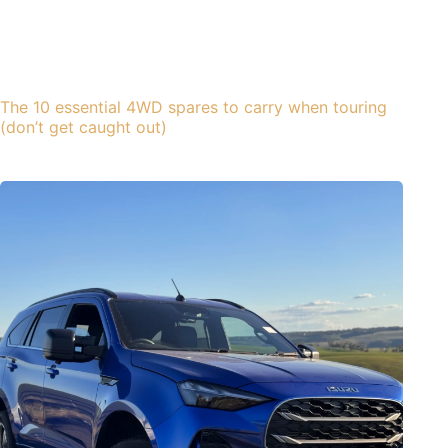
The 10 essential 4WD spares to carry when touring
(don’t get caught out)