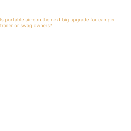
Is portable air-con the next big upgrade for camper
trailer or swag owners?