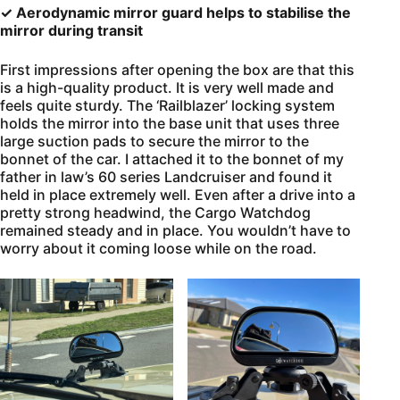
✓ Aerodynamic mirror guard helps to stabilise the
mirror during transit
First impressions after opening the box are that this
is a high-quality product. It is very well made and
feels quite sturdy. The ‘Railblazer’ locking system
holds the mirror into the base unit that uses three
large suction pads to secure the mirror to the
bonnet of the car. I attached it to the bonnet of my
father in law’s 60 series Landcruiser and found it
held in place extremely well. Even after a drive into a
pretty strong headwind, the Cargo Watchdog
remained steady and in place. You wouldn’t have to
worry about it coming loose while on the road.