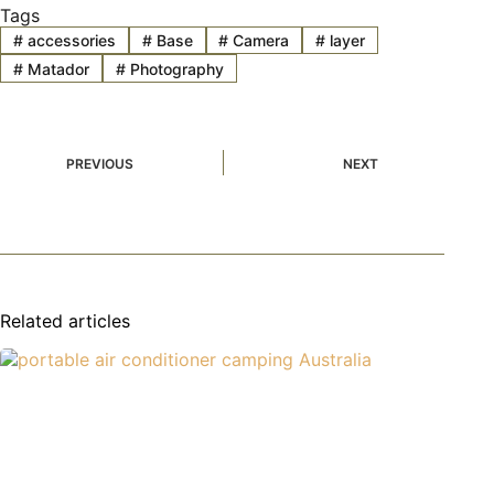
Tags
#
accessories
#
Base
#
Camera
#
layer
#
Matador
#
Photography
PREVIOUS
NEXT
Related articles