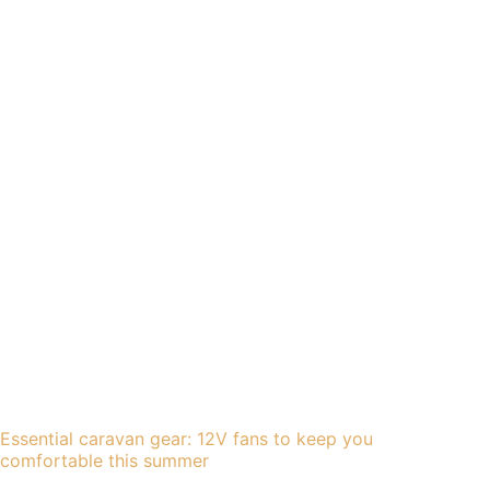
Essential caravan gear: 12V fans to keep you
comfortable this summer