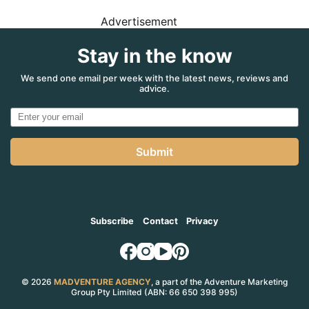
Advertisement
Stay in the know
We send one email per week with the latest news, reviews and
advice.
Submit
Subscribe
Contact
Privacy
© 2026
MADVENTURE AGENCY
, a part of the Adventure Marketing
Group Pty Limited (ABN: 66 650 398 995)