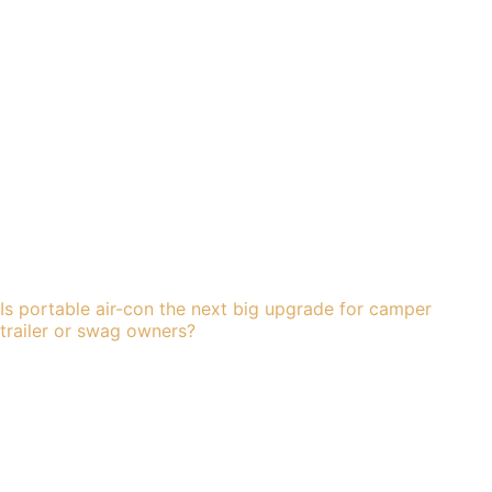
Is portable air-con the next big upgrade for camper
trailer or swag owners?