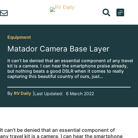
Skip
to
content
Equipment
Matador Camera Base Layer
It can’t be denied that an essential component of any travel
kit is a camera. I can hear the smartphone praise already,
but nothing beats a good DSLR when it comes to really
capturing this beautiful country of ours, just…
By
RV Daily
|
Last Updated:
6 March 2022
It can’t be denied that an essential component of
any travel kit is a camera. I can hear the smartphone