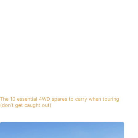
The 10 essential 4WD spares to carry when touring
(don’t get caught out)