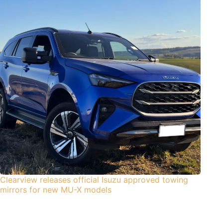
Clearview releases official Isuzu approved towing
mirrors for new MU-X models