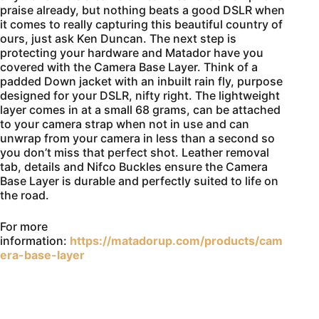
praise already, but nothing beats a good DSLR when
it comes to really capturing this beautiful country of
ours, just ask Ken Duncan. The next step is
protecting your hardware and Matador have you
covered with the Camera Base Layer. Think of a
padded Down jacket with an inbuilt rain fly, purpose
designed for your DSLR, nifty right. The lightweight
layer comes in at a small 68 grams, can be attached
to your camera strap when not in use and can
unwrap from your camera in less than a second so
you don’t miss that perfect shot. Leather removal
tab, details and Nifco Buckles ensure the Camera
Base Layer is durable and perfectly suited to life on
the road.
For more
information:
https://matadorup.com/products/cam
era-base-layer