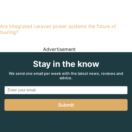
Are integrated caravan power systems the future of
touring?
Advertisement
Stay in the know
We send one email per week with the latest news, reviews and
advice.
Submit