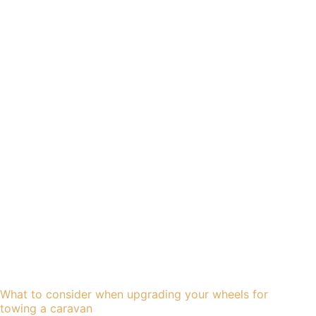
What to consider when upgrading your wheels for
towing a caravan