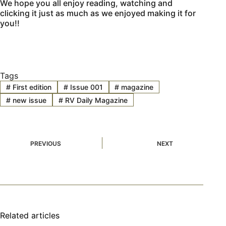
We hope you all enjoy reading, watching and
clicking it just as much as we enjoyed making it for
you!!
Tags
#
First edition
#
Issue 001
#
magazine
#
new issue
#
RV Daily Magazine
PREVIOUS
NEXT
Related articles