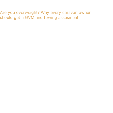
Are you overweight? Why every caravan owner
should get a GVM and towing assesment