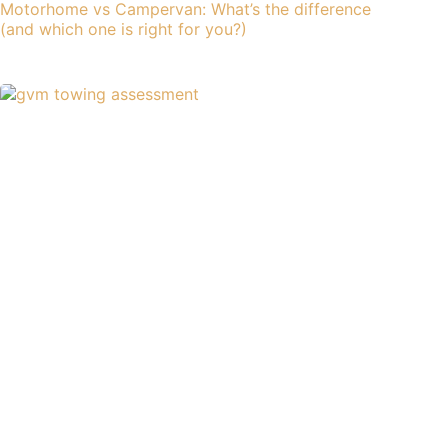
Motorhome vs Campervan: What’s the difference
(and which one is right for you?)