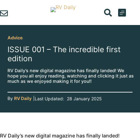
Skip
to
content
Advice
ISSUE 001 – The incredible first
edition
RV Daily’s new digital magazine has finally landed! We
hope you all enjoy reading, watching and clicking it just as
much as we enjoyed making it for you!!
By
RV Daily
|
Last Updated:
28 January 2025
RV Daily’s new digital magazine has finally landed!