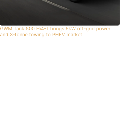
GWM Tank 500 Hi4-T brings 6kW off-grid power
and 3-tonne towing to PHEV market