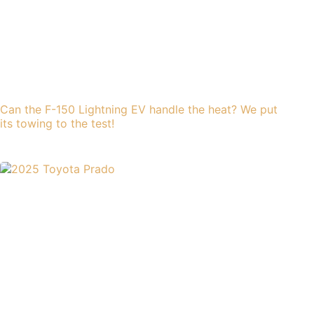
Can the F-150 Lightning EV handle the heat? We put
its towing to the test!