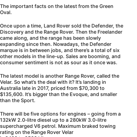
The important facts on the latest from the Green
Oval.
Once upon a time, Land Rover sold the Defender, the
Discovery and the Range Rover. Then the Freelander
came along, and the range has been slowly
expanding since then. Nowadays, the Defender
marque is in between jobs, and there’s a total of six
other models in the line-up. Sales are booming, and
consumer sentiment is not as sour as it once was.
The latest model is another Range Rover, called the
Velar. So what’s the deal with it? It’s landing in
Australia late in 2017, priced from $70,300 to
$135,600. It’s bigger than the Evoque, and smaller
than the Sport.
There will be five options for engines – going from a
132kW 2.0-litre diesel up to a 280kW 3.0-litre
supercharged V6 petrol. Maximum braked towing
rating on the Range Rover Velar