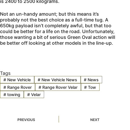
is 2400 to 2500 kilograms.
Not an un-handy amount; but this means it’s
probably not the best choice as a full-time tug. A
650kg payload isn’t completely awful, but that too
could be better for a life on the road. Unfortunately,
those wanting a bit of serious Green Oval action will
be better off looking at other models in the line-up.
Tags
#
New Vehicle
#
New Vehicle News
#
News
#
Range Rover
#
Range Rover Velar
#
Tow
#
towing
#
Velar
PREVIOUS
NEXT