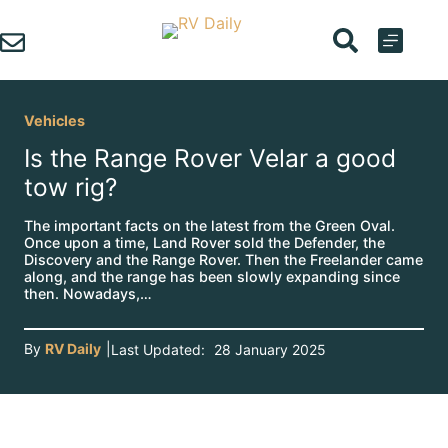
Skip
to
content
Vehicles
Is the Range Rover Velar a good
tow rig?
The important facts on the latest from the Green Oval.
Once upon a time, Land Rover sold the Defender, the
Discovery and the Range Rover. Then the Freelander came
along, and the range has been slowly expanding since
then. Nowadays,…
By
RV Daily
|
Last Updated:
28 January 2025