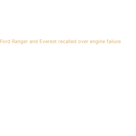
Ford Ranger and Everest recalled over engine failure