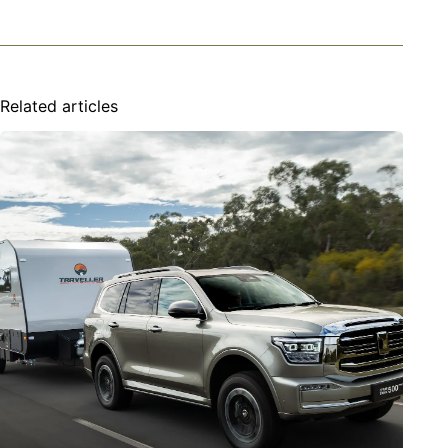
Related articles