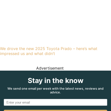
We drove the new 2025 Toyota Prado – here’s what
impressed us and what didn’t
Advertisement
Stay in the know
We send one email per week with the latest news, reviews and
advice.