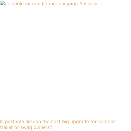
Is portable air-con the next big upgrade for camper
trailer or swag owners?