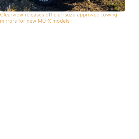
Clearview releases official Isuzu approved towing
mirrors for new MU-X models