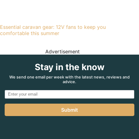
Essential caravan gear: 12V fans to keep you
comfortable this summer
Advertisement
Stay in the know
We send one email per week with the latest news, reviews and
advice.
Submit