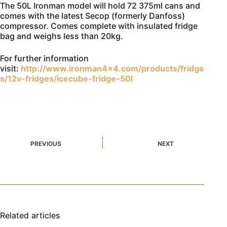
The 50L Ironman model will hold 72 375ml cans and
comes with the latest Secop (formerly Danfoss)
compressor. Comes complete with insulated fridge
bag and weighs less than 20kg.
For further information
visit:
http://www.ironman4x4.com/products/fridge
s/12v-fridges/icecube-fridge-50l
PREVIOUS
NEXT
Related articles