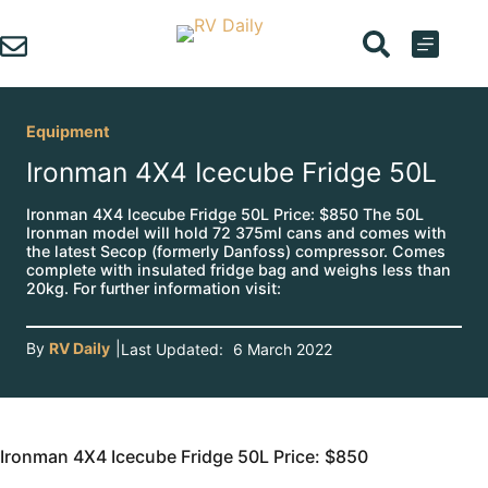
Skip
to
content
Equipment
Ironman 4X4 Icecube Fridge 50L
Ironman 4X4 Icecube Fridge 50L Price: $850 The 50L
Ironman model will hold 72 375ml cans and comes with
the latest Secop (formerly Danfoss) compressor. Comes
complete with insulated fridge bag and weighs less than
20kg. For further information visit:
By
RV Daily
|
Last Updated:
6 March 2022
Ironman 4X4 Icecube Fridge 50L Price: $850