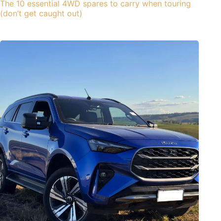
The 10 essential 4WD spares to carry when touring
(don’t get caught out)