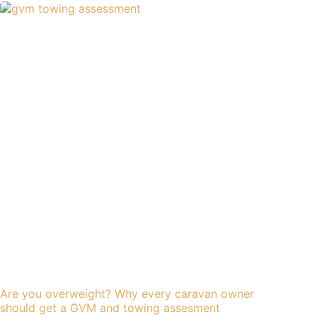
Are you overweight? Why every caravan owner
should get a GVM and towing assesment