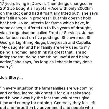
17 years living in Darwin. Then things changed: in
2013 Jo bought a Toyota HiAce with only 2000km
on the clock and had it “partially fitted out”; she says
it’s “still a work in progress”. But this doesn’t hold
her back. Jo volunteers for farms which have, in
some cases, suffered up to five years of drought,
via an organisation called Frontier Services. Jo has
so far been out on five postings: St Lawrence, St
George, Lightning Ridge, Longreach and Capella.
“My daughter and her family are very used to my
being a nomad, and think it’s great that I am so
independent, doing something useful and being
active,” she says, “as long as I check in they don’t
worry”.
Jo’s Story….
“In every situation the farm families are welcoming
and caring, incredibly grateful for our assistance
and blown away by the fact that volunteers give
time and energy for nothing. Generally they feel left
out and forgotten by government and people who