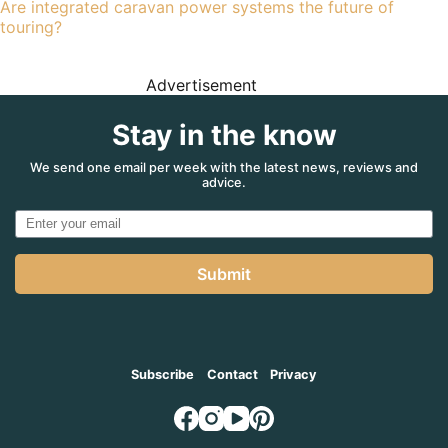
Are integrated caravan power systems the future of
touring?
Advertisement
Stay in the know
We send one email per week with the latest news, reviews and
advice.
Submit
Subscribe
Contact
Privacy