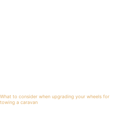
What to consider when upgrading your wheels for
towing a caravan