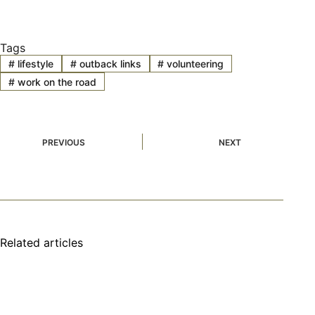
Tags
#
lifestyle
#
outback links
#
volunteering
#
work on the road
PREVIOUS
NEXT
Related articles