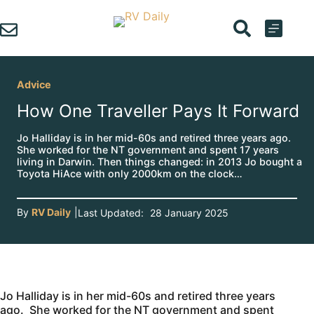
Skip
to
content
Advice
How One Traveller Pays It Forward
Jo Halliday is in her mid-60s and retired three years ago.
She worked for the NT government and spent 17 years
living in Darwin. Then things changed: in 2013 Jo bought a
Toyota HiAce with only 2000km on the clock…
By
RV Daily
|
Last Updated:
28 January 2025
Jo Halliday is in her mid-60s and retired three years
ago. She worked for the NT government and spent