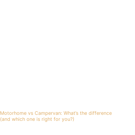
Motorhome vs Campervan: What’s the difference
(and which one is right for you?)