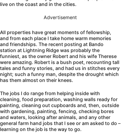
live on the coast and in the cities.
Advertisement
All properties have great moments of fellowship,
and from each place I take home warm memories
and friendships. The recent posting at Bando
station at Lightning Ridge was probably the
funniest, as the owner Robert and his wife Therese
were amazing. Robert is a bush poet, recounting tall
tales and funny stories, and had us in stitches every
night; such a funny man, despite the drought which
has them almost on their knees.
The jobs I do range from helping inside with
cleaning, food preparation, washing walls ready for
painting, cleaning out cupboards and, then, outside
with gardening, painting, fencing, checking bores
and waters, looking after animals, and any other
general farm hand jobs that I see or am asked to do –
learning on the job is the way to go.