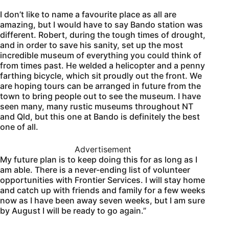
I don’t like to name a favourite place as all are
amazing, but I would have to say Bando station was
different. Robert, during the tough times of drought,
and in order to save his sanity, set up the most
incredible museum of everything you could think of
from times past. He welded a helicopter and a penny
farthing bicycle, which sit proudly out the front. We
are hoping tours can be arranged in future from the
town to bring people out to see the museum. I have
seen many, many rustic museums throughout NT
and Qld, but this one at Bando is definitely the best
one of all.
Advertisement
My future plan is to keep doing this for as long as I
am able. There is a never-ending list of volunteer
opportunities with Frontier Services. I will stay home
and catch up with friends and family for a few weeks
now as I have been away seven weeks, but I am sure
by August I will be ready to go again.”