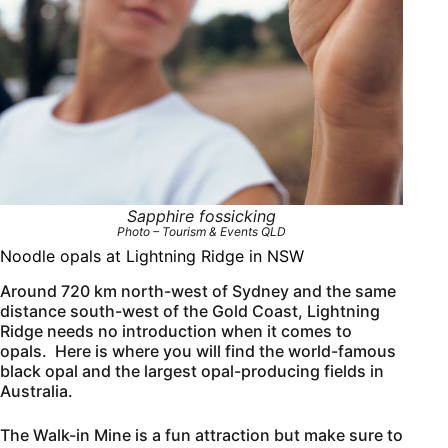
Sapphire fossicking
Photo – Tourism & Events QLD
Noodle opals at Lightning Ridge in NSW
Around 720 km north-west of Sydney and the same
distance south-west of the Gold Coast, Lightning
Ridge needs no introduction when it comes to
opals. Here is where you will find the world-famous
black opal and the largest opal-producing fields in
Australia.
The Walk-in Mine is a fun attraction but make sure to