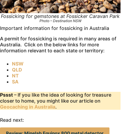
Fossicking for gemstones at Fossicker Caravan Park
Photo – Destination NSW
Important information for fossicking in Australia
A permit for fossicking is required in many areas of
Australia. Click on the below links for more
information relevant to each state or territory:
NSW
QLD
NT
SA
Pssst
– If you like the idea of looking for treasure
closer to home, you might like our article on
Geocaching in Australia
.
Read next:
Review: Minelab Equinox 800 metal detector