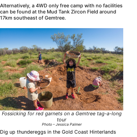
Alternatively, a 4WD only free camp with no facilities
can be found at the Mud Tank Zircon Field around
17km southeast of Gemtree.
Fossicking for red garnets on a Gemtree tag-a-long
tour
Photo – Jessica Palmer
Dig up thundereggs in the Gold Coast Hinterlands