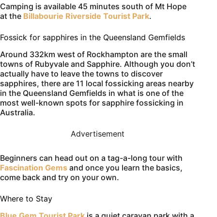
Camping is available 45 minutes south of Mt Hope
at the
Billabourie Riverside Tourist Park
.
Fossick for sapphires in the Queensland Gemfields
Around 332km west of Rockhampton are the small
towns of Rubyvale and Sapphire. Although you don’t
actually have to leave the towns to discover
sapphires, there are 11 local fossicking areas nearby
in the Queensland Gemfields in what is one of the
most well-known spots for sapphire fossicking in
Australia.
Advertisement
Beginners can head out on a tag-a-long tour with
Fascination Gems
and once you learn the basics,
come back and try on your own.
Where to Stay
Blue Gem Tourist Park
is a quiet caravan park with a