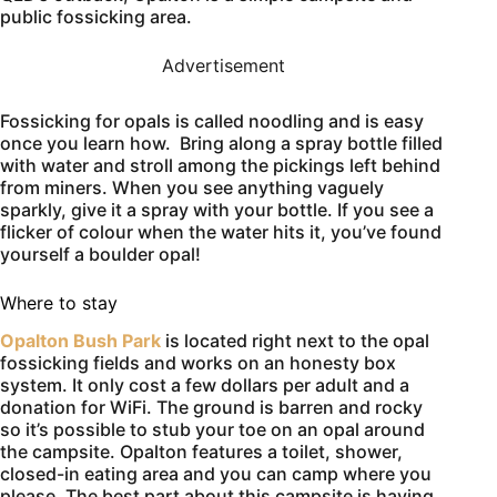
public fossicking area.
Advertisement
Fossicking for opals is called noodling and is easy
once you learn how. Bring along a spray bottle filled
with water and stroll among the pickings left behind
from miners. When you see anything vaguely
sparkly, give it a spray with your bottle. If you see a
flicker of colour when the water hits it, you’ve found
yourself a boulder opal!
Where to stay
Opalton Bush Park
is located right next to the opal
fossicking fields and works on an honesty box
system. It only cost a few dollars per adult and a
donation for WiFi. The ground is barren and rocky
so it’s possible to stub your toe on an opal around
the campsite. Opalton features a toilet, shower,
closed-in eating area and you can camp where you
please. The best part about this campsite is having