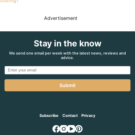
touring?
Advertisement
Stay in the know
We send one email per week with the latest news, reviews and
advice.
Submit
Subscribe
Contact
Privacy