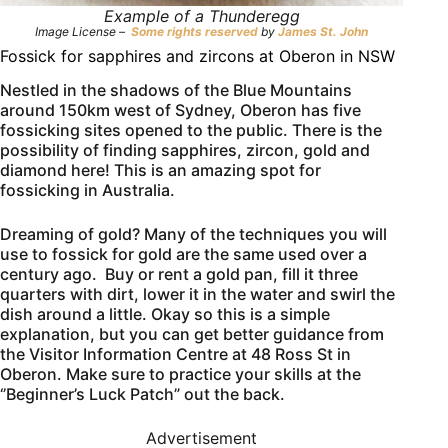
Example of a Thunderegg
Image License –
Some rights reserved
by
James St. John
Fossick for sapphires and zircons at Oberon in NSW
Nestled in the shadows of the Blue Mountains
around 150km west of Sydney, Oberon has five
fossicking sites opened to the public. There is the
possibility of finding sapphires, zircon, gold and
diamond here! This is an amazing spot for
fossicking in Australia.
Dreaming of gold? Many of the techniques you will
use to fossick for gold are the same used over a
century ago. Buy or rent a gold pan, fill it three
quarters with dirt, lower it in the water and swirl the
dish around a little. Okay so this is a simple
explanation, but you can get better guidance from
the Visitor Information Centre at 48 Ross St in
Oberon. Make sure to practice your skills at the
‘’Beginner’s Luck Patch” out the back.
Advertisement