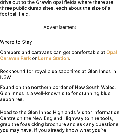
drive out to the Grawin opal fields where there are
three public dump sites, each about the size of a
football field.
Advertisement
Where to Stay
Campers and caravans can get comfortable at
Opal
Caravan Park
or
Lorne Station
.
Rockhound for royal blue sapphires at Glen Innes in
NSW
Found on the northern border of New South Wales,
Glen Innes is a well-known site for stunning blue
sapphires.
Head to the Glen Innes Highlands Visitor Information
Centre on the New England Highway to hire tools,
grab the fossicking brochure and ask any questions
you may have. If you already know what you’re