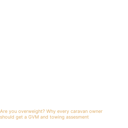
Are you overweight? Why every caravan owner
should get a GVM and towing assesment