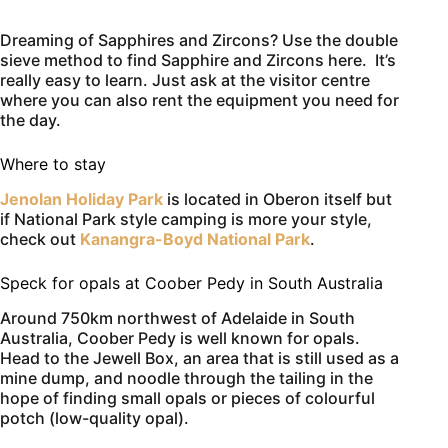
Dreaming of Sapphires and Zircons? Use the double
sieve method to find Sapphire and Zircons here. It’s
really easy to learn. Just ask at the visitor centre
where you can also rent the equipment you need for
the day.
Where to stay
Jenolan Holiday Park
is located in Oberon itself but
if National Park style camping is more your style,
check out
Kanangra-Boyd National Park
.
Speck for opals at Coober Pedy in South Australia
Around 750km northwest of Adelaide in South
Australia, Coober Pedy is well known for opals.
Head to the Jewell Box, an area that is still used as a
mine dump, and noodle through the tailing in the
hope of finding small opals or pieces of colourful
potch (low-quality opal).