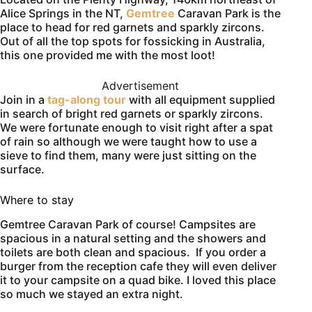
Alice Springs in the NT,
Gemtree
Caravan Park is the
place to head for red garnets and sparkly zircons.
Out of all the top spots for fossicking in Australia,
this one provided me with the most loot!
Advertisement
Join in a
tag-along tour
with all equipment supplied
in search of bright red garnets or sparkly zircons.
We were fortunate enough to visit right after a spat
of rain so although we were taught how to use a
sieve to find them, many were just sitting on the
surface.
Where to stay
Gemtree Caravan Park of course! Campsites are
spacious in a natural setting and the showers and
toilets are both clean and spacious. If you order a
burger from the reception cafe they will even deliver
it to your campsite on a quad bike. I loved this place
so much we stayed an extra night.