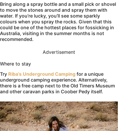
Bring along a spray bottle and a small pick or shovel
to move the stones around and spray them with
water. If you’re lucky, you’ll see some sparkly
colours when you spray the rocks. Given that this
could be one of the hottest places for fossicking in
Australia, visiting in the summer months is not
recommended.
Advertisement
Where to stay
Try
Riba’s Underground Camping
for a unique
underground camping experience. Alternatively,
there is a free camp next to the Old Timers Museum
and other caravan parks in Coober Pedy itself.