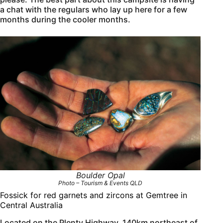
a chat with the regulars who lay up here for a few
months during the cooler months.
Boulder Opal
Photo – Tourism & Events QLD
Fossick for red garnets and zircons at Gemtree in
Central Australia
Located on the Plenty Highway, 140km northeast of