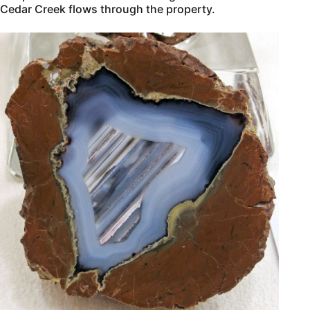
Cedar Creek flows through the property.