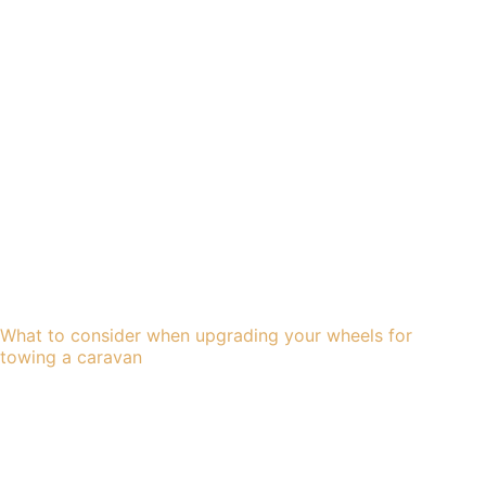
What to consider when upgrading your wheels for
towing a caravan