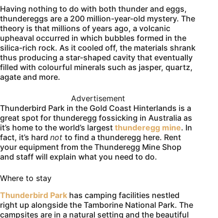
Having nothing to do with both thunder and eggs,
thundereggs are a 200 million-year-old mystery. The
theory is that millions of years ago, a volcanic
upheaval occurred in which bubbles formed in the
silica-rich rock. As it cooled off, the materials shrank
thus producing a star-shaped cavity that eventually
filled with colourful minerals such as jasper, quartz,
agate and more.
Advertisement
Thunderbird Park in the Gold Coast Hinterlands is a
great spot for thunderegg fossicking in Australia as
it’s home to the world’s largest
thunderegg mine
. In
fact, it’s hard
not
to find a thunderegg here. Rent
your equipment from the Thunderegg Mine Shop
and staff will explain what you need to do.
Where to stay
Thunderbird Park
has camping facilities nestled
right up alongside the Tamborine National Park. The
campsites are in a natural setting and the beautiful