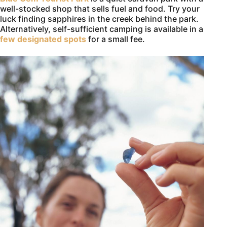
well-stocked shop that sells fuel and food. Try your
luck finding sapphires in the creek behind the park.
Alternatively, self-sufficient camping is available in a
few designated spots
for a small fee.