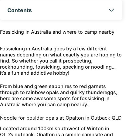
Contents
Fossicking in Australia and where to camp nearby
Fossicking in Australia goes by a few different
names depending on what exactly you are hoping to
find. So whether you call it prospecting,
rockhounding, fossicking, specking or noodling…
it’s a fun and addictive hobby!
From blue and green sapphires to red garnets
through to rainbow opals and quirky thundereggs,
here are some awesome spots for fossicking in
Australia where you can camp nearby.
Noodle for boulder opals at Opalton in Outback QLD
Located around 100km southwest of Winton in
QLD’s outback, Opalton is a simple campsite and