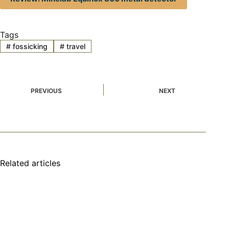
Tags
#
fossicking
#
travel
PREVIOUS
NEXT
Related articles