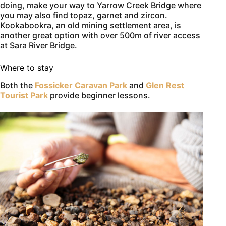
doing, make your way to Yarrow Creek Bridge where
you may also find topaz, garnet and zircon.
Kookabookra, an old mining settlement area, is
another great option with over 500m of river access
at Sara River Bridge.
Where to stay
Both the
Fossicker Caravan Park
and
Glen Rest
Tourist Park
provide beginner lessons.