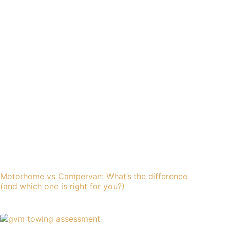
Motorhome vs Campervan: What’s the difference
(and which one is right for you?)