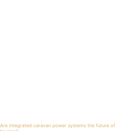
Are integrated caravan power systems the future of