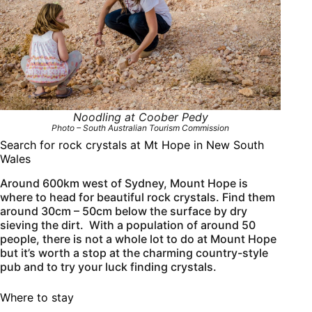
Noodling at Coober Pedy
Photo – South Australian Tourism Commission
Search for rock crystals at Mt Hope in New South
Wales
Around 600km west of Sydney, Mount Hope is
where to head for beautiful rock crystals. Find them
around 30cm – 50cm below the surface by dry
sieving the dirt. With a population of around 50
people, there is not a whole lot to do at Mount Hope
but it’s worth a stop at the charming country-style
pub and to try your luck finding crystals.
Where to stay