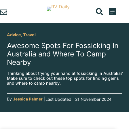
Skip
to
content
Advice
,
Travel
Awesome Spots For Fossicking In
Australia and Where To Camp
Nearby
Thinking about trying your hand at fossicking in Australia?
Make sure to check out these top spots for finding gems
and where to camp nearby.
By
Jessica Palmer
|
Last Updated:
21 November 2024