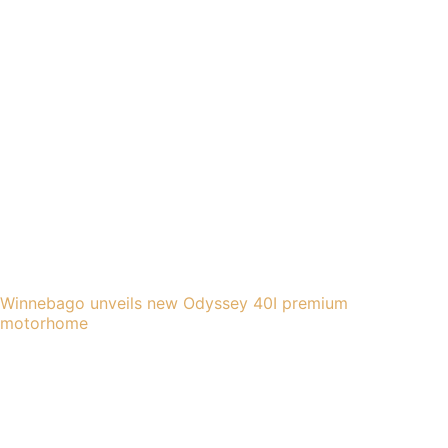
Winnebago unveils new Odyssey 40I premium
motorhome