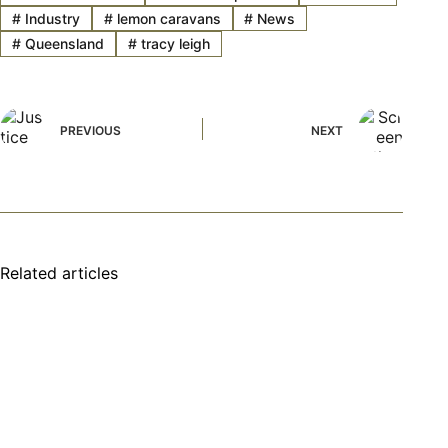
#
Industry
#
lemon caravans
#
News
#
Queensland
#
tracy leigh
PREVIOUS
NEXT
Related articles