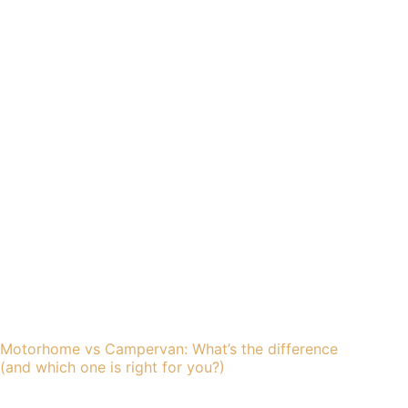
Motorhome vs Campervan: What’s the difference
(and which one is right for you?)