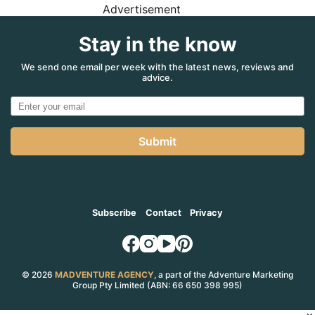
Advertisement
Stay in the know
We send one email per week with the latest news, reviews and
advice.
Submit
Subscribe
Contact
Privacy
© 2026
MADVENTURE AGENCY
, a part of the Adventure Marketing
Group Pty Limited (ABN: 66 650 398 995)