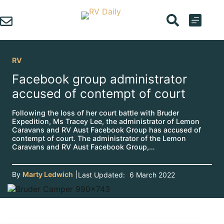
Skip
to
content
RV
Facebook group administrator
accused of contempt of court
Following the loss of her court battle with Bruder
Expedition, Ms Tracey Lee, the administrator of Lemon
Caravans and RV Aust Facebook Group has accused of
contempt of court. The administrator of the Lemon
Caravans and RV Aust Facebook Group,…
By
Marty Ledwich
|
Last Updated:
6 March 2022