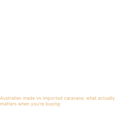
Australian made vs imported caravans: what actually
matters when you’re buying