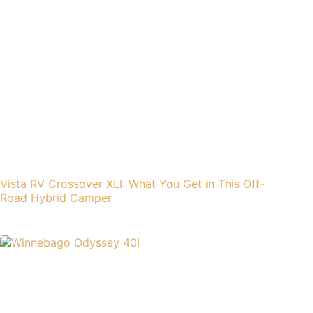
Vista RV Crossover XLI: What You Get in This Off-
Road Hybrid Camper