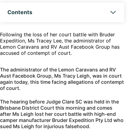
Contents
Following the loss of her court battle with Bruder
Expedition, Ms Tracey Lee, the administrator of
Lemon Caravans and RV Aust Facebook Group has
accused of contempt of court.
The administrator of the Lemon Caravans and RV
Aust Facebook Group, Ms Tracy Leigh, was in court
again today, this time facing allegations of contempt
of court.
The hearing before Judge Clare SC was held in the
Brisbane District Court this morning and comes
after Ms Leigh lost her court battle with high-end
camper manufacturer Bruder Expedition Pty Ltd who
sued Ms Leigh for injurious falsehood.