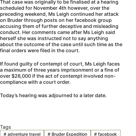
That case was originally to be finalised at a hearing
scheduled for November 4th however, over the
preceding weekend, Ms Leigh continued her attack
on Bruder through posts on her facebook group
accusing them of further deceptive and misleading
conduct. Her comments came after Ms Leigh said
herself she was instructed not to say anything
about the outcome of the case until such time as the
final orders were filed in the court.
If found guilty of contempt of court, Ms Leigh faces
a maximum of three years imprisonment or a fine of
over $26,000 if the act of contempt involved non-
compliance with a court order.
Today’s hearing was adjourned to a later date.
Tags
#
adventure travel
#
Bruder Expedition
#
facebook