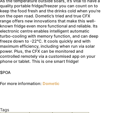
As the temperature outside soars, it’s vital to have a
quality portable fridge/freezer you can count on to
keep the food fresh and the drinks cold when you’re
on the open road. Dometic’s tried and true CFX
range offers new innovations that make this well-
known fridge even more functional and reliable. Its
electronic centre enables intelligent automatic
turbo-cooling with memory function, and can deep
freeze down to -22°C. It cools quickly and with
maximum efficiency, including when run via solar
power. Plus, the CFX can be monitored and
controlled remotely via a customised app on your
phone or tablet. This is one smart fridge!
$POA
For more information:
Dometic
Tags