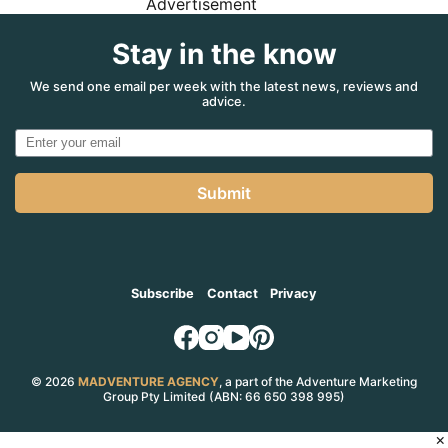
Advertisement
Stay in the know
We send one email per week with the latest news, reviews and
advice.
Submit
Subscribe
Contact
Privacy
© 2026
MADVENTURE AGENCY
, a part of the Adventure Marketing
Group Pty Limited (ABN: 66 650 398 995)
×