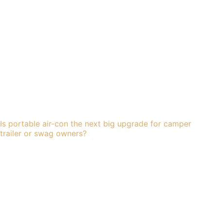
Is portable air-con the next big upgrade for camper
trailer or swag owners?