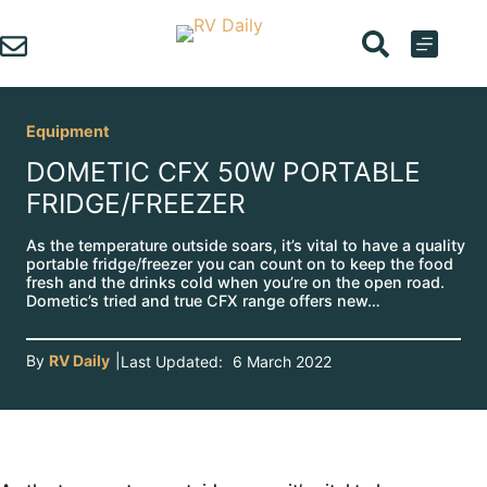
Skip
to
content
Equipment
DOMETIC CFX 50W PORTABLE
FRIDGE/FREEZER
As the temperature outside soars, it’s vital to have a quality
portable fridge/freezer you can count on to keep the food
fresh and the drinks cold when you’re on the open road.
Dometic’s tried and true CFX range offers new…
By
RV Daily
|
Last Updated:
6 March 2022