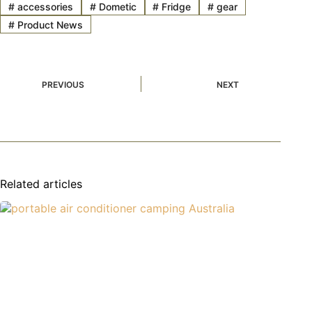
#
accessories
#
Dometic
#
Fridge
#
gear
#
Product News
PREVIOUS
NEXT
Related articles