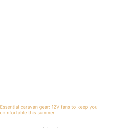
Essential caravan gear: 12V fans to keep you
comfortable this summer