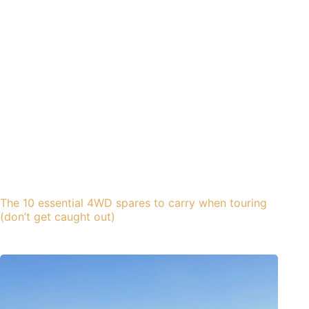
The 10 essential 4WD spares to carry when touring
(don’t get caught out)