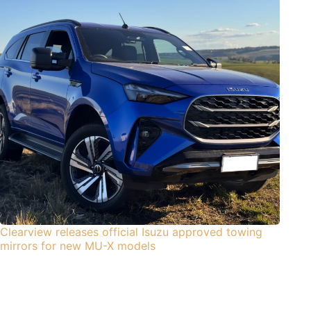
Clearview releases official Isuzu approved towing
mirrors for new MU-X models