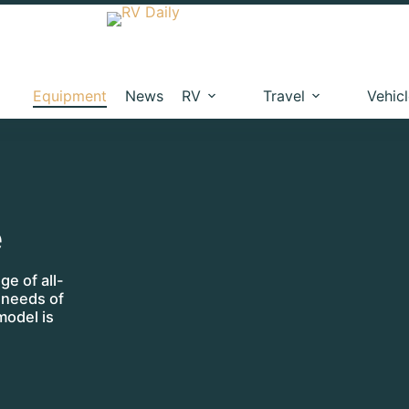
Equipment
News
RV
Travel
Vehic
e
e of all-
c needs of
model is