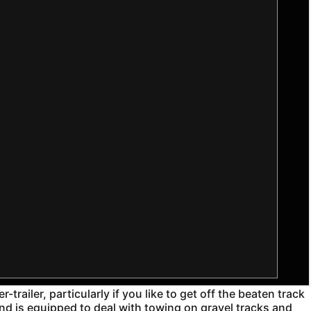
railer, particularly if you like to get off the beaten track
and is equipped to deal with towing on gravel tracks and