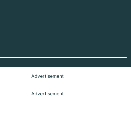
Advertisement
Advertisement