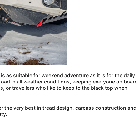
t is as suitable for weekend adventure as it is for the daily
 road in all weather conditions, keeping everyone on board
les, or travellers who like to keep to the black top when
r the very best in tread design, carcass construction and
ty.