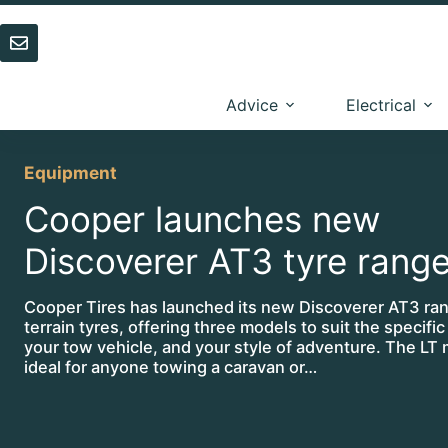
Skip
to
content
Advice
Electrical
Equipment
Cooper launches new
Discoverer AT3 tyre rang
Cooper Tires has launched its new Discoverer AT3 rang
terrain tyres, offering three models to suit the specifi
your tow vehicle, and your style of adventure. The LT 
ideal for anyone towing a caravan or…