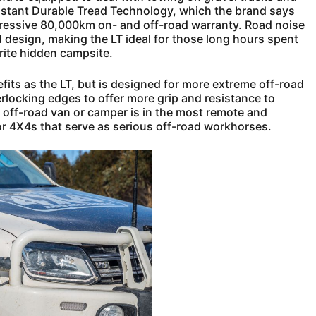
sistant Durable Tread Technology, which the brand says
mpressive 80,000km on- and off-road warranty. Road noise
 design, making the LT ideal for those long hours spent
rite hidden campsite.
fits as the LT, but is designed for more extreme off-road
erlocking edges to offer more grip and resistance to
r off-road van or camper is in the most remote and
s for 4X4s that serve as serious off-road workhorses.