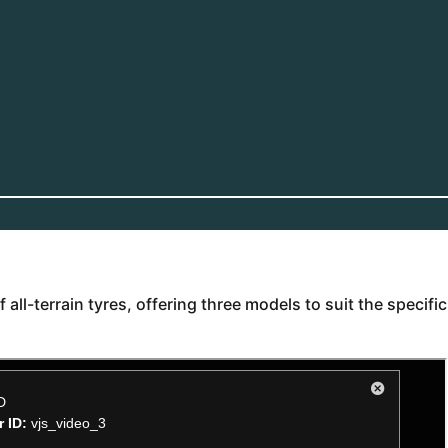
ll-terrain tyres, offering three models to suit the specific