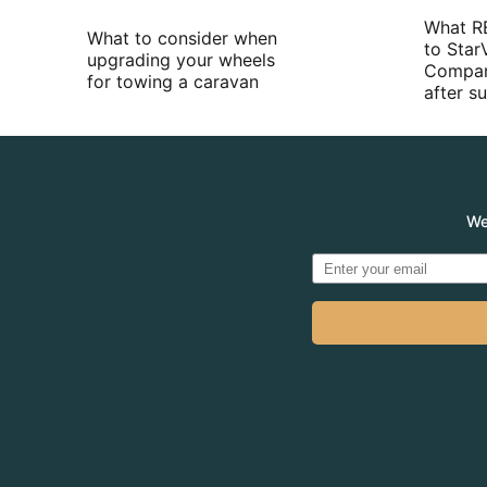
What R
What to consider when
to Star
upgrading your wheels
Compan
for towing a caravan
after 
We