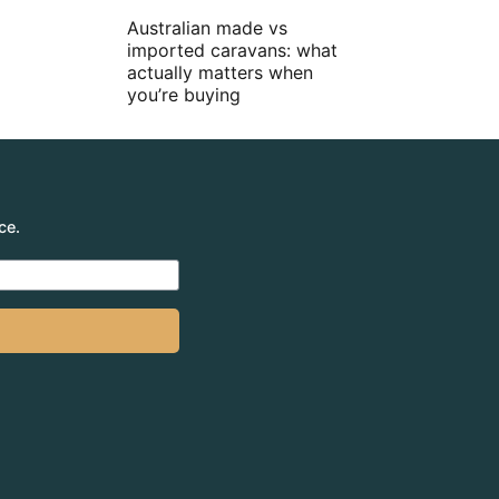
Australian made vs
imported caravans: what
actually matters when
you’re buying
ce.