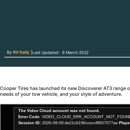
By
RV Daily
|
Last Updated:
6 March 2022
Cooper Tires has launched its new Discoverer AT3 range of a
needs of your tow vehicle, and your style of adventure.