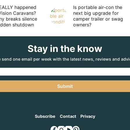
EALLY happened
Is portable air-con the
Vision Caravans?
next big upgrade for
y breaks silence
camper trailer or swag
sudden shutdown
owners?
Stay in the know
 send one email per week with the latest news, reviews and advi
Submit
Subscribe
Contact
Privacy