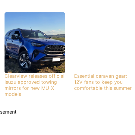
Clearview releases official
Essential caravan gear:
Isuzu approved towing
12V fans to keep you
mirrors for new MU-X
comfortable this summer
models
isement