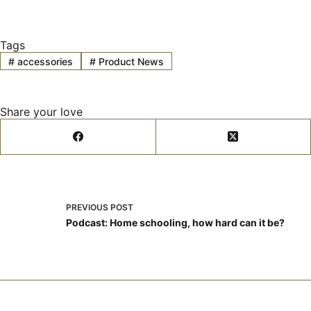
Tags
#
accessories
#
Product News
Share your love
PREVIOUS
POST
Podcast: Home schooling, how hard can it be?