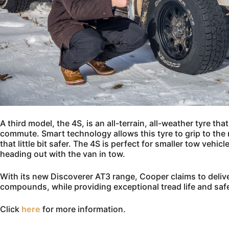
A third model, the 4S, is an all-terrain, all-weather tyre tha
commute. Smart technology allows this tyre to grip to the
that little bit safer. The 4S is perfect for smaller tow vehic
heading out with the van in tow.
With its new Discoverer AT3 range, Cooper claims to delive
compounds, while providing exceptional tread life and safe
Click
here
for more information.