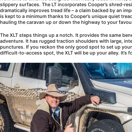
slippery surfaces. The LT incorporates Cooper’s shred-re
dramatically improves tread life – a claim backed by an i
is kept to a minimum thanks to Cooper’s unique quiet tread
hauling the caravan up or down the highway to your favou
The XLT steps things up a notch. It provides the same bene
adventure. It has rugged traction shoulders with large, int
punctures. If you reckon the only good spot to set up you
difficult-to-access spot, the XLT will be up your alley. It’