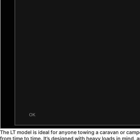
The LT model is ideal for anyone towing a caravan or camper-t
from time to time. It’s designed with heavy loads in mind, 