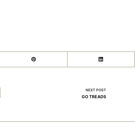
NEXT
POST
GO TREADS