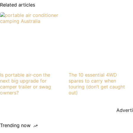
Related articles
Is portable air-con the
The 10 essential 4WD
next big upgrade for
spares to carry when
camper trailer or swag
touring (don’t get caught
owners?
out)
Advert
Trending now