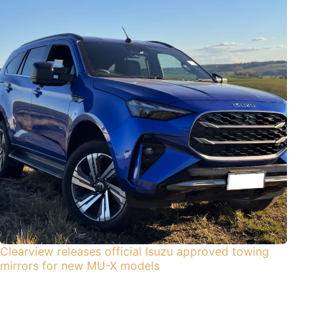
Clearview releases official Isuzu approved towing
mirrors for new MU-X models