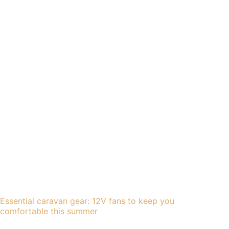
Essential caravan gear: 12V fans to keep you
comfortable this summer