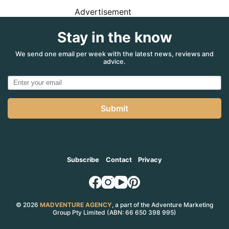
Advertisement
Stay in the know
We send one email per week with the latest news, reviews and
advice.
Submit
Subscribe
Contact
Privacy
© 2026
MADVENTURE AGENCY
, a part of the Adventure Marketing
Group Pty Limited (ABN: 66 650 398 995)