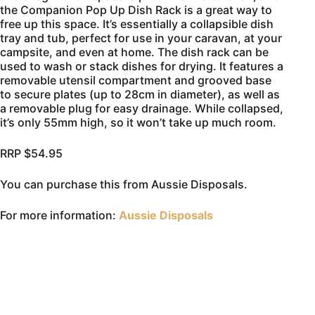
the Companion Pop Up Dish Rack is a great way to
free up this space. It’s essentially a collapsible dish
tray and tub, perfect for use in your caravan, at your
campsite, and even at home. The dish rack can be
used to wash or stack dishes for drying. It features a
removable utensil compartment and grooved base
to secure plates (up to 28cm in diameter), as well as
a removable plug for easy drainage. While collapsed,
it’s only 55mm high, so it won’t take up much room.
RRP $54.95
You can purchase this from Aussie Disposals.
For more information:
Aussie Disposals