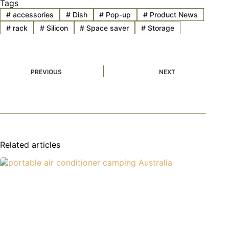
Tags
#
accessories
#
Dish
#
Pop-up
#
Product News
#
rack
#
Silicon
#
Space saver
#
Storage
PREVIOUS
NEXT
Related articles