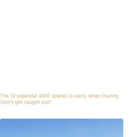
The 10 essential 4WD spares to carry when touring
(don’t get caught out)