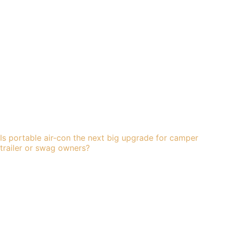
Is portable air-con the next big upgrade for camper
trailer or swag owners?