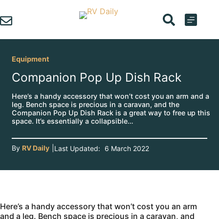
Skip
to
content
Equipment
Companion Pop Up Dish Rack
Here’s a handy accessory that won’t cost you an arm and a
leg. Bench space is precious in a caravan, and the
Companion Pop Up Dish Rack is a great way to free up this
space. It’s essentially a collapsible…
By
RV Daily
|
Last Updated:
6 March 2022
Here’s a handy accessory that won’t cost you an arm
and a leg. Bench space is precious in a caravan, and