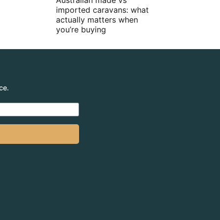
Australian made vs
imported caravans: what
actually matters when
you’re buying
ce.