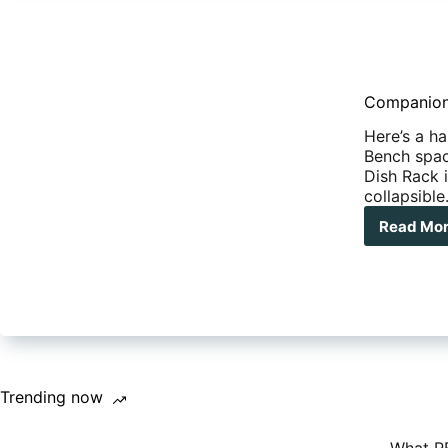
Companion
Here’s a h
Bench spac
Dish Rack i
collapsibl
Read Mo
Com
Pop
Up
Dis
Rac
Trending now