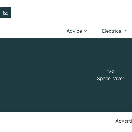
Skip
to
content
Advice
Electrical
TAG
Space saver
Advert