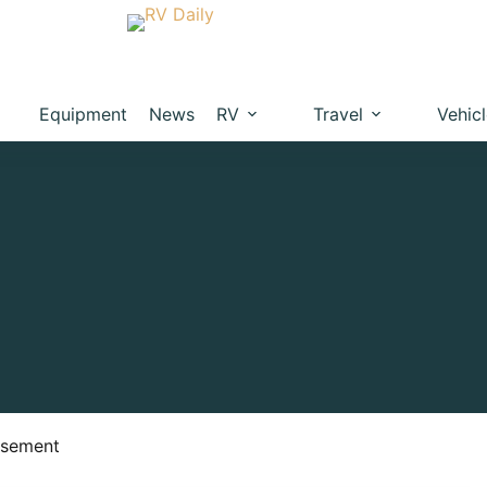
Equipment
News
RV
Travel
Vehic
isement