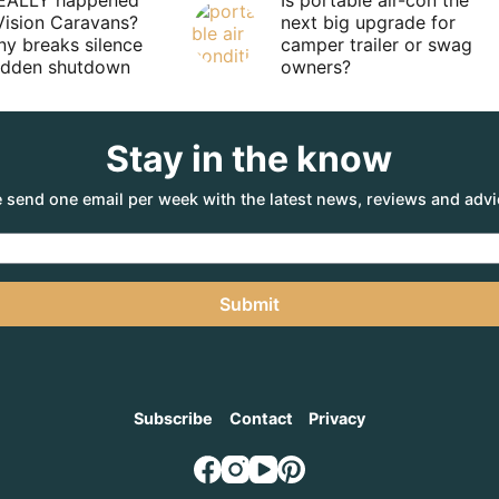
EALLY happened
Is portable air-con the
Vision Caravans?
next big upgrade for
y breaks silence
camper trailer or swag
sudden shutdown
owners?
Stay in the know
 send one email per week with the latest news, reviews and advi
Submit
Subscribe
Contact
Privacy