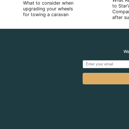
What R
What to consider when
to Star
upgrading your wheels
Compan
for towing a caravan
after 
We