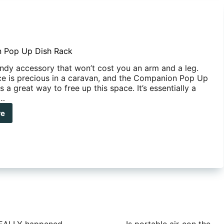
 Pop Up Dish Rack
andy accessory that won’t cost you an arm and a leg.
e is precious in a caravan, and the Companion Pop Up
s a great way to free up this space. It’s essentially a
e…
re
panion
h
k