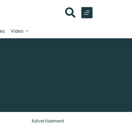
les
Video
Advertisement