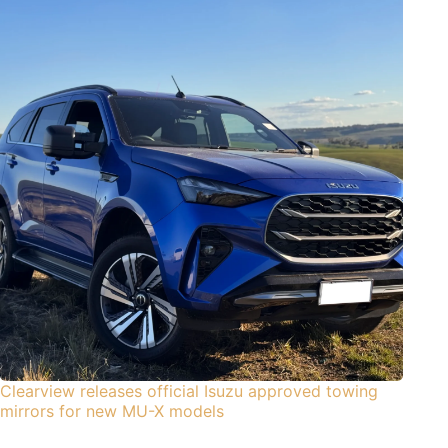
Clearview releases official Isuzu approved towing
mirrors for new MU-X models