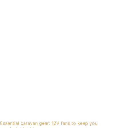
Essential caravan gear: 12V fans to keep you