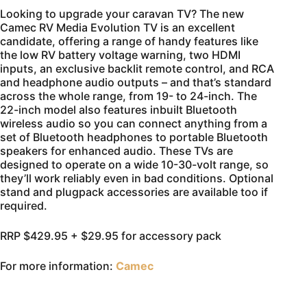
Looking to upgrade your caravan TV? The new
Camec RV Media Evolution TV is an excellent
candidate, offering a range of handy features like
the low RV battery voltage warning, two HDMI
inputs, an exclusive backlit remote control, and RCA
and headphone audio outputs – and that’s standard
across the whole range, from 19- to 24-inch. The
22-inch model also features inbuilt Bluetooth
wireless audio so you can connect anything from a
set of Bluetooth headphones to portable Bluetooth
speakers for enhanced audio. These TVs are
designed to operate on a wide 10-30-volt range, so
they’ll work reliably even in bad conditions. Optional
stand and plugpack accessories are available too if
required.
RRP $429.95 + $29.95 for accessory pack
For more information:
Camec