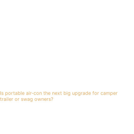
Is portable air-con the next big upgrade for camper
trailer or swag owners?