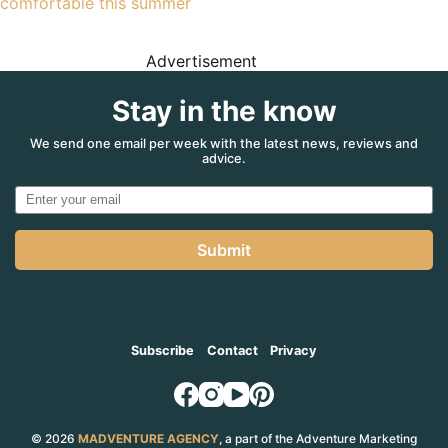
comfortable this summer
Advertisement
Stay in the know
We send one email per week with the latest news, reviews and
advice.
Submit
Subscribe
Contact
Privacy
© 2026
MADVENTURE AGENCY
, a part of the Adventure Marketing