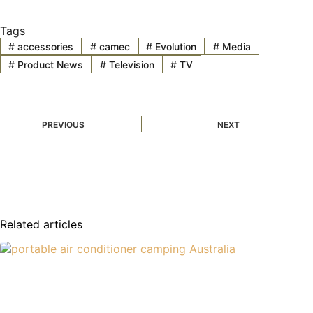
Tags
#
accessories
#
camec
#
Evolution
#
Media
#
Product News
#
Television
#
TV
PREVIOUS
NEXT
Related articles