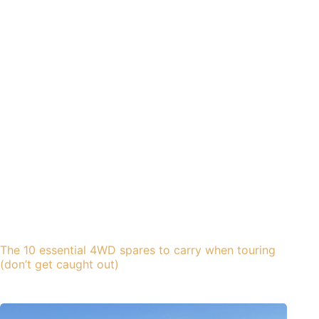
The 10 essential 4WD spares to carry when touring
(don’t get caught out)