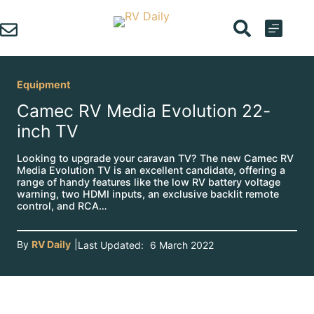
Skip
to
content
Equipment
Camec RV Media Evolution 22-
inch TV
Looking to upgrade your caravan TV? The new Camec RV
Media Evolution TV is an excellent candidate, offering a
range of handy features like the low RV battery voltage
warning, two HDMI inputs, an exclusive backlit remote
control, and RCA…
By
RV Daily
|
Last Updated:
6 March 2022