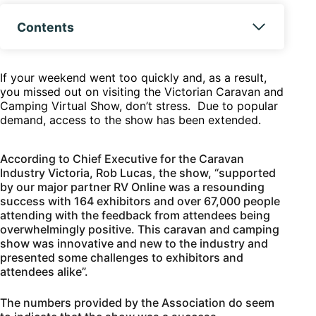
Contents
If your weekend went too quickly and, as a result,
you missed out on visiting the Victorian Caravan and
Camping Virtual Show, don’t stress. Due to popular
demand, access to the show has been extended.
According to Chief Executive for the Caravan
Industry Victoria, Rob Lucas, the show, “supported
by our major partner RV Online was a resounding
success with 164 exhibitors and over 67,000 people
attending with the feedback from attendees being
overwhelmingly positive. This caravan and camping
show was innovative and new to the industry and
presented some challenges to exhibitors and
attendees alike”.
The numbers provided by the Association do seem