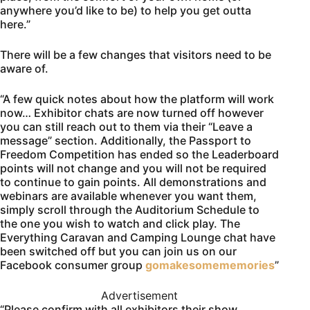
anywhere you’d like to be) to help you get outta
here.”
There will be a few changes that visitors need to be
aware of.
“A few quick notes about how the platform will work
now… Exhibitor chats are now turned off however
you can still reach out to them via their “Leave a
message” section. Additionally, the Passport to
Freedom Competition has ended so the Leaderboard
points will not change and you will not be required
to continue to gain points. All demonstrations and
webinars are available whenever you want them,
simply scroll through the Auditorium Schedule to
the one you wish to watch and click play. The
Everything Caravan and Camping Lounge chat have
been switched off but you can join us on our
Facebook consumer group
gomakesomememories
”
Advertisement
“Please confirm with all exhibitors their show