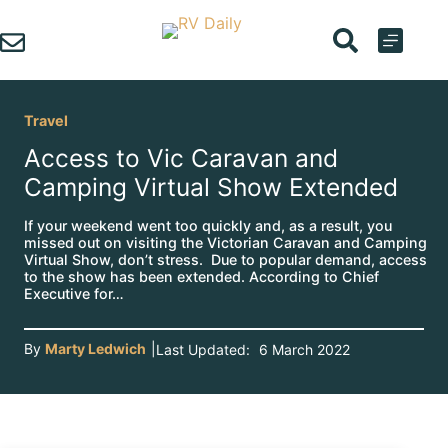
Skip
to
content
Travel
Access to Vic Caravan and
Camping Virtual Show Extended
If your weekend went too quickly and, as a result, you
missed out on visiting the Victorian Caravan and Camping
Virtual Show, don’t stress. Due to popular demand, access
to the show has been extended. According to Chief
Executive for…
By
Marty Ledwich
|
Last Updated:
6 March 2022