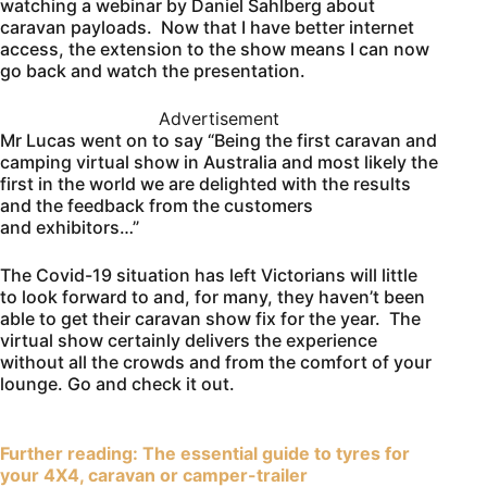
watching a webinar by Daniel Sahlberg about
caravan payloads. Now that I have better internet
access, the extension to the show means I can now
go back and watch the presentation.
Advertisement
Mr Lucas went on to say “Being the first caravan and
camping virtual show in Australia and most likely the
first in the world we are delighted with the results
and the feedback from the customers
and exhibitors…”
The Covid-19 situation has left Victorians will little
to look forward to and, for many, they haven’t been
able to get their caravan show fix for the year. The
virtual show certainly delivers the experience
without all the crowds and from the comfort of your
lounge. Go and check it out.
Further reading: The essential guide to tyres for
your 4X4, caravan or camper-trailer