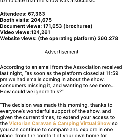
to indicate that the show was a success.
Attendees: 67,363
Booth visits: 204,675
Document views: 171,053 (brochures)
Video views:124,261
Website views: (the operating platform) 260,278
Advertisement
According to an email from the Association received
last night, “as soon as the platform closed at 11:59
pm we had emails coming in about the show,
consumers missing it, and wanting to see more…
How could we ignore this?”
“The decision was made this morning, thanks to
everyone’s wonderful support of the show, and
given the current times, to extend your access to
the
Victorian Caravan & Camping Virtual Show
so
you can continue to compare and explore in one
place, from the comfort of your own home (or