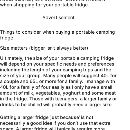
when shopping for your portable fridge.
Advertisement
Things to consider when buying a portable camping
fridge
Size matters (bigger isn’t always better)
Ultimately, the size of your portable camping fridge
will depend on your specific needs and preferences
including the length of your camping trips and the
size of your group. Many people will suggest 40L for
a couple and 65L or more for a family. I manage with
40L for a family of four easily as I only have a small
amount of milk, vegetables, yoghurt and some meat
in the fridge. Those with teenagers, a larger family or
drinks to be chilled will probably need a larger size.
Getting a larger fridge ‘just because’ is not
necessarily a good idea if you don’t use that extra
space. A larger fridge will typically require more