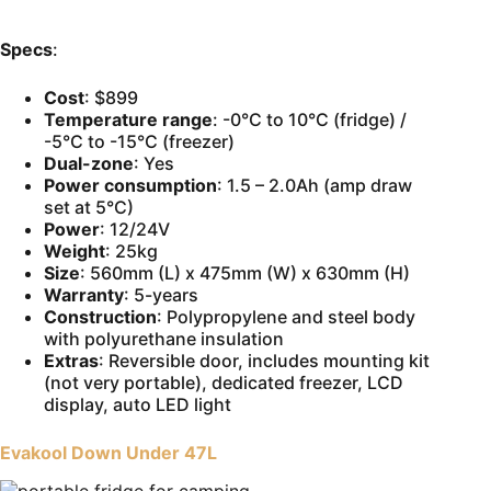
Specs
:
Cost
: $899
Temperature range
: -0°C to 10°C (fridge) /
-5°C to -15°C (freezer)
Dual-zone
: Yes
Power consumption
: 1.5 – 2.0Ah (amp draw
set at 5°C)
Power
: 12/24V
Weight
: 25kg
Size
: 560mm (L) x 475mm (W) x 630mm (H)
Warranty
: 5-years
Construction
: Polypropylene and steel body
with polyurethane insulation
Extras
: Reversible door, includes mounting kit
(not very portable), dedicated freezer, LCD
display, auto LED light
Evakool Down Under 47L