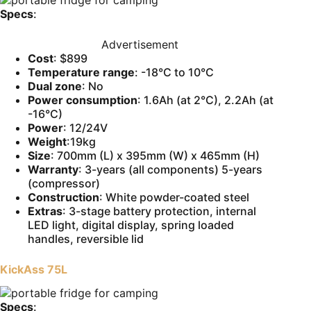
Specs
:
Advertisement
Cost
: $899
Temperature range
: -18°C to 10°C
Dual zone
: No
Power consumption
: 1.6Ah (at 2°C), 2.2Ah (at
-16°C)
Power
: 12/24V
Weight
:19kg
Size
: 700mm (L) x 395mm (W) x 465mm (H)
Warranty
: 3-years (all components) 5-years
(compressor)
Construction
: White powder-coated steel
Extras
: 3-stage battery protection, internal
LED light, digital display, spring loaded
handles, reversible lid
KickAss 75L
Specs
: