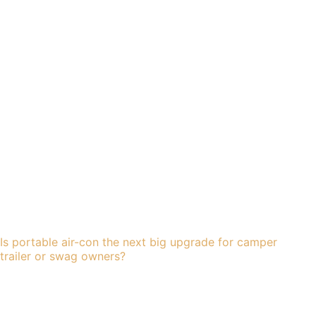
Is portable air-con the next big upgrade for camper
trailer or swag owners?