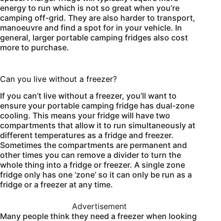
energy to run which is not so great when you’re
camping off-grid. They are also harder to transport,
manoeuvre and find a spot for in your vehicle. In
general, larger portable camping fridges also cost
more to purchase.
Can you live without a freezer?
If you can’t live without a freezer, you’ll want to
ensure your portable camping fridge has dual-zone
cooling. This means your fridge will have two
compartments that allow it to run simultaneously at
different temperatures as a fridge and freezer.
Sometimes the compartments are permanent and
other times you can remove a divider to turn the
whole thing into a fridge or freezer. A single zone
fridge only has one ‘zone’ so it can only be run as a
fridge or a freezer at any time.
Advertisement
Many people think they need a freezer when looking