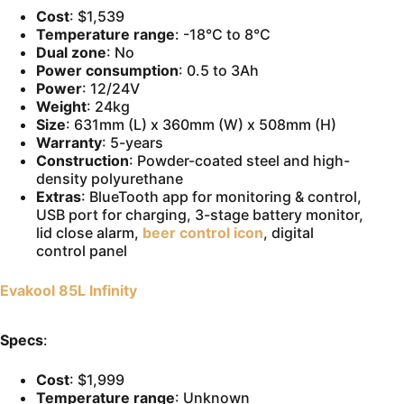
Cost
: $1,539
Temperature range
: -18°C to 8°C
Dual zone
: No
Power consumption
: 0.5 to 3Ah
Power
: 12/24V
Weight
: 24kg
Size
: 631mm (L) x 360mm (W) x 508mm (H)
Warranty
: 5-years
Construction
: Powder-coated steel and high-
density polyurethane
Extras
: BlueTooth app for monitoring & control,
USB port for charging, 3-stage battery monitor,
lid close alarm,
beer control icon
, digital
control panel
Evakool 85L Infinity
Specs
:
Cost
: $1,999
Temperature range
: Unknown