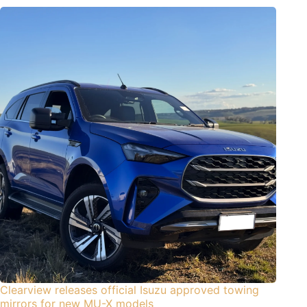
Clearview releases official Isuzu approved towing
mirrors for new MU-X models