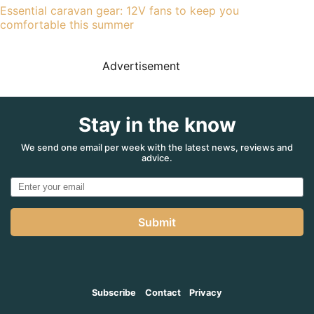
Essential caravan gear: 12V fans to keep you
comfortable this summer
Advertisement
Stay in the know
We send one email per week with the latest news, reviews and
advice.
Submit
Subscribe
Contact
Privacy