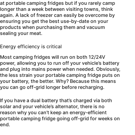
at portable camping fridges but if you rarely camp
longer than a week between visiting towns, think
again. A lack of freezer can easily be overcome by
ensuring you get the best use-by-date on your
products when purchasing them and vacuum
sealing your meat.
Energy efficiency is critical
Most camping fridges will run on both 12/24V
power, allowing you to run off your vehicle’s battery
and plug into mains power when needed. Obviously,
the less strain your portable camping fridge puts on
your battery, the better. Why? Because this means
you can go off-grid longer before recharging.
If you have a dual battery that’s charged via both
solar and your vehicle’s alternator, there is no
reason why you can’t keep an energy-efficient
portable camping fridge going off-grid for weeks on
end.