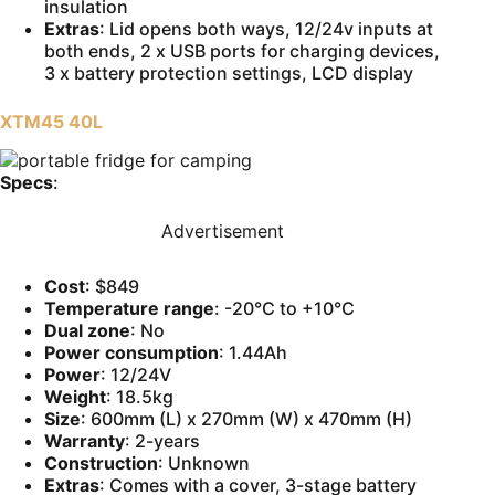
insulation
Extras
: Lid opens both ways, 12/24v inputs at
both ends, 2 x USB ports for charging devices,
3 x battery protection settings, LCD display
XTM45 40L
Specs
:
Advertisement
Cost
: $849
Temperature range
: -20°C to +10°C
Dual zone
: No
Power consumption
: 1.44Ah
Power
: 12/24V
Weight
: 18.5kg
Size
: 600mm (L) x 270mm (W) x 470mm (H)
Warranty
: 2-years
Construction
: Unknown
Extras
: Comes with a cover, 3-stage battery