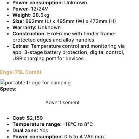
Power consumption
: Unknown
Power
: 12/24V
Weight
: 28.6kg
Size
: 892mm (L) x 495mm (W) x 472mm (H)
Warranty
: Unknown
Construction
: ExoFrame with fender frame-
protected edges and alloy handles
Extras
: Temperature control and monitoring via
app, 3-stage battery protection, digital control,
USB charging port for devices
Engel 75L Combi
Specs
:
Advertisement
Cost
: $2,159
Temperature range
: -18°C to 8°C
Dual zone
: Yes
Power consumption
: 0.5 to 4.2Ah max