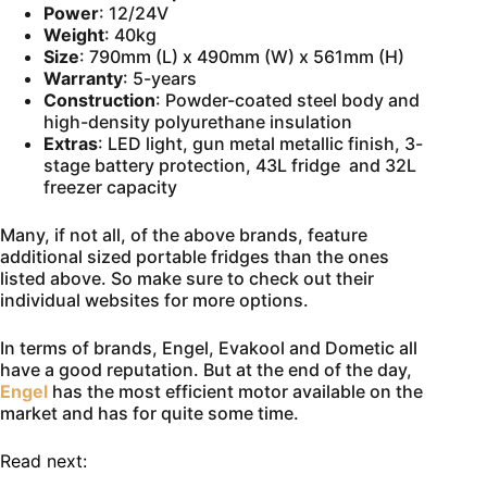
Power
: 12/24V
Weight
: 40kg
Size
: 790mm (L) x 490mm (W) x 561mm (H)
Warranty
: 5-years
Construction
: Powder-coated steel body and
high-density polyurethane insulation
Extras
: LED light, gun metal metallic finish, 3-
stage battery protection, 43L fridge and 32L
freezer capacity
Many, if not all, of the above brands, feature
additional sized portable fridges than the ones
listed above. So make sure to check out their
individual websites for more options.
In terms of brands, Engel, Evakool and Dometic all
have a good reputation. But at the end of the day,
Engel
has the most efficient motor available on the
market and has for quite some time.
Read next: