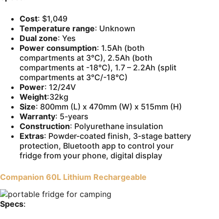
Cost
: $1,049
Temperature range
: Unknown
Dual zone
: Yes
Power consumption
: 1.5Ah (both
compartments at 3°C), 2.5Ah (both
compartments at -18°C), 1.7 – 2.2Ah (split
compartments at 3°C/-18°C)
Power
: 12/24V
Weight
:32kg
Size
: 800mm (L) x 470mm (W) x 515mm (H)
Warranty
: 5-years
Construction
: Polyurethane insulation
Extras
: Powder-coated finish, 3-stage battery
protection, Bluetooth app to control your
fridge from your phone, digital display
Companion 60L Lithium Rechargeable
Specs
: