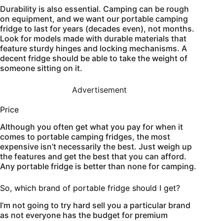
Durability is also essential. Camping can be rough
on equipment, and we want our portable camping
fridge to last for years (decades even), not months.
Look for models made with durable materials that
feature sturdy hinges and locking mechanisms. A
decent fridge should be able to take the weight of
someone sitting on it.
Advertisement
Price
Although you often get what you pay for when it
comes to portable camping fridges, the most
expensive isn’t necessarily the best. Just weigh up
the features and get the best that you can afford.
Any portable fridge is better than none for camping.
So, which brand of portable fridge should I get?
I’m not going to try hard sell you a particular brand
as not everyone has the budget for premium