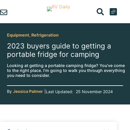
Skip
to
content
Equipment
,
Refrigeration
2023 buyers guide to getting a
portable fridge for camping
Looking at getting a portable camping fridge? You’ve come
to the right place. I’m going to walk you through everything
you need to consider.
By
Jessica Palmer
|
Last Updated:
25 November 2024