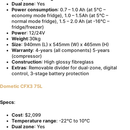
Dual zone
: Yes
Power consumption
: 0.7 – 1.0 Ah (at 5°C –
economy mode fridge), 1.0 – 1.5Ah (at 5°C –
normal mode fridge), 1.5 – 2.0 Ah (at -16°C –
fridge/freezer)
Power
: 12/24V
Weight
:30kg
Size
: 940mm (L) x 545mm (W) x 465mm (H)
Warranty
: 4-years (all components) 5-years
(compressor)
Construction
: High glossy fibreglass
Extras
: Removable divider for dual-zone, digital
control, 3-stage battery protection
Dometic CFX3 75L
Specs
:
Cost
: $2,099
Temperature range
: -22°C to 10°C
Dual zone
: Yes