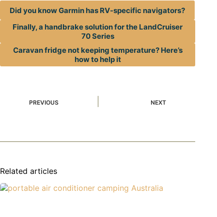
Did you know Garmin has RV-specific navigators?
Finally, a handbrake solution for the LandCruiser
70 Series
Caravan fridge not keeping temperature? Here’s
how to help it
PREVIOUS
NEXT
Related articles