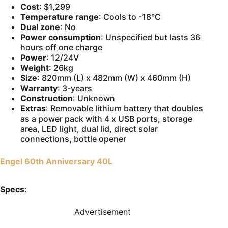
Cost
: $1,299
Temperature range
: Cools to -18°C
Dual zone
: No
Power consumption
: Unspecified but lasts 36
hours off one charge
Power
: 12/24V
Weight
: 26kg
Size
: 820mm (L) x 482mm (W) x 460mm (H)
Warranty
: 3-years
Construction
: Unknown
Extras
: Removable lithium battery that doubles
as a power pack with 4 x USB ports, storage
area, LED light, dual lid, direct solar
connections, bottle opener
Engel 60th Anniversary 40L
Specs
:
Advertisement