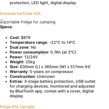
protection, LED light, digital display
Ironman IceCube 43L
Specs
:
Cost
: $879
Temperature range
: -22°C to 14°C
Dual zone
: No
Power consumption
: 0.7Ah (at 3°C)
Power
: 12/24V
Weight
: 25kg
Size
: 630mm (L) x 365mm (W) x 517mm (H)
Warranty
: 5-years on compressor
Construction
: Unknown
Extras
: 3-stage battery protection, USB outlet
for charging devices, monitored and adjusted
by BlueTooth app, comes with a cover, digital
display
Kings 85L Upright