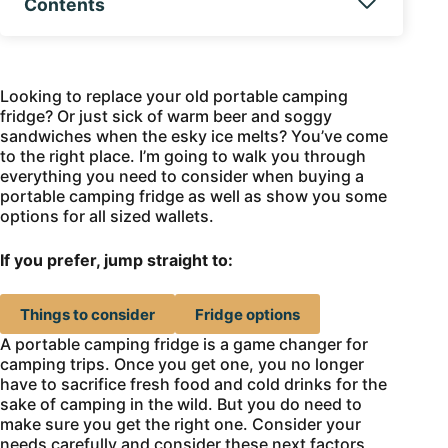
Contents
Looking to replace your old portable camping
fridge? Or just sick of warm beer and soggy
sandwiches when the esky ice melts? You’ve come
to the right place. I’m going to walk you through
everything you need to consider when buying a
portable camping fridge as well as show you some
options for all sized wallets.
If you prefer, jump straight to:
Things to consider
Fridge options
A portable camping fridge is a game changer for
camping trips. Once you get one, you no longer
have to sacrifice fresh food and cold drinks for the
sake of camping in the wild. But you do need to
make sure you get the right one. Consider your
needs carefully and consider these next factors