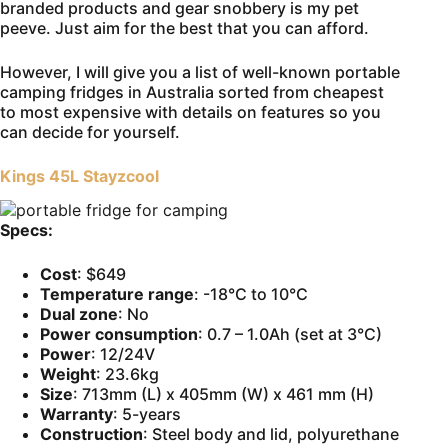
branded products and gear snobbery is my pet
peeve. Just aim for the best that you can afford.
However, I will give you a list of well-known portable
camping fridges in Australia sorted from cheapest
to most expensive with details on features so you
can decide for yourself.
Kings 45L Stayzcool
Specs:
Cost
: $649
Temperature range
: -18°C to 10°C
Dual
zone
: No
Power consumption
: 0.7 – 1.0Ah (set at 3°C)
Power
: 12/24V
Weight
: 23.6kg
Size
: 713mm (L) x 405mm (W) x 461 mm (H)
Warranty
: 5-years
Construction
: Steel body and lid, polyurethane