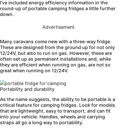
I’ve included energy efficiency information in the
round-up of portable camping fridges a little further
down.
Advertisement
Many caravans come new with a three-way fridge.
These are designed from the ground up for not only
12/24V, but also to run on gas. However, these are
often set up as permanent installations and, while
they are efficient when running on gas, are not so
great when running on 12/24V.
Portability and durability
As the name suggests, the ability to be portable is a
critical feature for camping fridges. Look for models
that are lightweight, easy to transport, and can fit
into your vehicle. Handles, wheels and carrying
straps all go a long way to portability.