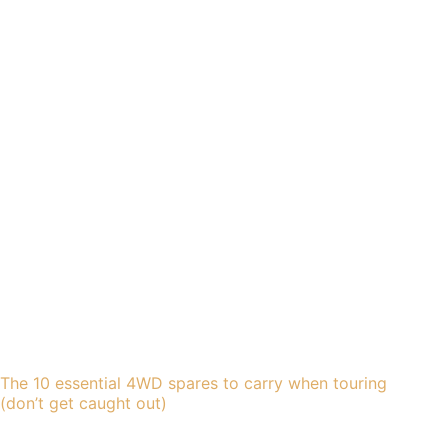
The 10 essential 4WD spares to carry when touring
(don’t get caught out)