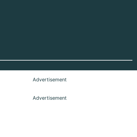
Advertisement
Advertisement