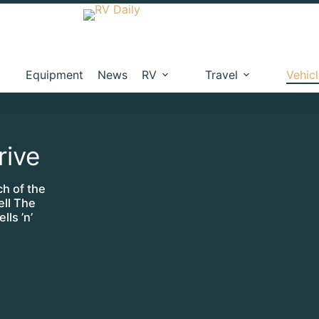
Equipment
News
RV
Travel
Vehic
rive
ch of the
ll The
lls ’n’