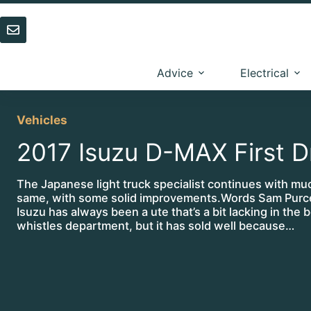
Skip
to
content
Advice
Electrical
Vehicles
2017 Isuzu D-MAX First D
The Japanese light truck specialist continues with mu
same, with some solid improvements.Words Sam Purce
Isuzu has always been a ute that’s a bit lacking in the be
whistles department, but it has sold well because…