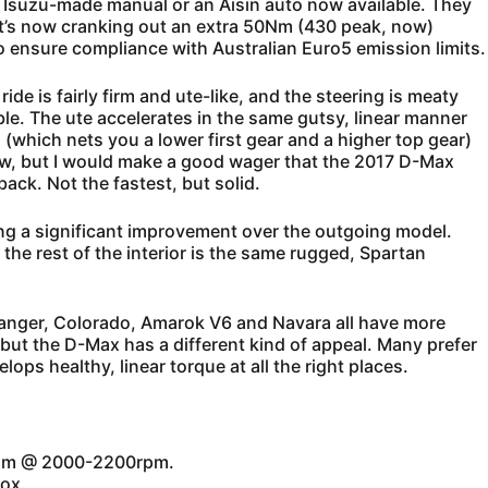
 Isuzu-made manual or an Aisin auto now available. They
t it’s now cranking out an extra 50Nm (430 peak, now)
to ensure compliance with Australian Euro5 emission limits.
ide is fairly firm and ute-like, and the steering is meaty
ble. The ute accelerates in the same gutsy, linear manner
o (which nets you a lower first gear and a higher top gear)
ow, but I would make a good wager that the 2017 D-Max
ack. Not the fastest, but solid.
ng a significant improvement over the outgoing model.
the rest of the interior is the same rugged, Spartan
 Ranger, Colorado, Amarok V6 and Navara all have more
; but the D-Max has a different kind of appeal. Many prefer
ops healthy, linear torque at all the right places.
0Nm @ 2000-2200rpm.
ox.