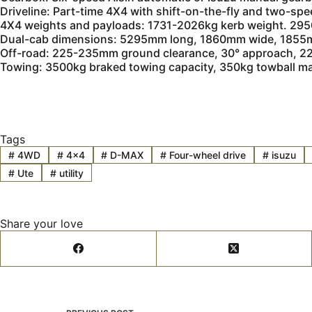
Driveline: Part-time 4X4 with shift-on-the-fly and two-spe
4X4 weights and payloads: 1731-2026kg kerb weight. 29
Dual-cab dimensions: 5295mm long, 1860mm wide, 1855m
Off-road: 225-235mm ground clearance, 30° approach, 22.
Towing: 3500kg braked towing capacity, 350kg towball 
Tags
#
4WD
#
4x4
#
D-MAX
#
Four-wheel drive
#
isuzu
#
Ute
#
utility
Share your love