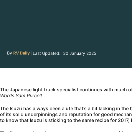
By
RV Daily
|
Last Updated:
30 January 2025
The Japanese light truck specialist continues with much 
Words Sam Purcell
The Isuzu has always been a ute that’s a bit lacking in the 
of its solid underpinnings and reputation for good mechan
to know that Isuzu is sticking to the same recipe for 2017, 