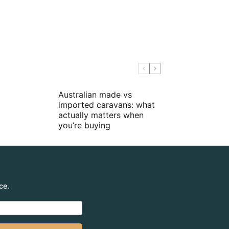
Australian made vs
imported caravans: what
actually matters when
you’re buying
ce.