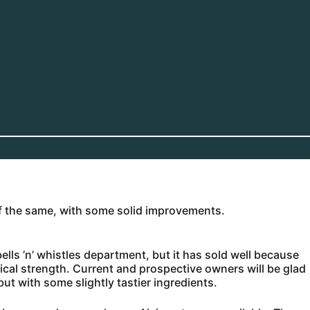
of the same, with some solid improvements.
bells ’n’ whistles department, but it has sold well because
ical strength. Current and prospective owners will be glad
but with some slightly tastier ingredients.