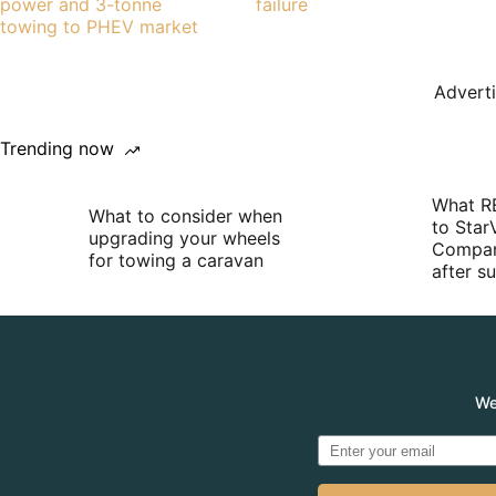
power and 3-tonne
failure
towing to PHEV market
Advert
Trending now
What R
What to consider when
to Star
upgrading your wheels
Compan
for towing a caravan
after 
We