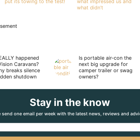
put its towing to the test!
what impressed us and
what didn’t
isement
EALLY happened
Is portable air-con the
Vision Caravans?
next big upgrade for
y breaks silence
camper trailer or swag
sudden shutdown
owners?
Stay in the know
 send one email per week with the latest news, reviews and advi