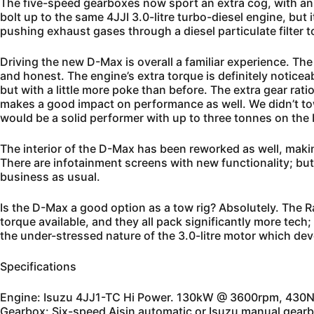
The five-speed gearboxes now sport an extra cog, with an
bolt up to the same 4JJI 3.0-litre turbo-diesel engine, bu
pushing exhaust gases through a diesel particulate filter 
Driving the new D-Max is overall a familiar experience. The r
and honest. The engine’s extra torque is definitely noticea
but with a little more poke than before. The extra gear rati
makes a good impact on performance as well. We didn’t t
would be a solid performer with up to three tonnes on the b
The interior of the D-Max has been reworked as well, maki
There are infotainment screens with new functionality; but 
business as usual.
Is the D-Max a good option as a tow rig? Absolutely. The
torque available, and they all pack significantly more tech
the under-stressed nature of the 3.0-litre motor which devel
Specifications
Engine: Isuzu 4JJ1-TC Hi Power. 130kW @ 3600rpm, 43
Gearbox: Six-speed Aisin automatic or Isuzu manual gearb