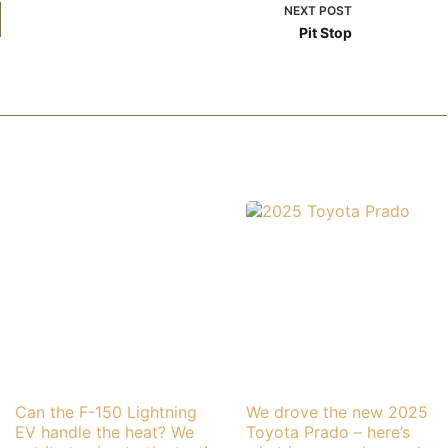
NEXT
POST
Pit Stop
Can the F-150 Lightning
We drove the new 2025
EV handle the heat? We
Toyota Prado – here’s