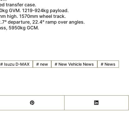
ed transfer case.
50kg GVM. 1219-924kg payload.
m high. 1570mm wheel track.
7° departure, 22.4° ramp over angles.
mass, 5950kg GCM.
#
Isuzu D-MAX
#
new
#
New Vehicle News
#
News