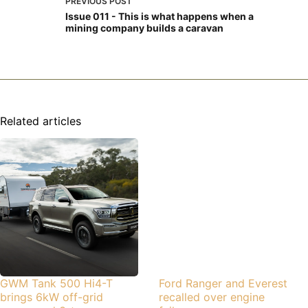
PREVIOUS
POST
Issue 011 - This is what happens when a
mining company builds a caravan
Related articles
GWM Tank 500 Hi4-T
Ford Ranger and Everest
brings 6kW off-grid
recalled over engine