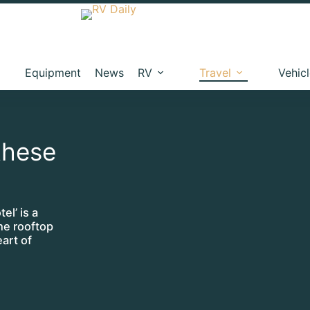
Equipment
News
RV
Travel
Vehic
these
el’ is a
he rooftop
eart of