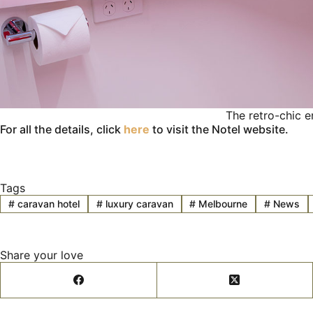
The retro-chic e
For all the details, click
here
to visit the Notel website.
Tags
#
caravan hotel
#
luxury caravan
#
Melbourne
#
News
Share your love