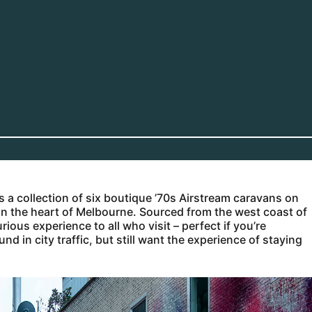
 is a collection of six boutique ’70s Airstream caravans on
t in the heart of Melbourne. Sourced from the west coast of
ious experience to all who visit – perfect if you’re
 in city traffic, but still want the experience of staying