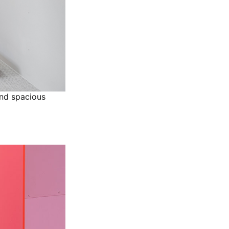
and spacious