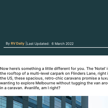
By
RV Daily
|
Last Updated:
6 March 2022
Now here’s something a little different for you. The ‘Notel’
the rooftop of a multi-level carpark on Flinders Lane, righ
the US, these spacious, retro-chic caravans promise a luxur
wanting to explore Melbourne without tugging the van around
in a caravan. #vanlife, am I right?