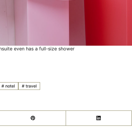
nsuite even has a full-size shower
#
notel
#
travel