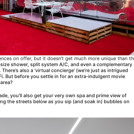
ences on offer, but it doesn’t get much more unique than th
ll-size shower, split system A/C, and even a complementary
here’s also a ‘virtual concierge’ (we’re just as intrigued
Fi. But before you settle in for an extra-indulgent movie
 area?
rade, you’ll also get your very own spa and prime view of
ng the streets below as you sip (and soak in) bubbles on