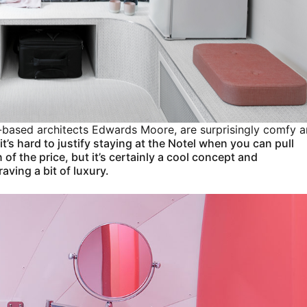
ne-based architects Edwards Moore, are surprisingly comfy 
it’s hard to justify staying at the Notel when you can pull
 of the price, but it’s certainly a cool concept and
ving a bit of luxury.