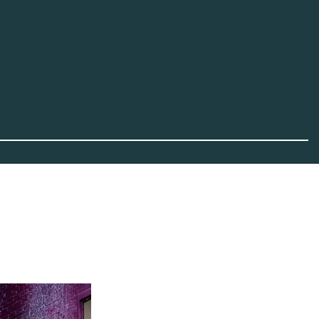
Advertisement