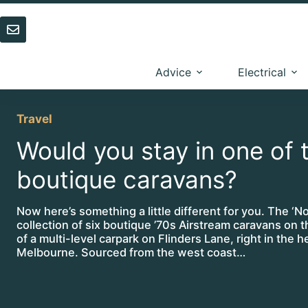
Skip
to
content
Advice
Electrical
Travel
Would you stay in one of 
boutique caravans?
Now here’s something a little different for you. The ‘Not
collection of six boutique ’70s Airstream caravans on t
of a multi-level carpark on Flinders Lane, right in the h
Melbourne. Sourced from the west coast…