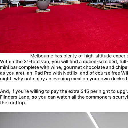
Melbourne has plenty of high-altitude experi
Within the 31-foot van, you will find a queen-size bed, fu
mini bar complete with wine, gourmet chocolate and chips. T
as you are), an iPad Pro with Netflix, and of course free Wi
night, why not enjoy an evening meal on your own decked
And, if you’re willing to pay the extra $45 per night to upg
Flinders Lane, so you can watch all the commoners scurryi
the rooftop.