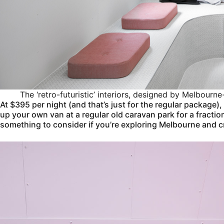
The ‘retro-futuristic’ interiors, designed by Melbour
At $395 per night (and that’s just for the regular package), 
up your own van at a regular old caravan park for a fraction
something to consider if you’re exploring Melbourne and cra