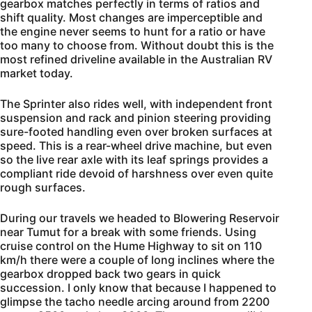
gearbox matches perfectly in terms of ratios and
shift quality. Most changes are imperceptible and
the engine never seems to hunt for a ratio or have
too many to choose from. Without doubt this is the
most refined driveline available in the Australian RV
market today.
The Sprinter also rides well, with independent front
suspension and rack and pinion steering providing
sure-footed handling even over broken surfaces at
speed. This is a rear-wheel drive machine, but even
so the live rear axle with its leaf springs provides a
compliant ride devoid of harshness over even quite
rough surfaces.
During our travels we headed to Blowering Reservoir
near Tumut for a break with some friends. Using
cruise control on the Hume Highway to sit on 110
km/h there were a couple of long inclines where the
gearbox dropped back two gears in quick
succession. I only know that because I happened to
glimpse the tacho needle arcing around from 2200