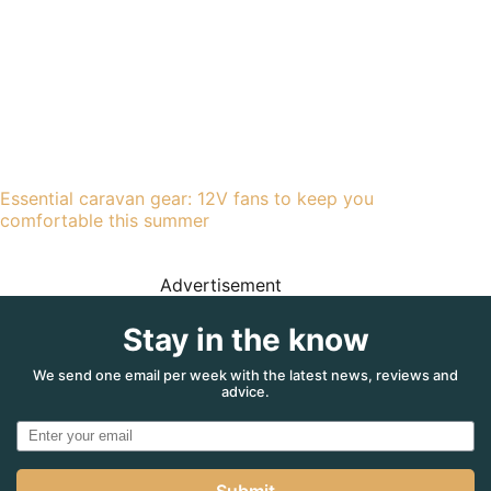
Essential caravan gear: 12V fans to keep you
comfortable this summer
Advertisement
Stay in the know
We send one email per week with the latest news, reviews and
advice.
Submit