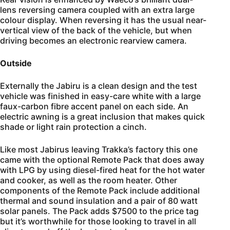
lens reversing camera coupled with an extra large
colour display. When reversing it has the usual near-
vertical view of the back of the vehicle, but when
driving becomes an electronic rearview camera.
Outside
Externally the Jabiru is a clean design and the test
vehicle was finished in easy-care white with a large
faux-carbon fibre accent panel on each side. An
electric awning is a great inclusion that makes quick
shade or light rain protection a cinch.
Like most Jabirus leaving Trakka’s factory this one
came with the optional Remote Pack that does away
with LPG by using diesel-fired heat for the hot water
and cooker, as well as the room heater. Other
components of the Remote Pack include additional
thermal and sound insulation and a pair of 80 watt
solar panels. The Pack adds $7500 to the price tag
but it’s worthwhile for those looking to travel in all