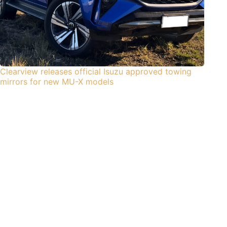
Clearview releases official Isuzu approved towing
mirrors for new MU-X models