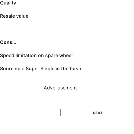
Quality
Resale value
Cons…
Speed limitation on spare wheel
Sourcing a Super Single in the bush
Advertisement
NEXT