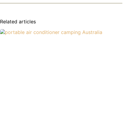
Related articles