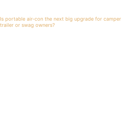
Is portable air-con the next big upgrade for camper
trailer or swag owners?