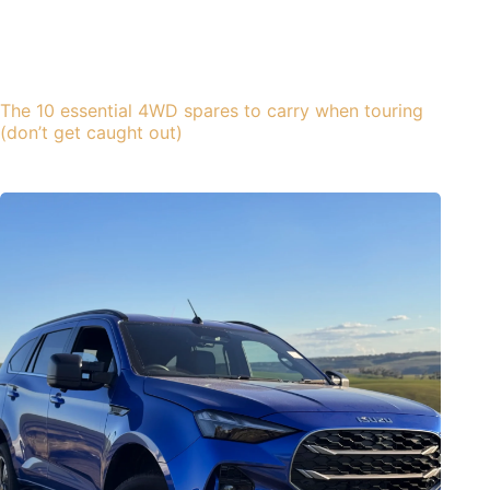
The 10 essential 4WD spares to carry when touring
(don’t get caught out)