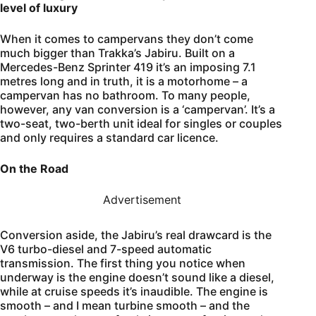
level of luxury
When it comes to campervans they don’t come
much bigger than Trakka’s Jabiru. Built on a
Mercedes-Benz Sprinter 419 it’s an imposing 7.1
metres long and in truth, it is a motorhome – a
campervan has no bathroom. To many people,
however, any van conversion is a ‘campervan’. It’s a
two-seat, two-berth unit ideal for singles or couples
and only requires a standard car licence.
On the Road
Advertisement
Conversion aside, the Jabiru’s real drawcard is the
V6 turbo-diesel and 7-speed automatic
transmission. The first thing you notice when
underway is the engine doesn’t sound like a diesel,
while at cruise speeds it’s inaudible. The engine is
smooth – and I mean turbine smooth – and the