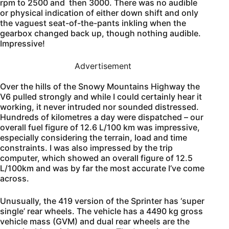
rpm to 2500 and then 3000. There was no audible
or physical indication of either down shift and only
the vaguest seat-of-the-pants inkling when the
gearbox changed back up, though nothing audible.
Impressive!
Advertisement
Over the hills of the Snowy Mountains Highway the
V6 pulled strongly and while I could certainly hear it
working, it never intruded nor sounded distressed.
Hundreds of kilometres a day were dispatched – our
overall fuel figure of 12.6 L/100 km was impressive,
especially considering the terrain, load and time
constraints. I was also impressed by the trip
computer, which showed an overall figure of 12.5
L/100km and was by far the most accurate I’ve come
across.
Unusually, the 419 version of the Sprinter has ‘super
single’ rear wheels. The vehicle has a 4490 kg gross
vehicle mass (GVM) and dual rear wheels are the