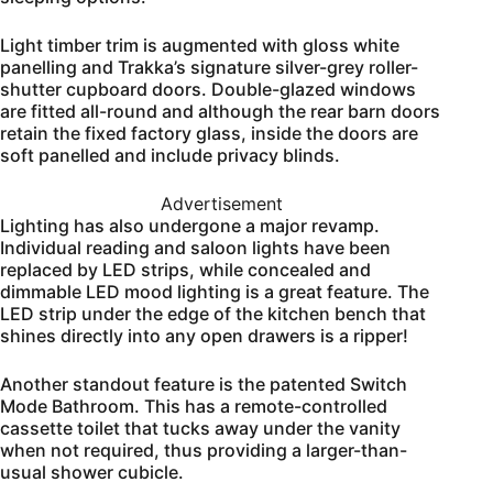
Light timber trim is augmented with gloss white
panelling and Trakka’s signature silver-grey roller-
shutter cupboard doors. Double-glazed windows
are fitted all-round and although the rear barn doors
retain the fixed factory glass, inside the doors are
soft panelled and include privacy blinds.
Advertisement
Lighting has also undergone a major revamp.
Individual reading and saloon lights have been
replaced by LED strips, while concealed and
dimmable LED mood lighting is a great feature. The
LED strip under the edge of the kitchen bench that
shines directly into any open drawers is a ripper!
Another standout feature is the patented Switch
Mode Bathroom. This has a remote-controlled
cassette toilet that tucks away under the vanity
when not required, thus providing a larger-than-
usual shower cubicle.