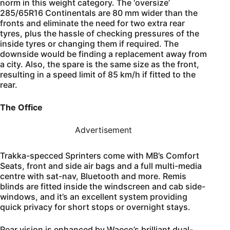
norm in this weight category. The ‘oversize’
285/65R16 Continentals are 80 mm wider than the
fronts and eliminate the need for two extra rear
tyres, plus the hassle of checking pressures of the
inside tyres or changing them if required. The
downside would be finding a replacement away from
a city. Also, the spare is the same size as the front,
resulting in a speed limit of 85 km/h if fitted to the
rear.
The Office
Advertisement
Trakka-specced Sprinters come with MB’s Comfort
Seats, front and side air bags and a full multi-media
centre with sat-nav, Bluetooth and more. Remis
blinds are fitted inside the windscreen and cab side-
windows, and it’s an excellent system providing
quick privacy for short stops or overnight stays.
Rear vision is enhanced by Waeco’s brilliant dual-