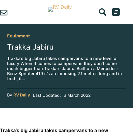
Skip
to
content
Equipment
Trakka Jabiru
Trakka’s big Jabiru takes campervans to a new level of
luxury When it comes to campervans they don’t come
much bigger than Trakka’s Jabiru. Built on a Mercedes-
Benz Sprinter 419 it’s an imposing 7.1 metres long and in
truth, it…
By
RV Daily
|
Last Updated:
6 March 2022
Trakka’s big Jabiru takes campervans to a new