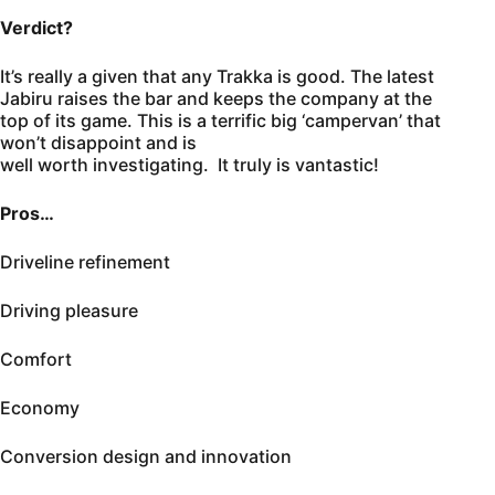
Verdict?
It’s really a given that any Trakka is good. The latest
Jabiru raises the bar and keeps the company at the
top of its game. This is a terrific big ‘campervan’ that
won’t disappoint and is
well worth investigating. It truly is vantastic!
Pros…
Driveline refinement
Driving pleasure
Comfort
Economy
Conversion design and innovation