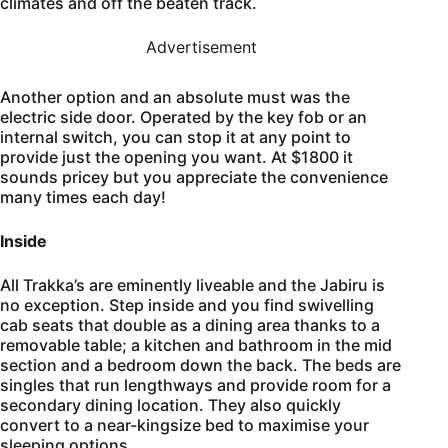
climates and off the beaten track.
Advertisement
Another option and an absolute must was the
electric side door. Operated by the key fob or an
internal switch, you can stop it at any point to
provide just the opening you want. At $1800 it
sounds pricey but you appreciate the convenience
many times each day!
Inside
All Trakka’s are eminently liveable and the Jabiru is
no exception. Step inside and you find swivelling
cab seats that double as a dining area thanks to a
removable table; a kitchen and bathroom in the mid
section and a bedroom down the back. The beds are
singles that run lengthways and provide room for a
secondary dining location. They also quickly
convert to a near-kingsize bed to maximise your
sleeping options.