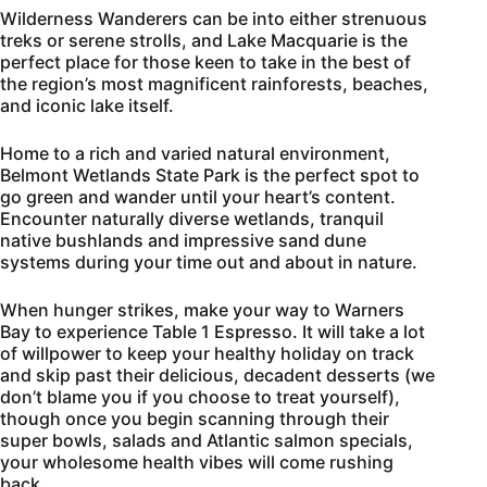
Wilderness Wanderers can be into either strenuous
treks or serene strolls, and Lake Macquarie is the
perfect place for those keen to take in the best of
the region’s most magnificent rainforests, beaches,
and iconic lake itself.
Home to a rich and varied natural environment,
Belmont Wetlands State Park is the perfect spot to
go green and wander until your heart’s content.
Encounter naturally diverse wetlands, tranquil
native bushlands and impressive sand dune
systems during your time out and about in nature.
When hunger strikes, make your way to Warners
Bay to experience Table 1 Espresso. It will take a lot
of willpower to keep your healthy holiday on track
and skip past their delicious, decadent desserts (we
don’t blame you if you choose to treat yourself),
though once you begin scanning through their
super bowls, salads and Atlantic salmon specials,
your wholesome health vibes will come rushing
back.