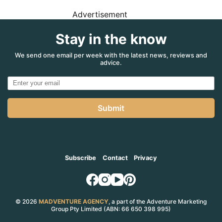
Advertisement
Stay in the know
We send one email per week with the latest news, reviews and
advice.
Submit
Subscribe
Contact
Privacy
© 2026
MADVENTURE AGENCY
, a part of the Adventure Marketing
Group Pty Limited (ABN: 66 650 398 995)