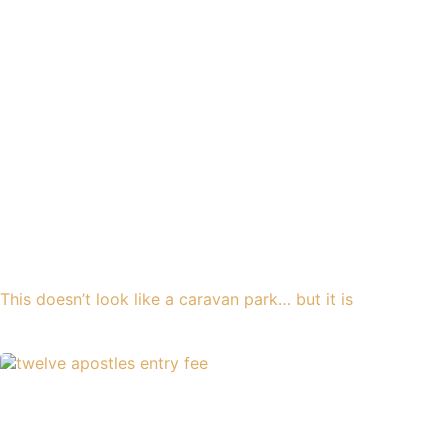
This doesn’t look like a caravan park… but it is