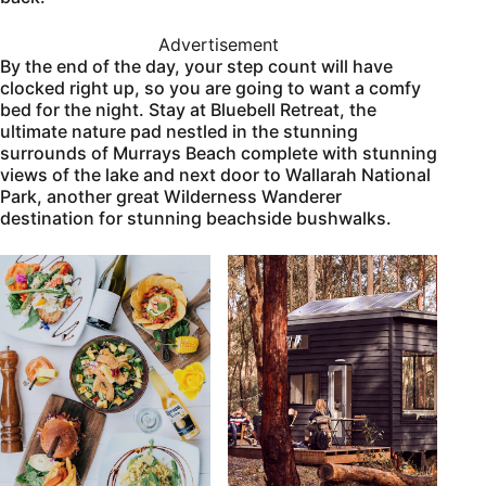
Advertisement
By the end of the day, your step count will have
clocked right up, so you are going to want a comfy
bed for the night. Stay at Bluebell Retreat, the
ultimate nature pad nestled in the stunning
surrounds of Murrays Beach complete with stunning
views of the lake and next door to Wallarah National
Park, another great Wilderness Wanderer
destination for stunning beachside bushwalks.