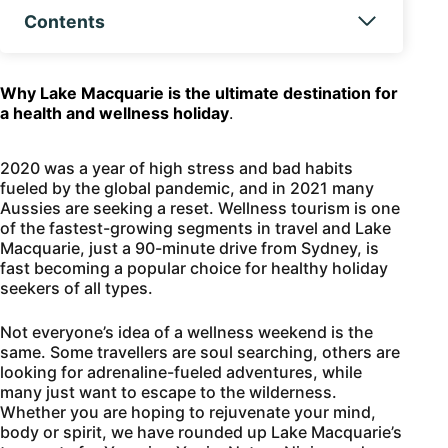
Contents
Why Lake Macquarie is the ultimate destination for
a health and wellness holiday
.
2020 was a year of high stress and bad habits
fueled by the global pandemic, and in 2021 many
Aussies are seeking a reset. Wellness tourism is one
of the fastest-growing segments in travel and Lake
Macquarie, just a 90-minute drive from Sydney, is
fast becoming a popular choice for healthy holiday
seekers of all types.
Not everyone’s idea of a wellness weekend is the
same. Some travellers are soul searching, others are
looking for adrenaline-fueled adventures, while
many just want to escape to the wilderness.
Whether you are hoping to rejuvenate your mind,
body or spirit, we have rounded up Lake Macquarie’s