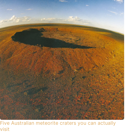
Five Australian meteorite craters you can actually
visit