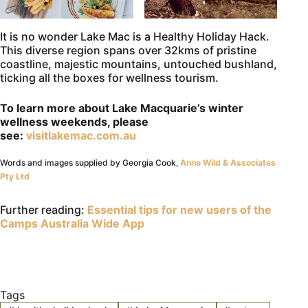
It is no wonder Lake Mac is a Healthy Holiday Hack.
This diverse region spans over 32kms of pristine
coastline, majestic mountains, untouched bushland,
ticking all the boxes for wellness tourism.
To learn more about Lake Macquarie’s winter
wellness weekends, please
see:
visitlakemac.com.au
Words and images supplied by Georgia Cook,
Anne Wild & Associates
Pty Ltd
Further reading:
Essential tips for new users of the
Camps Australia Wide App
Tags