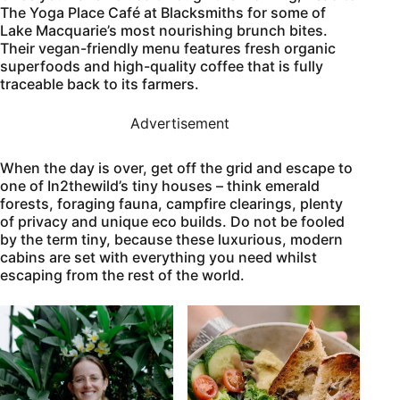
The Yoga Place Café at Blacksmiths for some of
Lake Macquarie’s most nourishing brunch bites.
Their vegan-friendly menu features fresh organic
superfoods and high-quality coffee that is fully
traceable back to its farmers.
Advertisement
When the day is over, get off the grid and escape to
one of In2thewild’s tiny houses – think emerald
forests, foraging fauna, campfire clearings, plenty
of privacy and unique eco builds. Do not be fooled
by the term tiny, because these luxurious, modern
cabins are set with everything you need whilst
escaping from the rest of the world.