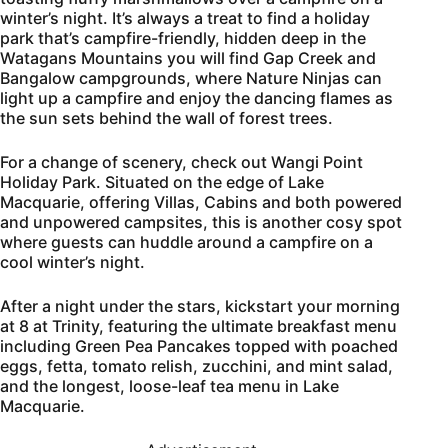
winter’s night. It’s always a treat to find a holiday
park that’s campfire-friendly, hidden deep in the
Watagans Mountains you will find Gap Creek and
Bangalow campgrounds, where Nature Ninjas can
light up a campfire and enjoy the dancing flames as
the sun sets behind the wall of forest trees.
For a change of scenery, check out Wangi Point
Holiday Park. Situated on the edge of Lake
Macquarie, offering Villas, Cabins and both powered
and unpowered campsites, this is another cosy spot
where guests can huddle around a campfire on a
cool winter’s night.
After a night under the stars, kickstart your morning
at 8 at Trinity, featuring the ultimate breakfast menu
including Green Pea Pancakes topped with poached
eggs, fetta, tomato relish, zucchini, and mint salad,
and the longest, loose-leaf tea menu in Lake
Macquarie.