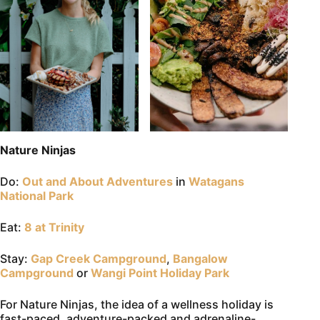
Nature Ninjas
Do:
Out and About Adventures
in
Watagans
National Park
Eat:
8 at Trinity
Stay:
Gap Creek Campground
,
Bangalow
Campground
or
Wangi Point Holiday Park
For Nature Ninjas, the idea of a wellness holiday is
fast-paced, adventure-packed and adrenaline-