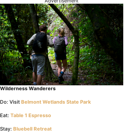
Advertisement
Wilderness Wanderers
Do: Visit
Belmont Wetlands State Park
Eat:
Table 1 Espresso
Stay:
Bluebell Retreat