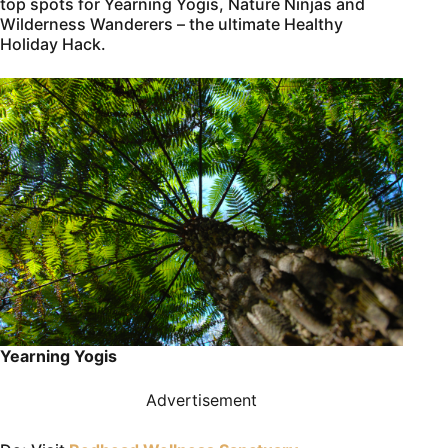
top spots for Yearning Yogis, Nature Ninjas and
Wilderness Wanderers – the ultimate Healthy
Holiday Hack.
Yearning Yogis
Advertisement