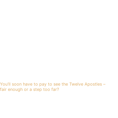
You’ll soon have to pay to see the Twelve Apostles –
fair enough or a step too far?