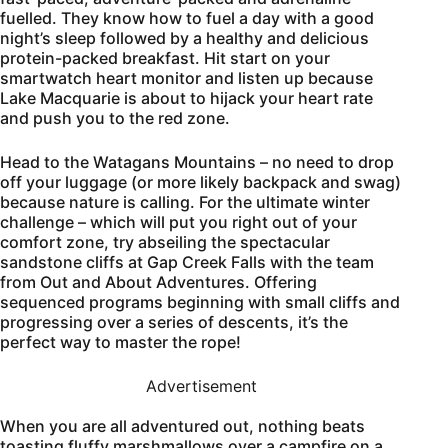
fuelled. They know how to fuel a day with a good
night’s sleep followed by a healthy and delicious
protein-packed breakfast. Hit start on your
smartwatch heart monitor and listen up because
Lake Macquarie is about to hijack your heart rate
and push you to the red zone.
Head to the Watagans Mountains – no need to drop
off your luggage (or more likely backpack and swag)
because nature is calling. For the ultimate winter
challenge – which will put you right out of your
comfort zone, try abseiling the spectacular
sandstone cliffs at Gap Creek Falls with the team
from Out and About Adventures. Offering
sequenced programs beginning with small cliffs and
progressing over a series of descents, it’s the
perfect way to master the rope!
Advertisement
When you are all adventured out, nothing beats
toasting fluffy marshmallows over a campfire on a