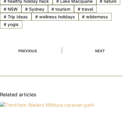
#
healthy holiday hack
#
Lake Macquarie
#
nature
#
NSW
#
Sydney
#
tourism
#
travel
#
Trip Ideas
#
wellness holidays
#
wilderness
#
yogis
PREVIOUS
NEXT
Related articles