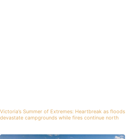
Victoria’s Summer of Extremes: Heartbreak as floods
devastate campgrounds while fires continue north