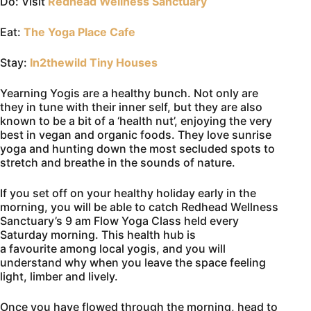
Do: Visit
Redhead Wellness Sanctuary
Eat:
The Yoga Place Cafe
Stay:
In2thewild Tiny Houses
Yearning Yogis are a healthy bunch. Not only are
they in tune with their inner self, but they are also
known to be a bit of a ‘health nut’, enjoying the very
best in vegan and organic foods. They love sunrise
yoga and hunting down the most secluded spots to
stretch and breathe in the sounds of nature.
If you set off on your healthy holiday early in the
morning, you will be able to catch Redhead Wellness
Sanctuary’s 9 am Flow Yoga Class held every
Saturday morning. This health hub is
a favourite among local yogis, and you will
understand why when you leave the space feeling
light, limber and lively.
Once you have flowed through the morning, head to