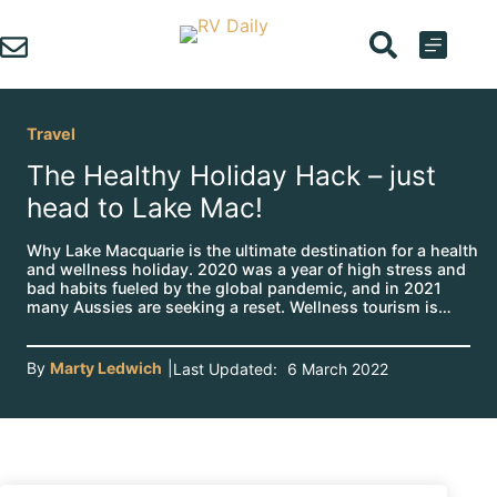
Skip
to
content
Travel
The Healthy Holiday Hack – just
head to Lake Mac!
Why Lake Macquarie is the ultimate destination for a health
and wellness holiday. 2020 was a year of high stress and
bad habits fueled by the global pandemic, and in 2021
many Aussies are seeking a reset. Wellness tourism is…
By
Marty Ledwich
|
Last Updated:
6 March 2022