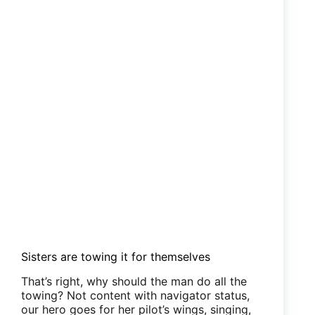
Sisters are towing it for themselves
That’s right, why should the man do all the
towing? Not content with navigator status,
our hero goes for her pilot’s wings, singing,