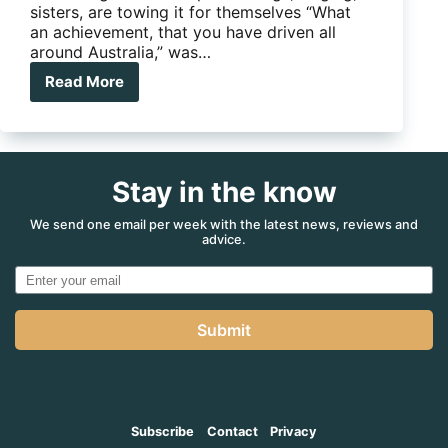
sisters, are towing it for themselves “What
an achievement, that you have driven all
around Australia,” was…
Read More
Sisters
are
towing
it
for
Stay in the know
themselves
We send one email per week with the latest news, reviews and
advice.
Submit
Subscribe
Contact
Privacy