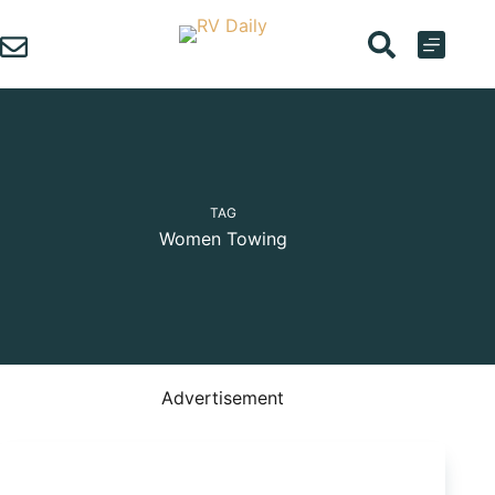
Skip
to
content
TAG
Women Towing
Advertisement