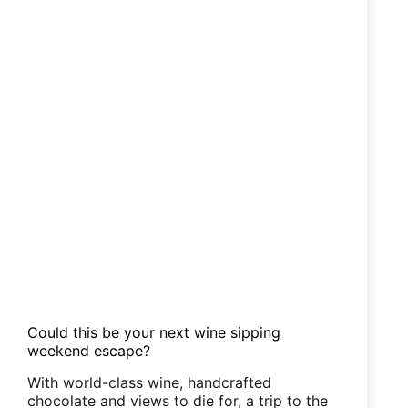
Could this be your next wine sipping
weekend escape?
With world-class wine, handcrafted
chocolate and views to die for, a trip to the