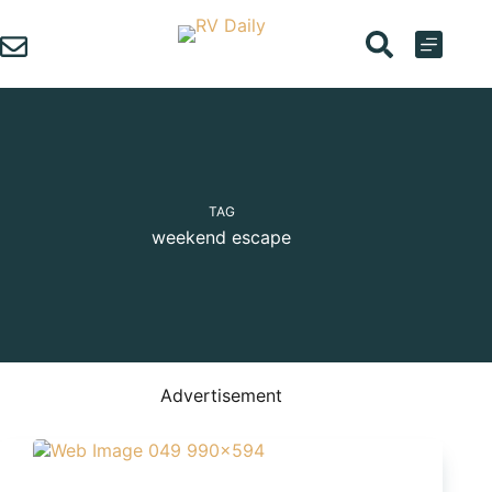
Skip
to
content
TAG
weekend escape
Advertisement