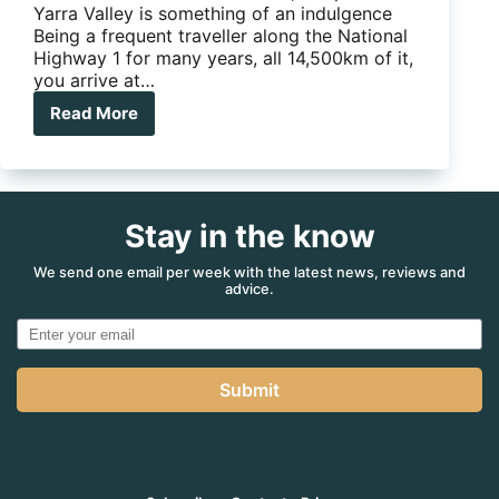
Yarra Valley is something of an indulgence
Being a frequent traveller along the National
Highway 1 for many years, all 14,500km of it,
you arrive at…
Read More
Could
this
be
your
next
Stay in the know
wine
sipping
weekend
We send one email per week with the latest news, reviews and
advice.
escape?
Submit