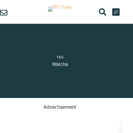
Skip
to
content
TAG
Walcha
Advertisement