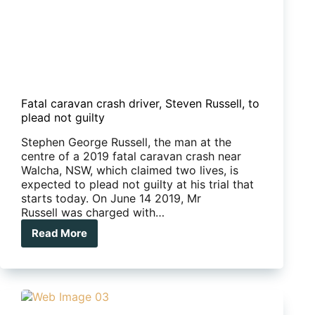
Fatal caravan crash driver, Steven Russell, to
plead not guilty
Stephen George Russell, the man at the
centre of a 2019 fatal caravan crash near
Walcha, NSW, which claimed two lives, is
expected to plead not guilty at his trial that
starts today. On June 14 2019, Mr
Russell was charged with…
Read More
Fatal
caravan
crash
driver,
Steven
Russell,