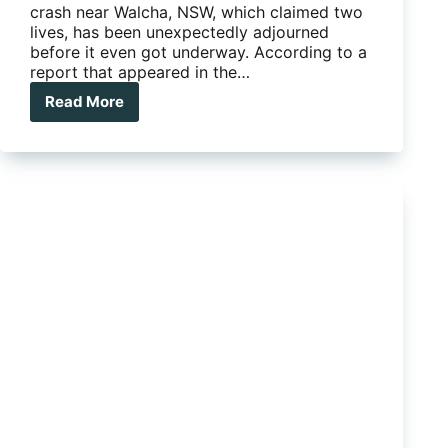
crash near Walcha, NSW, which claimed two
lives, has been unexpectedly adjourned
before it even got underway. According to a
report that appeared in the…
Read More
Fatal
caravan
crash
trial
adjourned
due
to
new
‘developments”