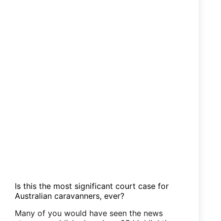
to
plead
not
guilty
Is this the most significant court case for
Australian caravanners, ever?
Many of you would have seen the news