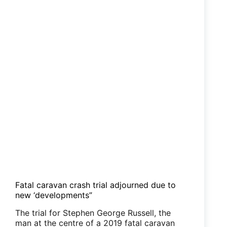
Fatal caravan crash trial adjourned due to
new ‘developments”
The trial for Stephen George Russell, the
man at the centre of a 2019 fatal caravan