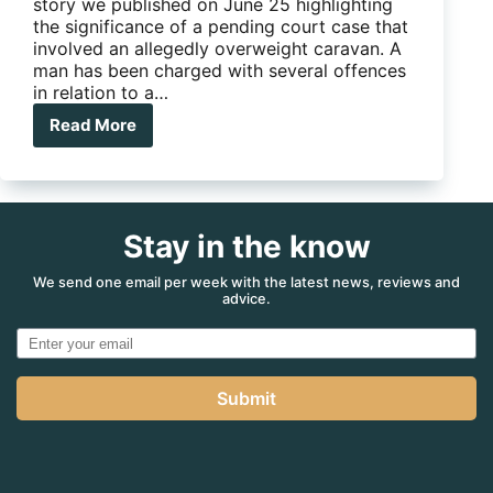
story we published on June 25 highlighting
the significance of a pending court case that
involved an allegedly overweight caravan. A
man has been charged with several offences
in relation to a…
Read More
Is
this
the
most
significant
Stay in the know
court
case
for
We send one email per week with the latest news, reviews and
advice.
Australian
caravanners,
ever?
Submit