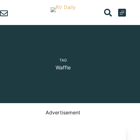
Skip
to
content
TAG
Waffle
Advertisement