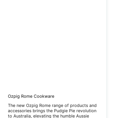
Ozpig Rome Cookware
The new Ozpig Rome range of products and
accessories brings the Pudgie Pie revolution
to Australia, elevating the humble Aussie