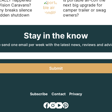
EALLY happened
Is portable air-con the
Vision Caravans?
next big upgrade for
y breaks silence
camper trailer or swag
sudden shutdown
owners?
Stay in the know
 send one email per week with the latest news, reviews and advi
Submit
Subscribe
Contact
Privacy