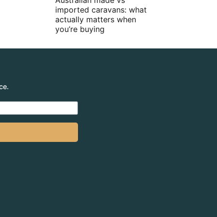
Australian made vs
imported caravans: what
actually matters when
you’re buying
ce.