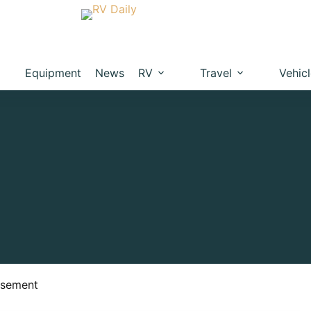
Equipment
News
RV
Travel
Vehic
isement