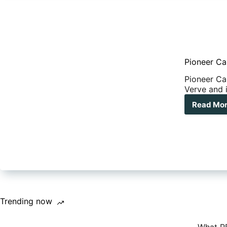
Pioneer Ca
Pioneer Ca
Verve and i
Read Mo
Pio
Cam
reve
epi
ne
off-
roa
hybr
the
Ver
Trending now