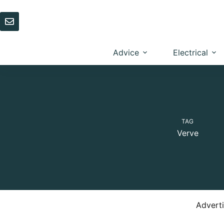
Skip
to
content
Advice
Electrical
TAG
Verve
Advert