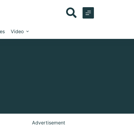
les
Video
Advertisement