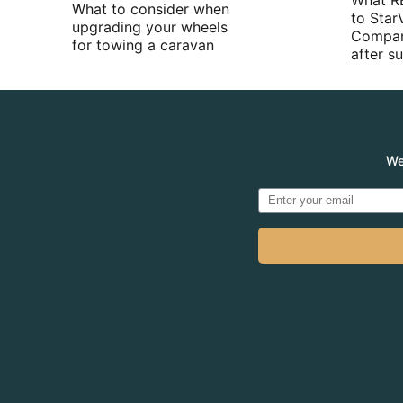
What R
What to consider when
to Star
upgrading your wheels
Compan
for towing a caravan
after 
We