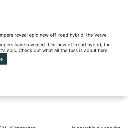
mpers reveal epic new off-road hybrid, the Verve
mpers have revealed their new off-road hybrid, the
t's epic. Check out what all the fuss is about here.
re
neer
pers
al
c
w
d
id,
ve