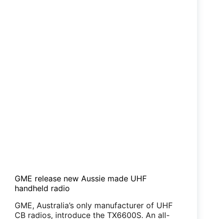
GME release new Aussie made UHF
handheld radio
GME, Australia’s only manufacturer of UHF
CB radios, introduce the TX6600S. An all-