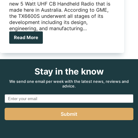
new 5 Watt UHF CB Handheld Radio that is
made here in Australia. According to GME,
the TX6600S underwent all stages of its
development including its design,
engineering, and manufacturing…
Read More
GME
release
new
Aussie
made
Stay in the know
UHF
handheld
radio
We send one email per week with the latest news, reviews and
advice.
Submit