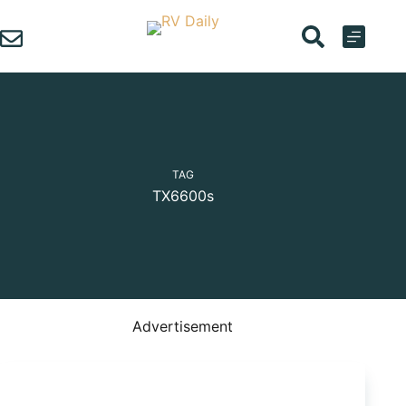
Skip
to
content
TAG
TX6600s
Advertisement