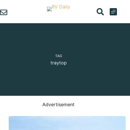
Skip
to
content
TAG
traytop
Advertisement