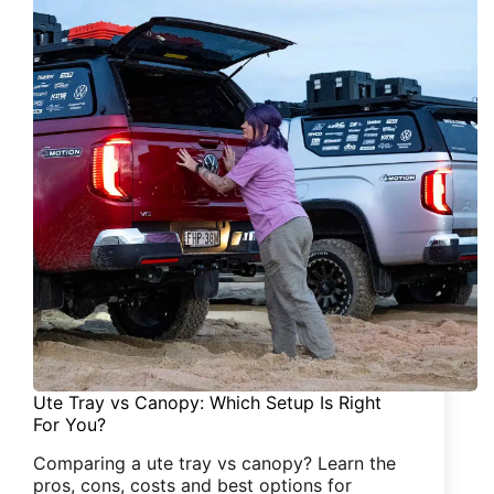
Ute Tray vs Canopy: Which Setup Is Right
For You?
Comparing a ute tray vs canopy? Learn the
pros, cons, costs and best options for