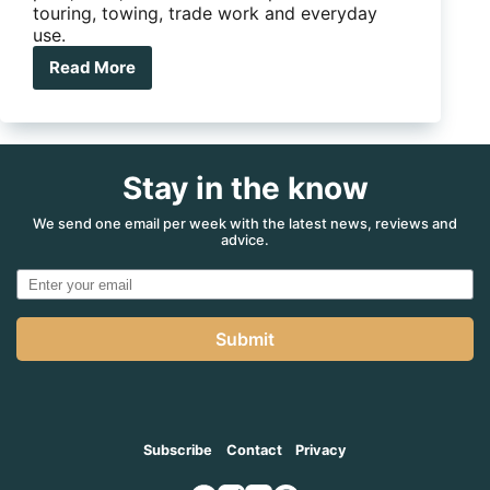
touring, towing, trade work and everyday
use.
Read More
Ute
Tray
vs
Canopy:
Which
Stay in the know
Setup
Is
Right
We send one email per week with the latest news, reviews and
advice.
For
You?
Submit
Subscribe
Contact
Privacy