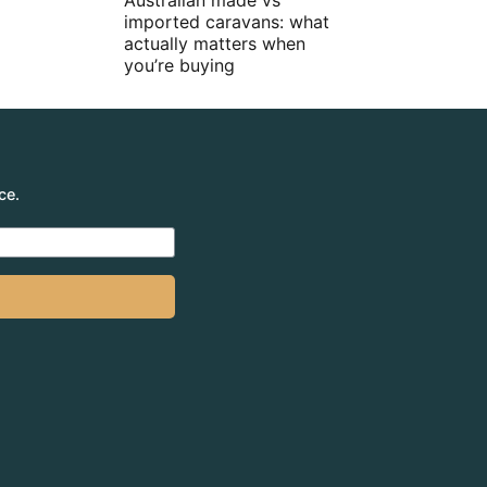
Australian made vs
imported caravans: what
actually matters when
you’re buying
ce.