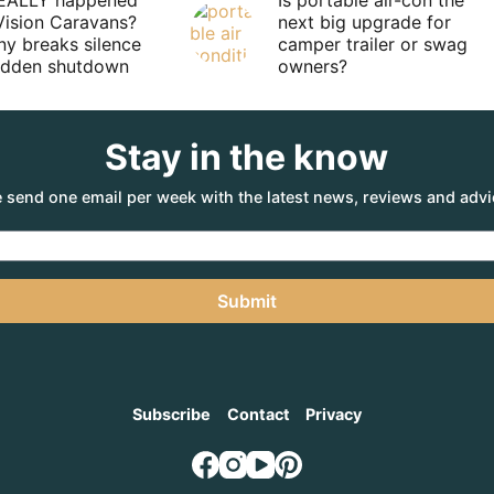
EALLY happened
Is portable air-con the
Vision Caravans?
next big upgrade for
y breaks silence
camper trailer or swag
sudden shutdown
owners?
Stay in the know
 send one email per week with the latest news, reviews and advi
Submit
Subscribe
Contact
Privacy