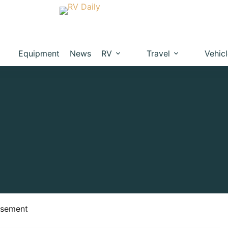
Equipment
News
RV
Travel
Vehic
isement