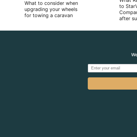
What R
What to consider when
to Star
upgrading your wheels
Compan
for towing a caravan
after 
We