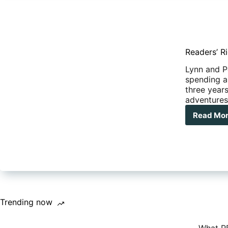
Readers’ Ri
Lynn and Pe
spending a
three years
adventures
Read Mo
Rea
Rig
–
Liv
life
on
the
ope
roa
Trending now