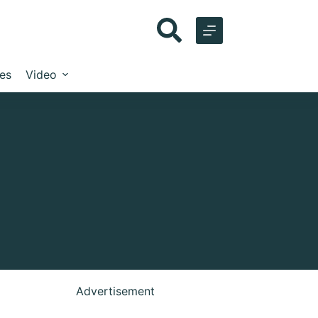
les
Video
Advertisement