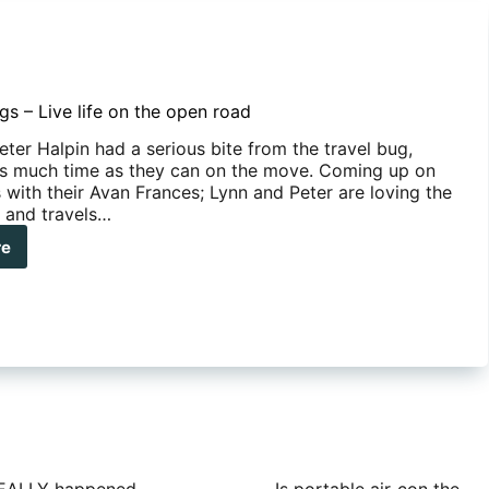
gs – Live life on the open road
ter Halpin had a serious bite from the travel bug,
s much time as they can on the move. Coming up on
 with their Avan Frances; Lynn and Peter are loving the
 and travels…
re
ders’
s
e
n
d