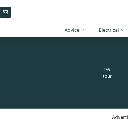
Skip
to
content
Advice
Electrical
TAG
tour
Advert