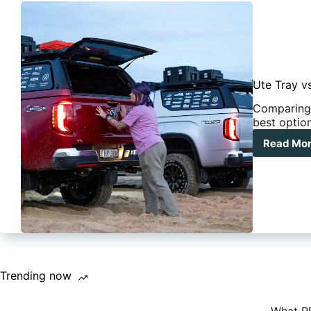
Ute Tray v
Comparing 
best optio
Read Mo
Ute
Tra
vs
Can
Whi
Set
Is
Rig
For
You
Trending now