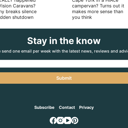
EALLY happened
Cape York in a HiAce
Vision Caravans?
campervan? Turns out it
y breaks silence
makes more sense than
sudden shutdown
you think
Stay in the know
 send one email per week with the latest news, reviews and advi
Submit
Subscribe
Contact
Privacy