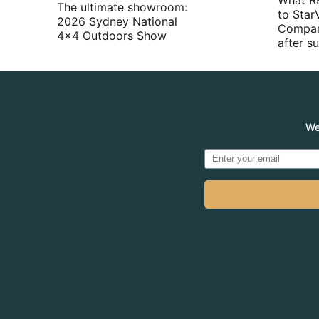
What R
The ultimate showroom:
to Star
2026 Sydney National
Compan
4×4 Outdoors Show
after 
We