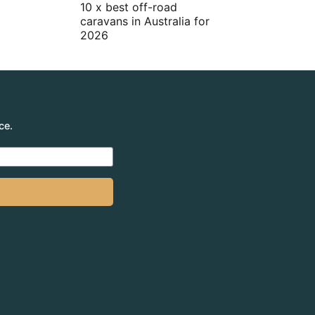
10 x best off-road
caravans in Australia for
2026
ce.