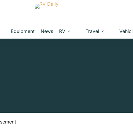
Equipment
News
RV
Travel
Vehic
isement