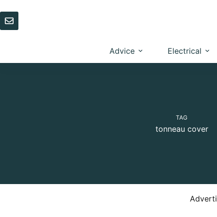
Skip
to
content
Advice
Electrical
TAG
tonneau cover
Advert