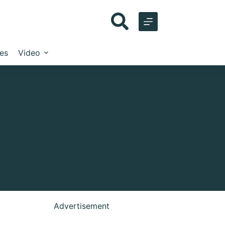
les
Video
Advertisement