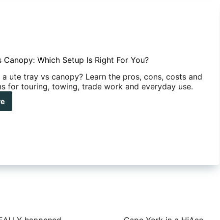
s Canopy: Which Setup Is Right For You?
a ute tray vs canopy? Learn the pros, cons, costs and
ns for touring, towing, trade work and everyday use.
re
y
opy:
ch
up
ht
?