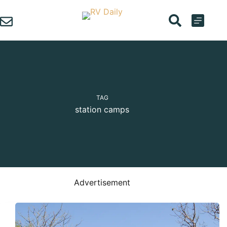
Skip
to
content
TAG
station camps
Advertisement