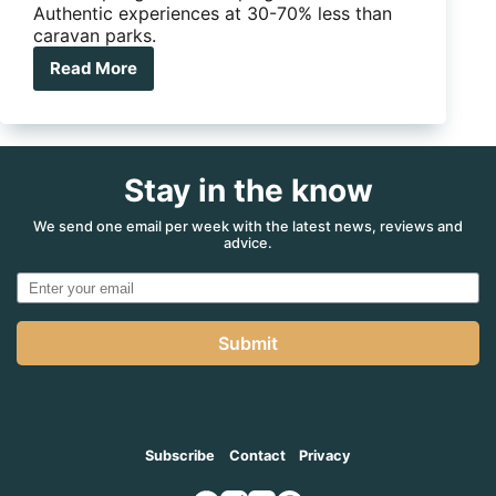
Authentic experiences at 30-70% less than
caravan parks.
Read More
Australia’s
5
best
outback
station
Stay in the know
stays
We send one email per week with the latest news, reviews and
advice.
Submit
Subscribe
Contact
Privacy