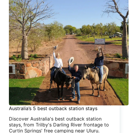
Australia’s 5 best outback station stays
Discover Australia's best outback station
stays, from Trilby's Darling River frontage to
Curtin Springs' free camping near Uluru.