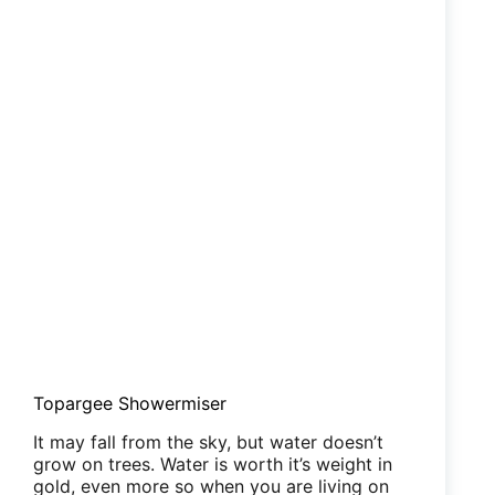
Topargee Showermiser
It may fall from the sky, but water doesn’t
grow on trees. Water is worth it’s weight in
gold, even more so when you are living on