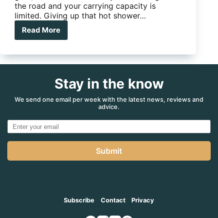
the road and your carrying capacity is
limited. Giving up that hot shower…
Read More
Topargee
Showermiser
Stay in the know
We send one email per week with the latest news, reviews and
advice.
Submit
Subscribe
Contact
Privacy