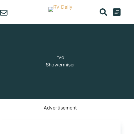
Skip
to
content
TAG
Showermiser
Advertisement