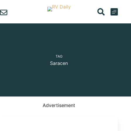
Skip
to
content
TAG
Saracen
Advertisement