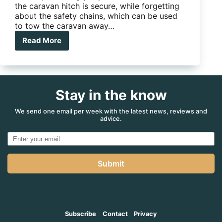
the caravan hitch is secure, while forgetting
about the safety chains, which can be used
to tow the caravan away…
Read More
Purple
Line
Saracen
Ultra
Hitch
Stay in the know
Lock
We send one email per week with the latest news, reviews and
advice.
Submit
Subscribe
Contact
Privacy