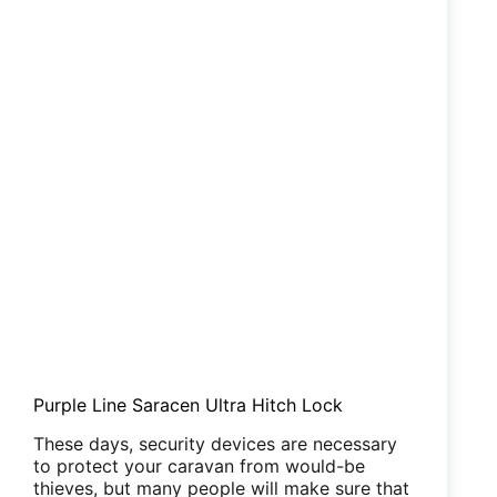
Purple Line Saracen Ultra Hitch Lock
These days, security devices are necessary
to protect your caravan from would-be
thieves, but many people will make sure that