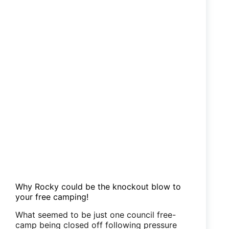
Why Rocky could be the knockout blow to
your free camping!
What seemed to be just one council free-
camp being closed off following pressure