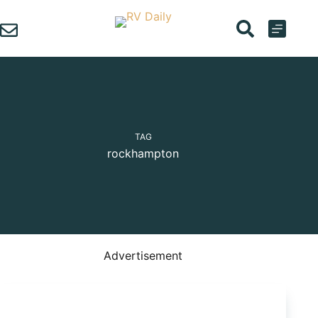
Skip
to
content
TAG
rockhampton
Advertisement