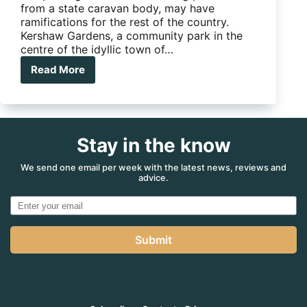
from a state caravan body, may have
ramifications for the rest of the country.
Kershaw Gardens, a community park in the
centre of the idyllic town of…
Read More
Why
Rocky
could
be
the
Stay in the know
knockout
blow
to
We send one email per week with the latest news, reviews and
advice.
your
free
camping!
Submit