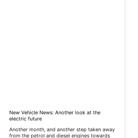
New Vehicle News: Another look at the
electric future
Another month, and another step taken away
from the petrol and diesel engines towards