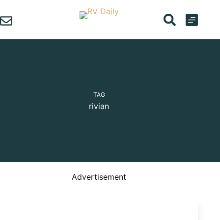
Skip
to
content
TAG
rivian
Advertisement