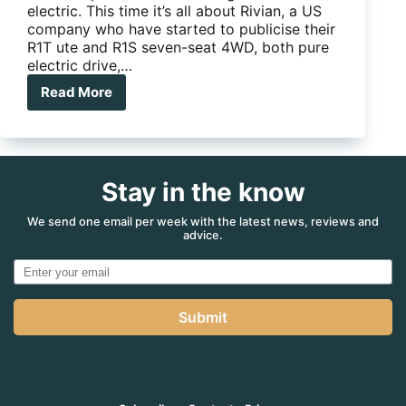
electric. This time it’s all about Rivian, a US
company who have started to publicise their
R1T ute and R1S seven-seat 4WD, both pure
electric drive,…
Read More
New
Vehicle
News:
Another
look
Stay in the know
at
the
electric
We send one email per week with the latest news, reviews and
advice.
future
Submit