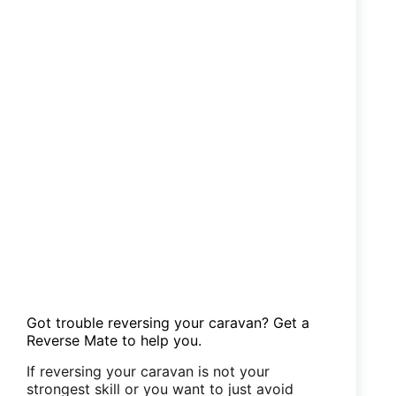
Got trouble reversing your caravan? Get a
Reverse Mate to help you.
If reversing your caravan is not your
strongest skill or you want to just avoid