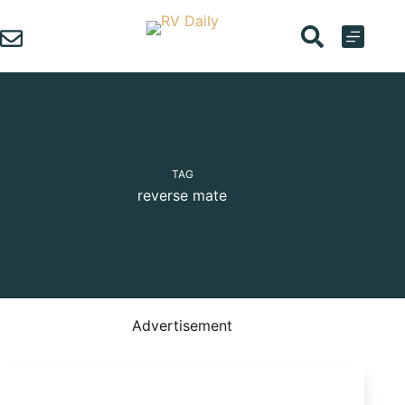
Skip
to
content
TAG
reverse mate
Advertisement