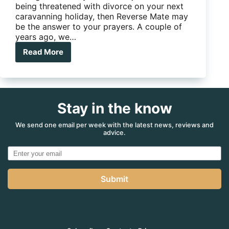
being threatened with divorce on your next
caravanning holiday, then Reverse Mate may
be the answer to your prayers. A couple of
years ago, we…
Read More
Got
trouble
reversing
your
caravan?
Stay in the know
Get
a
Reverse
We send one email per week with the latest news, reviews and
advice.
Mate
to
help
you.
Submit