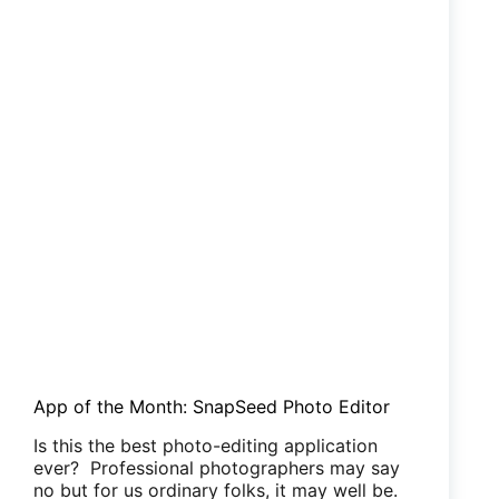
App of the Month: SnapSeed Photo Editor
Is this the best photo-editing application
ever? Professional photographers may say
no but for us ordinary folks, it may well be.