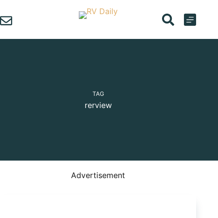
Skip
to
content
TAG
rerview
Advertisement