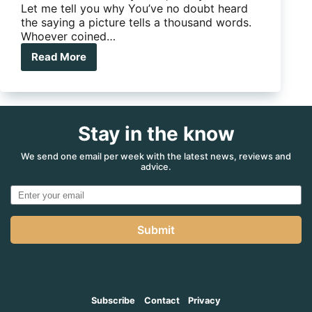
Let me tell you why You’ve no doubt heard
the saying a picture tells a thousand words.
Whoever coined…
Read More
App
of
the
Month:
SnapSeed
Stay in the know
Photo
Editor
We send one email per week with the latest news, reviews and
advice.
Submit
Subscribe
Contact
Privacy