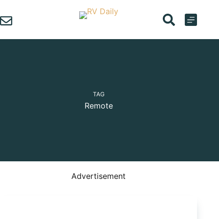
Skip
to
content
TAG
Remote
Advertisement