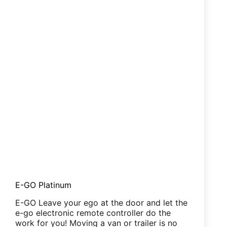
E-GO Platinum
E-GO Leave your ego at the door and let the
e-go electronic remote controller do the
work for you! Moving a van or trailer is no