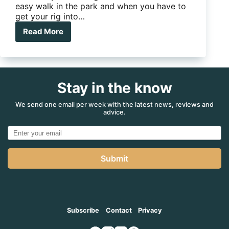
easy walk in the park and when you have to
get your rig into…
Read More
E-
GO
Platinum
Stay in the know
We send one email per week with the latest news, reviews and
advice.
Submit
Subscribe
Contact
Privacy