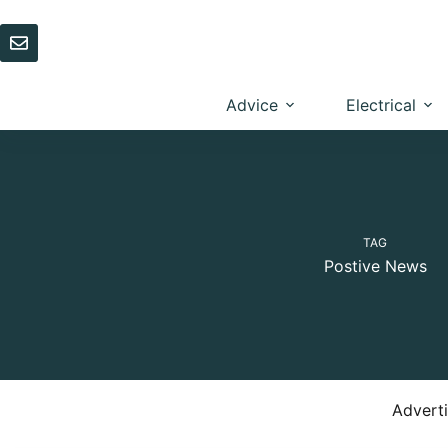
Skip
to
content
Advice
Electrical
TAG
Postive News
Advert