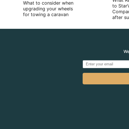
What R
What to consider when
to Star
upgrading your wheels
Compan
for towing a caravan
after 
We