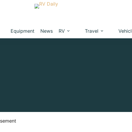
Equipment
News
RV
Travel
Vehic
isement