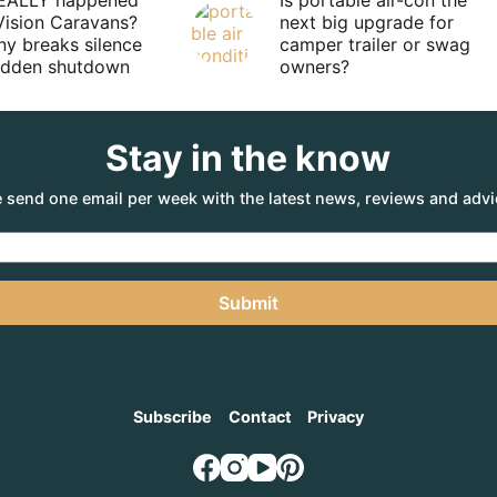
EALLY happened
Is portable air-con the
Vision Caravans?
next big upgrade for
y breaks silence
camper trailer or swag
sudden shutdown
owners?
Stay in the know
 send one email per week with the latest news, reviews and advi
Submit
Subscribe
Contact
Privacy