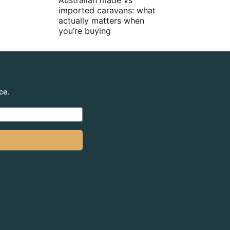
Australian made vs
imported caravans: what
actually matters when
you’re buying
ce.