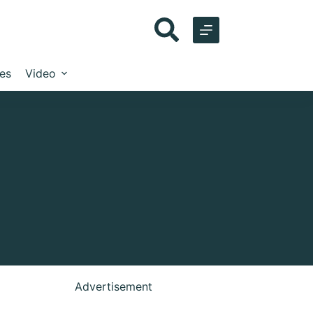
les
Video
Advertisement