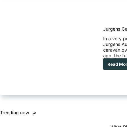
Jurgens Ca
In a very p
Jurgens Aus
caravan ow
ago, the fu
Read Mo
Jur
Car
Aust
cla
its
wa
bac
Trending now