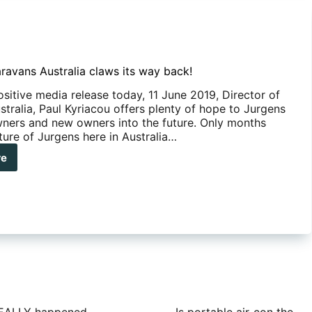
ravans Australia claws its way back!
ositive media release today, 11 June 2019, Director of
tralia, Paul Kyriacou offers plenty of hope to Jurgens
ners and new owners into the future. Only months
ture of Jurgens here in Australia…
re
gens
avans
ralia
ws
y
k!