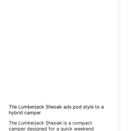
The Lumberjack Sheoak ads pod style to a
hybrid camper
The Lumberjack Sheoak is a compact
camper designed for a quick weekend