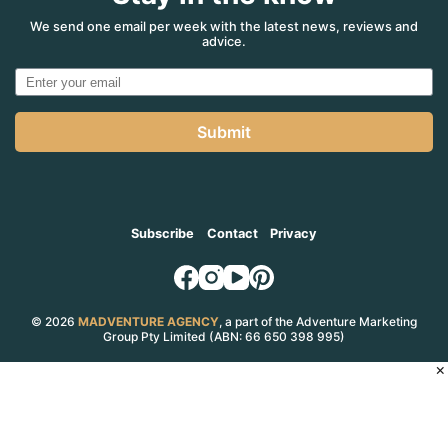
We send one email per week with the latest news, reviews and
advice.
Submit
Subscribe
Contact
Privacy
© 2026
MADVENTURE AGENCY
, a part of the Adventure Marketing
Group Pty Limited (ABN: 66 650 398 995)
×