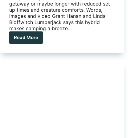
getaway or maybe longer with reduced set-
up times and creature comforts. Words,
images and video Grant Hanan and Linda
Bloffwitch Lumberjack says this hybrid
makes camping a breeze…
Read More
The
Lumberjack
Sheoak
ads
pod
style
to
a
hybrid
camper