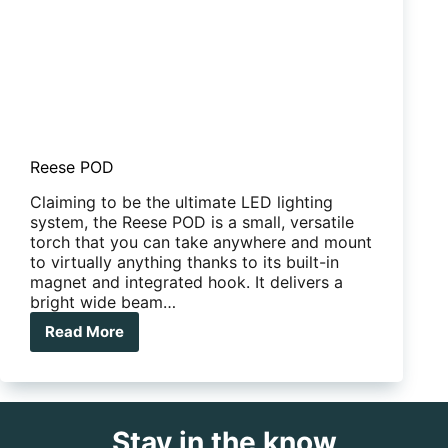
Reese POD
Claiming to be the ultimate LED lighting
system, the Reese POD is a small, versatile
torch that you can take anywhere and mount
to virtually anything thanks to its built-in
magnet and integrated hook. It delivers a
bright wide beam…
Read More
Reese
POD
Stay in the know