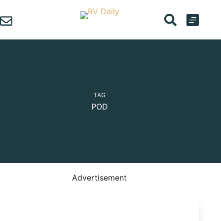
Skip
to
content
TAG
POD
Advertisement