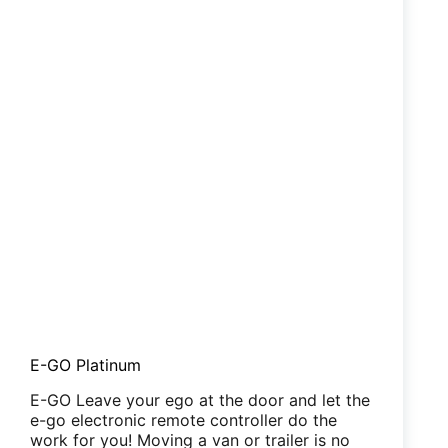
E-GO Platinum
E-GO Leave your ego at the door and let the
e-go electronic remote controller do the
work for you! Moving a van or trailer is no