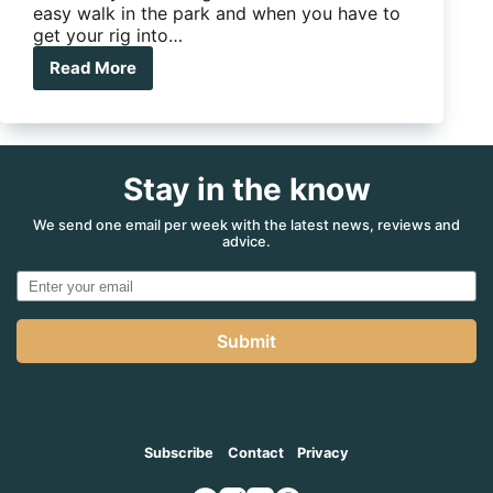
easy walk in the park and when you have to
get your rig into…
Read More
E-
GO
Platinum
Stay in the know
We send one email per week with the latest news, reviews and
advice.
Submit
Subscribe
Contact
Privacy