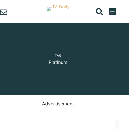
Skip
to
content
TAG
Platinum
Advertisement