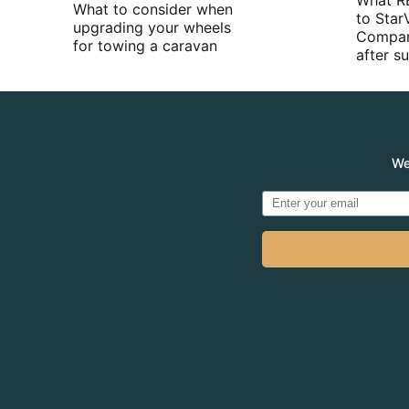
What R
What to consider when
to Star
upgrading your wheels
Compan
for towing a caravan
after 
We