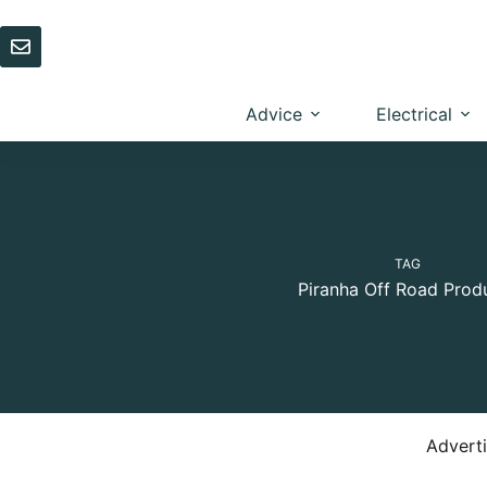
Skip
to
content
Advice
Electrical
TAG
Piranha Off Road Prod
Advert