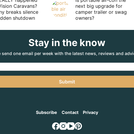
EALLY happened
Is portable air-con the
Vision Caravans?
next big upgrade for
y breaks silence
camper trailer or swag
sudden shutdown
owners?
Stay in the know
 send one email per week with the latest news, reviews and advi
Submit
Subscribe
Contact
Privacy