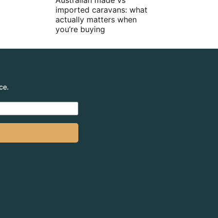
Australian made vs
imported caravans: what
actually matters when
you’re buying
ce.