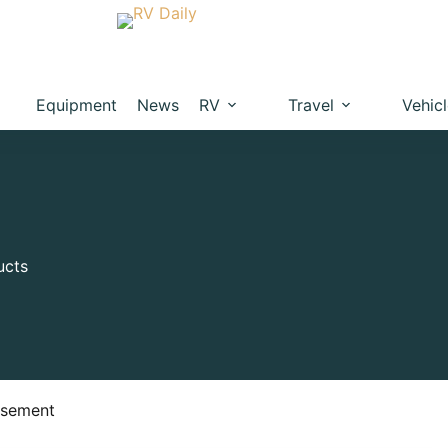
Equipment
News
RV
Travel
Vehic
ucts
isement