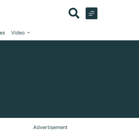
les
Video
Advertisement