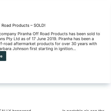
f Road Products – SOLD!
 company Piranha Off Road Products has been sold to
s Pty Ltd as of 17 June 2019. Piranha has been a
off-road aftermarket products for over 30 years with
rbara Johnson first starting in ignition…
re
anha
d
ducts
D!