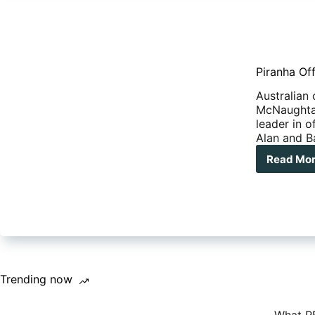
Piranha Of
Australian
McNaughtan
leader in 
Alan and Ba
Read Mo
Pir
Off
Roa
Pro
–
SOL
Trending now