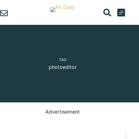
Skip
to
content
TAG
photoeditor
Advertisement