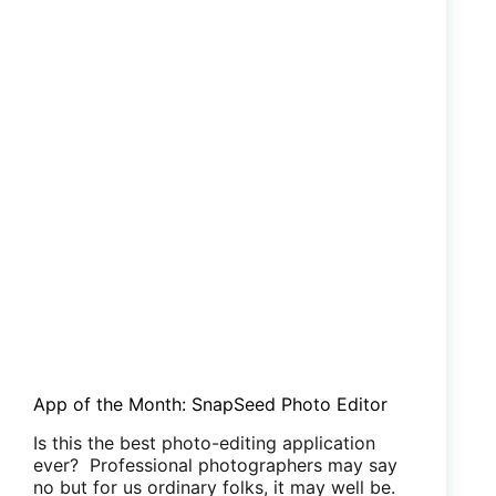
App of the Month: SnapSeed Photo Editor
Is this the best photo-editing application
ever? Professional photographers may say
no but for us ordinary folks, it may well be.