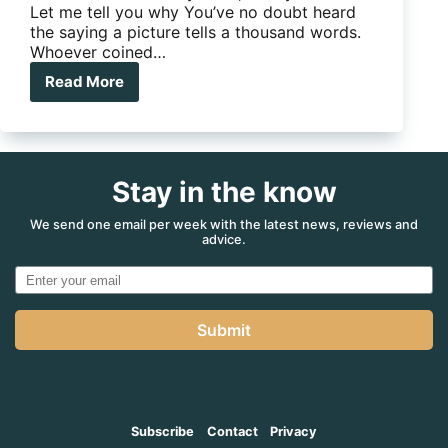
Let me tell you why You’ve no doubt heard
the saying a picture tells a thousand words.
Whoever coined…
Read More
App
of
the
Month:
SnapSeed
Stay in the know
Photo
Editor
We send one email per week with the latest news, reviews and
advice.
Submit
Subscribe
Contact
Privacy