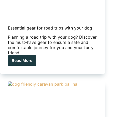
Essential gear for road trips with your dog
Planning a road trip with your dog? Discover
the must-have gear to ensure a safe and
comfortable journey for you and your furry
friend.
Read More
Essential
gear
for
road
trips
with
your
dog