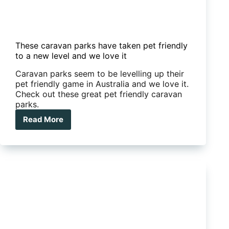
These caravan parks have taken pet friendly
to a new level and we love it
Caravan parks seem to be levelling up their
pet friendly game in Australia and we love it.
Check out these great pet friendly caravan
parks.
Read More
These
caravan
parks
have
taken
pet
friendly
to
a
new
level