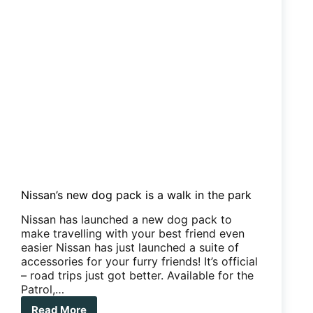
and
we
love
it
Nissan’s new dog pack is a walk in the park
Nissan has launched a new dog pack to
make travelling with your best friend even
easier Nissan has just launched a suite of
accessories for your furry friends! It’s official
– road trips just got better. Available for the
Patrol,…
Read More