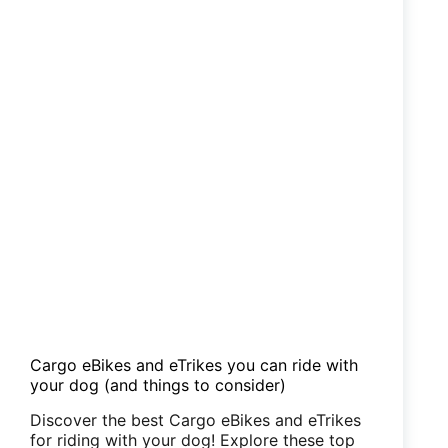
Cargo eBikes and eTrikes you can ride with
your dog (and things to consider)
Discover the best Cargo eBikes and eTrikes
for riding with your dog! Explore these top