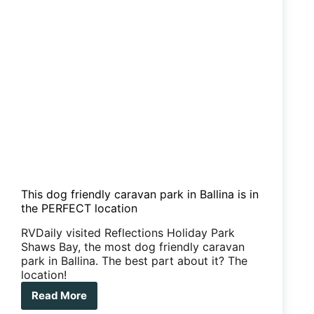
This dog friendly caravan park in Ballina is in
the PERFECT location
RVDaily visited Reflections Holiday Park
Shaws Bay, the most dog friendly caravan
park in Ballina. The best part about it? The
location!
Read More
This