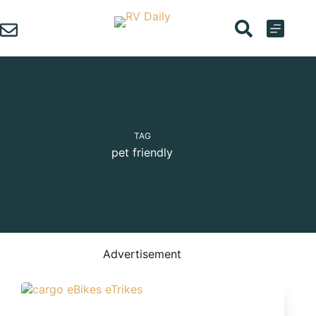
Skip
to
content
TAG
pet friendly
Advertisement