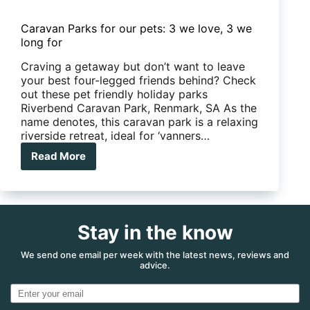
Caravan Parks for our pets: 3 we love, 3 we
long for
Craving a getaway but don’t want to leave
your best four-legged friends behind? Check
out these pet friendly holiday parks
Riverbend Caravan Park, Renmark, SA As the
name denotes, this caravan park is a relaxing
riverside retreat, ideal for ‘vanners…
Read More
Caravan
Parks
for
our
pets:
Stay in the know
3
we
love,
We send one email per week with the latest news, reviews and
advice.
3
we
long
for