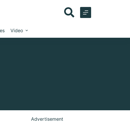
les
Video
Advertisement