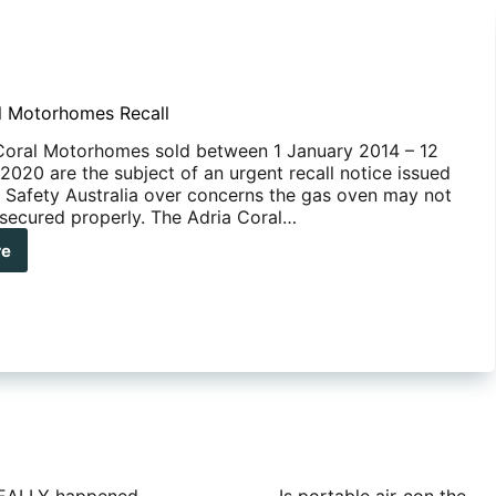
l Motorhomes Recall
Coral Motorhomes sold between 1 January 2014 – 12
020 are the subject of an urgent recall notice issued
 Safety Australia over concerns the gas oven may not
secured properly. The Adria Coral…
re
ia
al
orhomes
ll