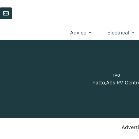
Skip
to
content
Advice
Electrical
TAG
Patto‚Äôs RV Centr
Advert