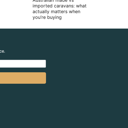
Australian made vs
imported caravans: what
actually matters when
you’re buying
ce.