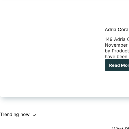
Adria Cora
149 Adria 
November 2
by Product
have been 
Read Mo
Adr
Cor
Mot
Reca
Trending now