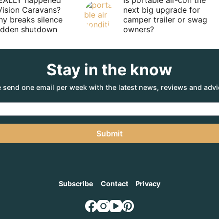
EALLY happened
Is portable air-con the
Vision Caravans?
next big upgrade for
y breaks silence
camper trailer or swag
sudden shutdown
owners?
Stay in the know
 send one email per week with the latest news, reviews and advi
Submit
Subscribe
Contact
Privacy