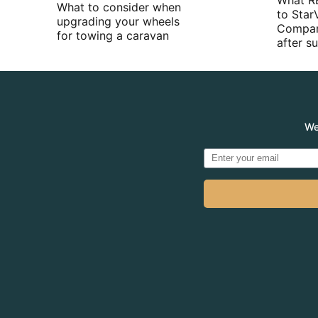
What R
What to consider when
to Star
upgrading your wheels
Compan
for towing a caravan
after 
We