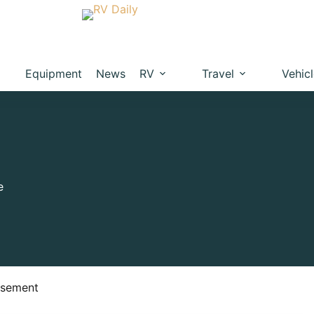
Equipment
News
RV
Travel
Vehic
e
isement