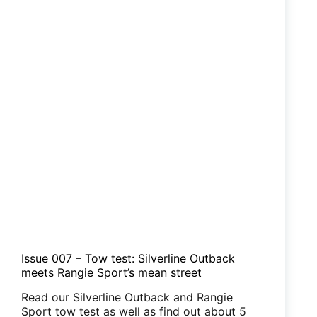
Issue 007 – Tow test: Silverline Outback
meets Rangie Sport’s mean street
Read our Silverline Outback and Rangie
Sport tow test as well as find out about 5