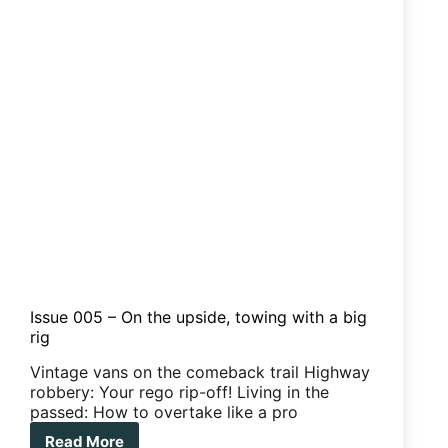
hidden
secrets
Issue 005 – On the upside, towing with a big
rig
Vintage vans on the comeback trail Highway
robbery: Your rego rip-off! Living in the
passed: How to overtake like a pro
Read More