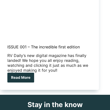
ISSUE 001 – The incredible first edition
RV Daily’s new digital magazine has finally
landed! We hope you all enjoy reading,
watching and clicking it just as much as we
enjoyed making it for you!!
Read More
ISSUE
001
–
The
incredible
Stay in the know
first
edition