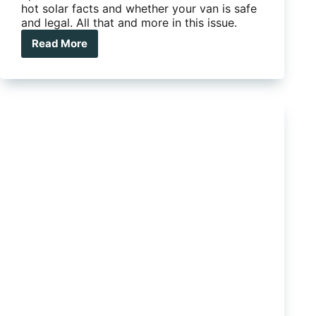
hot solar facts and whether your van is safe
and legal. All that and more in this issue.
Read More
Issue
007
–
Tow
test:
Silverline
Outback
meets
Rangie
Sport’s
mean
street