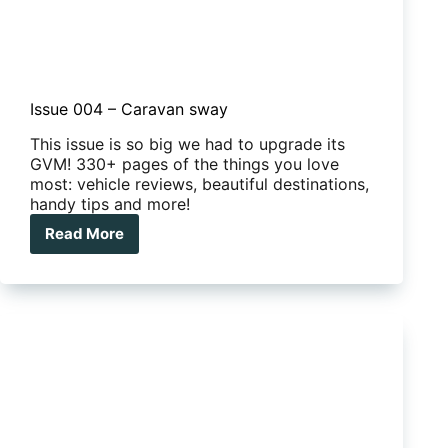
Issue 004 – Caravan sway
This issue is so big we had to upgrade its
GVM! 330+ pages of the things you love
most: vehicle reviews, beautiful destinations,
handy tips and more!
Read More
Issue
004
–
Caravan
sway