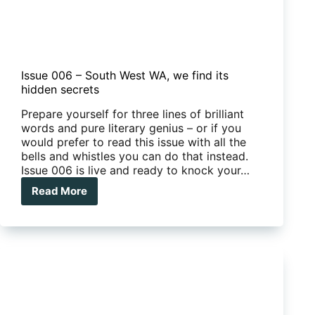
Issue 006 – South West WA, we find its
hidden secrets
Prepare yourself for three lines of brilliant
words and pure literary genius – or if you
would prefer to read this issue with all the
bells and whistles you can do that instead.
Issue 006 is live and ready to knock your…
Read More
Issue
006
–
South
West
WA,
we
find
its