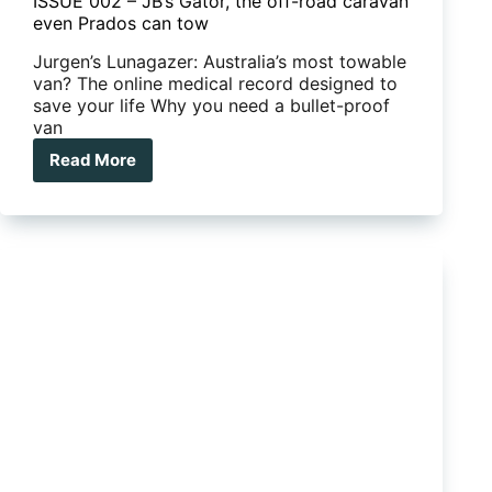
ISSUE 002 – JB’s Gator, the off-road caravan
even Prados can tow
Jurgen’s Lunagazer: Australia’s most towable
van? The online medical record designed to
save your life Why you need a bullet-proof
van
Read More
ISSUE
002
–
JB’s
Gator,
the
off-
road
caravan
even
Prados
can
tow