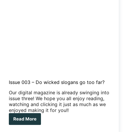
Issue 003 – Do wicked slogans go too far?
Our digital magazine is already swinging into
issue three! We hope you all enjoy reading,
watching and clicking it just as much as we
enjoyed making it for you!!
Read More
Issue
003