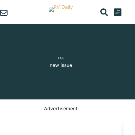
Skip
to
content
TAG
new issue
Advertisement